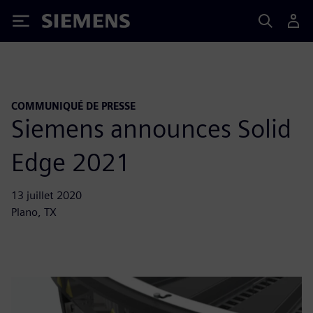
Siemens
COMMUNIQUÉ DE PRESSE
Siemens announces Solid
Edge 2021
13 juillet 2020
Plano, TX