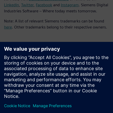
LinkedIn
,
Twitter
,
Facebook
and
Instagram
. Siemens Digital
Industries Software – Where today meets tomorrow.
Note: A list of relevant Siemens trademarks can be found
here
. Other trademarks belong to their respective owners.
Contacts presse
Service RP de Siemens Digital Industries Software
E-mail : press.software.sisw@siemens.com