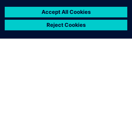
À PROPOS DE SIEMENS
INFORMATIONS SUR L'ENTREPRISE
NOUS CONTACTER