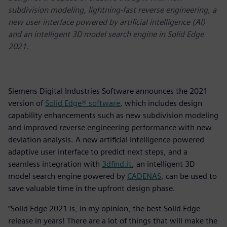
subdivision modeling, lightning-fast reverse engineering, a
new user interface powered by artificial intelligence (AI)
and an intelligent 3D model search engine in Solid Edge
2021.
Siemens Digital Industries Software announces the 2021
version of
Solid Edge® software
, which includes design
capability enhancements such as new subdivision modeling
and improved reverse engineering performance with new
deviation analysis. A new artificial intelligence-powered
adaptive user interface to predict next steps, and a
seamless integration with
3dfind.it
, an intelligent 3D
model search engine powered by
CADENAS
, can be used to
save valuable time in the upfront design phase.
“Solid Edge 2021 is, in my opinion, the best Solid Edge
release in years! There are a lot of things that will make the