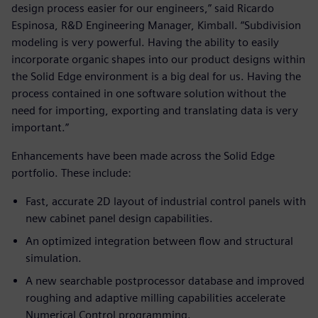
design process easier for our engineers,” said Ricardo
Espinosa, R&D Engineering Manager, Kimball. “Subdivision
modeling is very powerful. Having the ability to easily
incorporate organic shapes into our product designs within
the Solid Edge environment is a big deal for us. Having the
process contained in one software solution without the
need for importing, exporting and translating data is very
important.”
Enhancements have been made across the Solid Edge
portfolio. These include:
Fast, accurate 2D layout of industrial control panels with
new cabinet panel design capabilities.
An optimized integration between flow and structural
simulation.
A new searchable postprocessor database and improved
roughing and adaptive milling capabilities accelerate
Numerical Control programming.