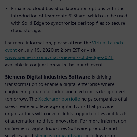
Enhanced cloud-based collaboration options with the
introduction of Teamcenter® Share, which can be used
with Solid Edge to synchronize desktop files to secure
cloud storage.
For more information, please attend the
Virtual Launch
event
on July 15, 2020 at 2 pm EST or visit
www.siemens.com/whats-new-in-solid-edge-2021
,
available in conjunction with the launch event.
Siemens Digital Industries Software
is driving
transformation to enable a digital enterprise where
engineering, manufacturing and electronics design meet
tomorrow. The
Xcelerator portfolio
helps companies of all
sizes create and leverage digital twins that provide
organizations with new insights, opportunities and levels
of automation to drive innovation. For more information
on Siemens Digital Industries Software products and
services, visit
siemens.com/software
or follow us on