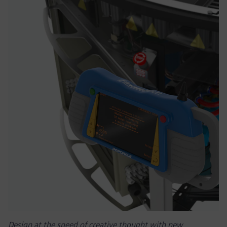
Design at the speed of creative thought with new