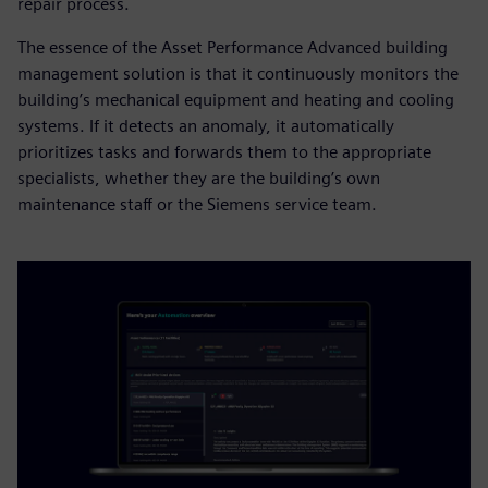
repair process.
The essence of the Asset Performance Advanced building
management solution is that it continuously monitors the
building’s mechanical equipment and heating and cooling
systems. If it detects an anomaly, it automatically
prioritizes tasks and forwards them to the appropriate
specialists, whether they are the building’s own
maintenance staff or the Siemens service team.