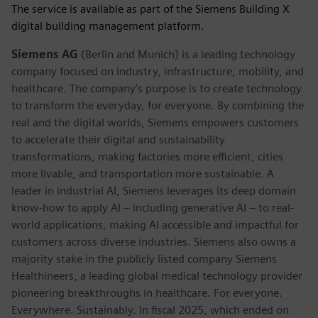
The service is available as part of the Siemens Building X
digital building management platform.
Siemens AG
(Berlin and Munich) is a leading technology
company focused on industry, infrastructure, mobility, and
healthcare. The company’s purpose is to create technology
to transform the everyday, for everyone. By combining the
real and the digital worlds, Siemens empowers customers
to accelerate their digital and sustainability
transformations, making factories more efficient, cities
more livable, and transportation more sustainable. A
leader in industrial AI, Siemens leverages its deep domain
know-how to apply AI – including generative AI – to real-
world applications, making AI accessible and impactful for
customers across diverse industries. Siemens also owns a
majority stake in the publicly listed company Siemens
Healthineers, a leading global medical technology provider
pioneering breakthroughs in healthcare. For everyone.
Everywhere. Sustainably. In fiscal 2025, which ended on