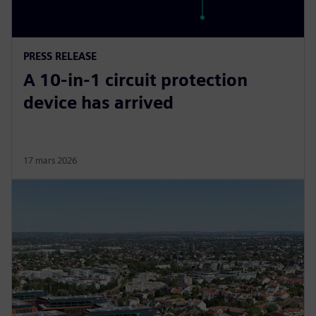
PRESS RELEASE
A 10-in-1 circuit protection
device has arrived
17 mars 2026