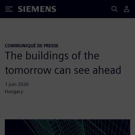
Siemens
COMMUNIQUÉ DE PRESSE
The buildings of the
tomorrow can see ahead
1 juin 2026
Hungary