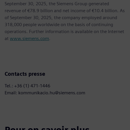
September 30, 2025, the Siemens Group generated
revenue of €78.9 billion and net income of €10.4 billion. As
of September 30, 2025, the company employed around
318,000 people worldwide on the basis of continuing
operations. Further information is available on the Internet
at
www.siemens.com
.
Contacts presse
Tel.: +36 (1) 471-1446
Email: kommunikacio.hu@siemens.com
Pour en savoir plus