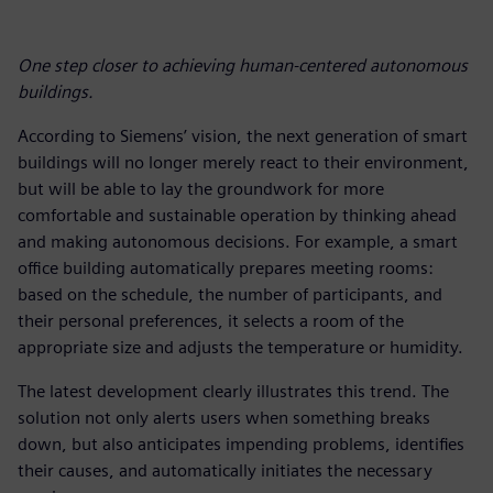
One step closer to achieving human-centered autonomous
buildings.
According to Siemens’ vision, the next generation of smart
buildings will no longer merely react to their environment,
but will be able to lay the groundwork for more
comfortable and sustainable operation by thinking ahead
and making autonomous decisions. For example, a smart
office building automatically prepares meeting rooms:
based on the schedule, the number of participants, and
their personal preferences, it selects a room of the
appropriate size and adjusts the temperature or humidity.
The latest development clearly illustrates this trend. The
solution not only alerts users when something breaks
down, but also anticipates impending problems, identifies
their causes, and automatically initiates the necessary