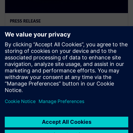
PRESS RELEASE
Introducing the new generation
of logic controllers
11 mars 2026