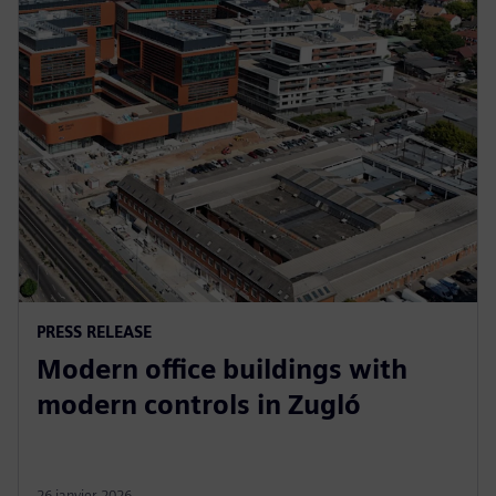
PRESS RELEASE
Modern office buildings with
modern controls in Zugló
26 janvier 2026