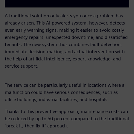
A traditional solution only alerts you once a problem has
already arisen. This AI-powered system, however, detects
even early warning signs, making it easier to avoid costly
emergency repairs, unexpected downtime, and dissatisfied
tenants. The new system thus combines fault detection,
immediate decision-making, and actual intervention with
the help of artificial intelligence, expert knowledge, and
service support.
The service can be particularly useful in locations where a
malfunction could have serious consequences, such as
office buildings, industrial facilities, and hospitals.
Thanks to this preventive approach, maintenance costs can
be reduced by up to 50 percent compared to the traditional
“break it, then fix it” approach.