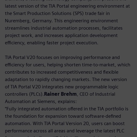
latest version of the TIA Portal engineering environment at
the Smart Production Solutions (SPS) trade fair in
Nuremberg, Germany. This engineering environment
streamlines industrial automation processes, facilitates
project work, and increases application development
efficiency, enabling faster project execution.
TIA Portal V20 focuses on improving performance and
efficiency for users, helping shorten time-to-market, which
contributes to increased competitiveness and flexible
adaptation to rapidly changing markets. The new version
of TIA Portal V20 integrates new programmable logic
controllers (PLCs).
Rainer Brehm
, CEO of Industrial
Automation at Siemens, explains:
“Fully integrated automation offered in the TIA portfolio is
the foundation for expansion toward software-defined
automation. With TIA Portal Version 20, users can boost
performance across all areas and leverage the latest PLC