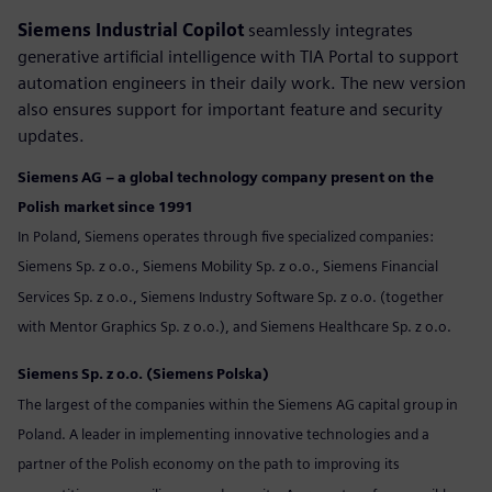
Siemens Industrial Copilot
seamlessly integrates
generative artificial intelligence with TIA Portal to support
automation engineers in their daily work. The new version
also ensures support for important feature and security
updates.
Siemens AG – a global technology company present on the
Polish market since 1991
In Poland, Siemens operates through five specialized companies:
Siemens Sp. z o.o., Siemens Mobility Sp. z o.o., Siemens Financial
Services Sp. z o.o., Siemens Industry Software Sp. z o.o. (together
with Mentor Graphics Sp. z o.o.), and Siemens Healthcare Sp. z o.o.
Siemens Sp. z o.o. (Siemens Polska)
The largest of the companies within the Siemens AG capital group in
Poland. A leader in implementing innovative technologies and a
partner of the Polish economy on the path to improving its