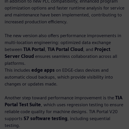
In addition to new PLC compatibility, enhanced program
optimization options and faster runtime analysis for service
and maintenance have been implemented, contributing to
increased production efficiency.
The new version also offers performance improvements in
multi-location engineering: optimized data exchange
between
TIA Portal
,
TIA Portal Cloud
, and
Project
Server Cloud
ensures seamless collaboration across all
platforms.
This includes
edge apps
on EDGE-class devices and
automatic cloud backups, which provide visibility into
changes or updates made.
Another step toward performance improvement is the
TIA
Portal Test Suite
, which uses regression testing to ensure
reliable code quality for machine designs. TIA Portal V20
supports
S7 software testing
, including sequential
testing.