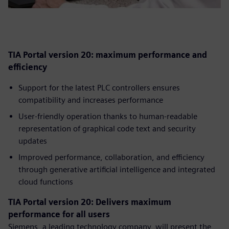
TIA Portal version 20: maximum performance and
efficiency
Support for the latest PLC controllers ensures
compatibility and increases performance
User-friendly operation thanks to human-readable
representation of graphical code text and security
updates
Improved performance, collaboration, and efficiency
through generative artificial intelligence and integrated
cloud functions
TIA Portal version 20: Delivers maximum
performance for all users
Siemens, a leading technology company, will present the