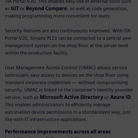
TIA Portal V20. This enables easy use of external tools such
as
GIT
or
Beyond Compare
, as well as code generation,
making programming more convenient for users.
Security features are also continuously improved. With TIA
Portal V20, Simatic PLCs can be connected to a central user
management system on the shop floor at the server level
within the production facility.
User Management Access Control (UMAC) allows service
technicians easy access to devices on the shop floor using
standard corporate credentials — without compromising
security. UMAC is linked to the customer’s identity provider
service, such as
Microsoft Active Directory
or
Azure ID
.
This enables administrators to efficiently manage
automation device permissions in a standardized way, just
like with IT infrastructure applications.
Performance improvements across all areas