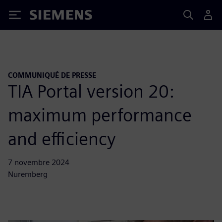
Siemens
COMMUNIQUÉ DE PRESSE
TIA Portal version 20:
maximum performance
and efficiency
7 novembre 2024
Nuremberg