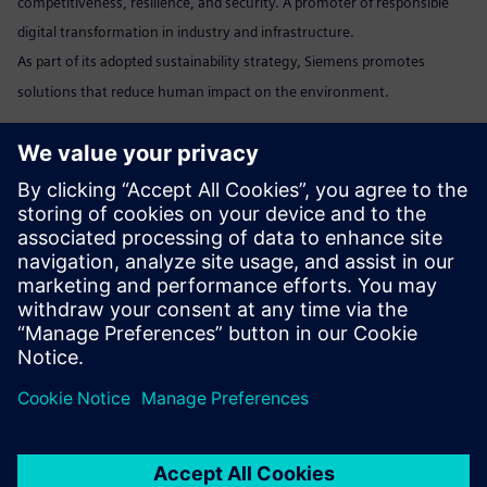
competitiveness, resilience, and security. A promoter of responsible
digital transformation in industry and infrastructure.
As part of its adopted sustainability strategy, Siemens promotes
solutions that reduce human impact on the environment.
Marta Benedyczak
+48 538 554 054 /
marta.benedyczak@siemens.com
www:
Siemens Polska
Linkedin:
www.linkedin.com/company/siemens
Send email