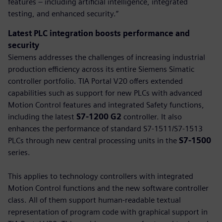
features – including artificial intelligence, integrated
testing, and enhanced security.”
Latest PLC integration boosts performance and
security
Siemens addresses the challenges of increasing industrial
production efficiency across its entire Siemens Simatic
controller portfolio. TIA Portal V20 offers extended
capabilities such as support for new PLCs with advanced
Motion Control features and integrated Safety functions,
including the latest
S7-1200 G2
controller. It also
enhances the performance of standard S7-1511/S7-1513
PLCs through new central processing units in the
S7-1500
series.
This applies to technology controllers with integrated
Motion Control functions and the new software controller
class. All of them support human-readable textual
representation of program code with graphical support in