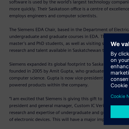
software is used by the world’s largest technology companie
more quickly. Their Saskatoon office is a centre of excellen
employs engineers and computer scientists.
The Siemens EDA Chair, based in the Department of Electri
undergraduate and graduate courses in EDA. The chair will
master’s and PhD students, as well as visiting students and 
research and talent available in Saskatchewan to support Si
Siemens expanded its global footprint to Saskatoon after i
founded in 2005 by Amit Gupta, who graduated from USask i
computer science. Gupta is now vice-president and general m
powered products within the company.
“I am excited that Siemens is giving this gift to USask for t
president and general manager, Custom IC Verification, Siem
research and expertise of undergraduate and graduate studen
of electronic devices. This will have a major impact on Sas