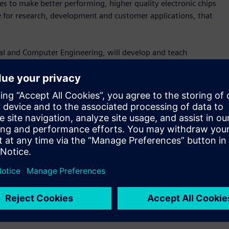
s to make better performing, higher quality electronic chips
ce for research, development and customer applications, that
cal and Computer Engineering, will develop and teach
 also supervise and mentor undergraduate research interns,
postdoctoral fellows. This will significantly advance the
emens’ growth locally.
t acquired Solido Design Automation in 2017. Solido was
n 1999 with degrees in both electrical engineering and
anager at Siemens and leads Solido’s artificial intelligence-
he creation of the Siemens EDA Chair,” said Amit Gupta, vice-
ens Digital Industries Software. “The chair will advance EDA
ts at USask that is critical in building the next generation
katchewan’s technology sector.”