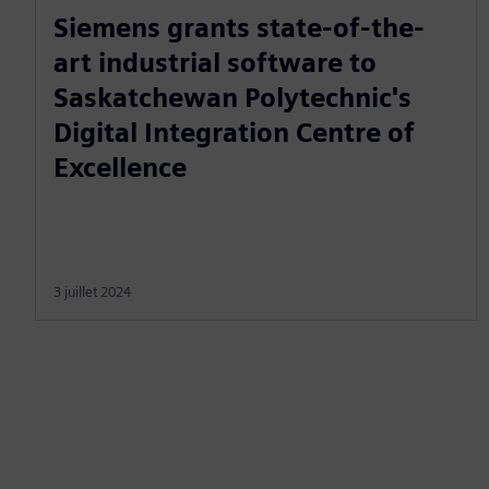
Siemens grants state-of-the-
art industrial software to
Saskatchewan Polytechnic's
Digital Integration Centre of
Excellence
3 juillet 2024