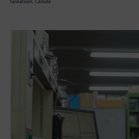
Saskatoon, Canada