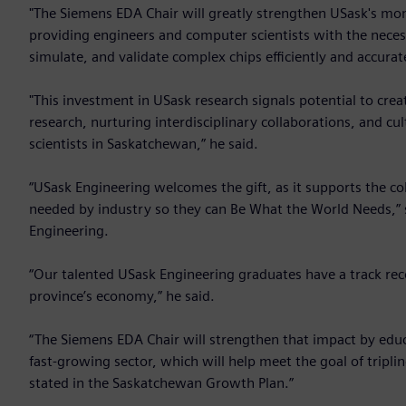
"The Siemens EDA Chair will greatly strengthen USask's m
providing engineers and computer scientists with the neces
simulate, and validate complex chips efficiently and accurate
"This investment in USask research signals potential to cr
research, nurturing interdisciplinary collaborations, and c
scientists in Saskatchewan,” he said.
“USask Engineering welcomes the gift, as it supports the co
needed by industry so they can Be What the World Needs,” s
Engineering.
“Our talented USask Engineering graduates have a track rec
province’s economy,” he said.
“The Siemens EDA Chair will strengthen that impact by educa
fast-growing sector, which will help meet the goal of tripl
stated in the Saskatchewan Growth Plan.”