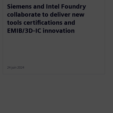
Siemens and Intel Foundry
collaborate to deliver new
tools certifications and
EMIB/3D-IC innovation
24 juin 2024