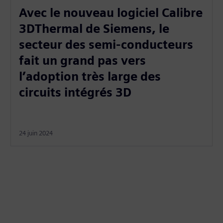
Avec le nouveau logiciel Calibre
3DThermal de Siemens, le
secteur des semi-conducteurs
fait un grand pas vers
l’adoption très large des
circuits intégrés 3D
24 juin 2024