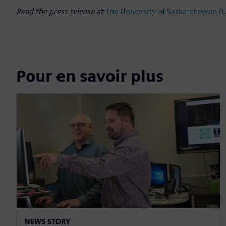
Read the press release at
The University of Saskatchewan 
Pour en savoir plus
NEWS STORY