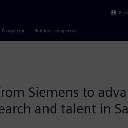
Regi
Écosystème
Rubriques et aperçus
 from Siemens to adva
search and talent in 