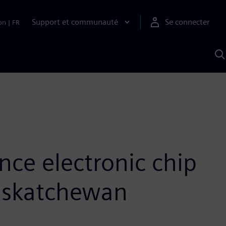
Support et communauté
Se connecter
on
|
FR
R
a
S
nce electronic chip
Saskatchewan