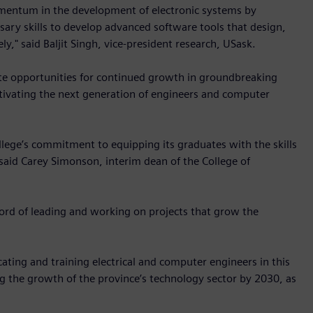
omentum in the development of electronic systems by
sary skills to develop advanced software tools that design,
ly," said Baljit Singh, vice-president research, USask.
eate opportunities for continued growth in groundbreaking
ultivating the next generation of engineers and computer
llege’s commitment to equipping its graduates with the skills
aid Carey Simonson, interim dean of the College of
ord of leading and working on projects that grow the
ting and training electrical and computer engineers in this
ing the growth of the province’s technology sector by 2030, as