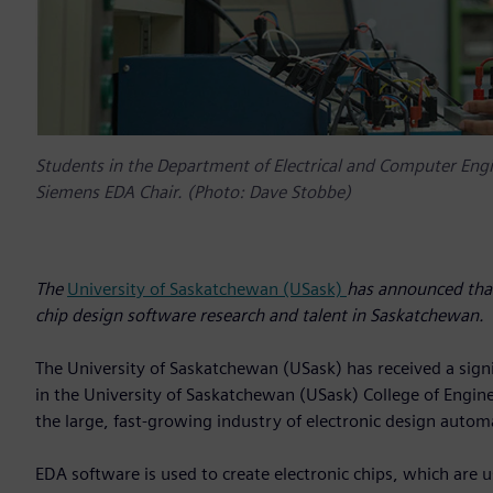
Students in the Department of Electrical and Computer Engin
Siemens EDA Chair. (Photo: Dave Stobbe)
The
University of Saskatchewan (USask)
has announced that 
chip design software research and talent in Saskatchewan.
The University of Saskatchewan (USask) has received a signi
in the University of Saskatchewan (USask) College of Enginee
the large, fast-growing industry of electronic design autom
EDA software is used to create electronic chips, which are 