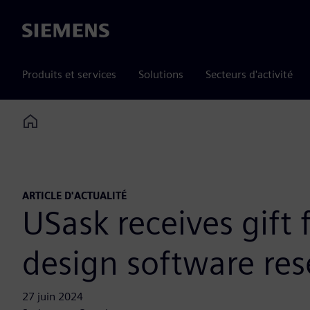
Siemens
Produits et services
Solutions
Secteurs d'activité
Home
ARTICLE D'ACTUALITÉ
USask receives gift
design software re
27 juin 2024