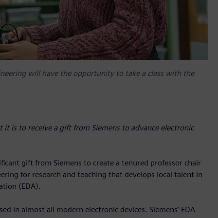
eering will have the opportunity to take a class with the
it is to receive a gift from Siemens to advance electronic
ficant gift from Siemens to create a tenured professor chair
ring for research and teaching that develops local talent in
ation (EDA).
used in almost all modern electronic devices. Siemens’ EDA