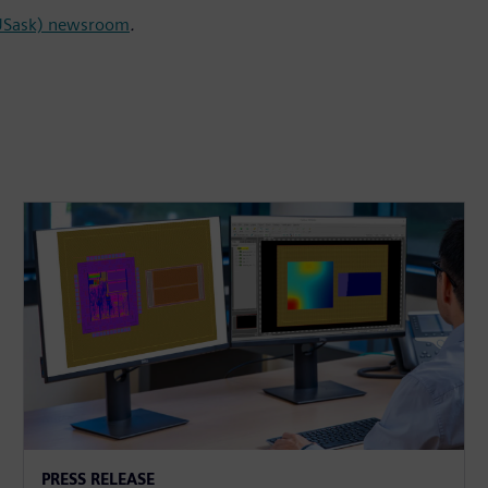
(USask) newsroom
.
PRESS RELEASE