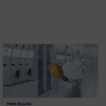
PRESS RELEASE