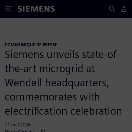
Siemens
COMMUNIQUÉ DE PRESSE
Siemens unveils state-of-
the-art microgrid at
Wendell headquarters,
commemorates with
electrification celebration
11 mai 2026
North Carolina, USA