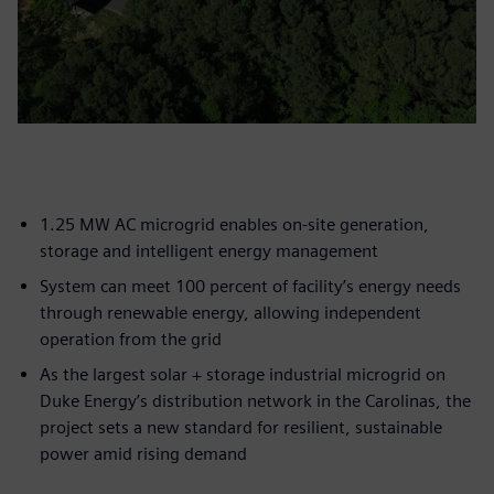
1.25 MW AC microgrid enables on-site generation,
storage and intelligent energy management
System can meet 100 percent of facility’s energy needs
through renewable energy, allowing independent
operation from the grid
As the largest solar + storage industrial microgrid on
Duke Energy’s distribution network in the Carolinas, the
project sets a new standard for resilient, sustainable
power amid rising demand