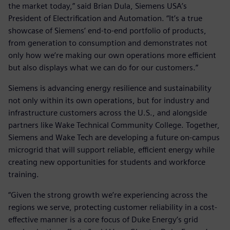
the market today,” said Brian Dula, Siemens USA’s
President of Electrification and Automation. “It’s a true
showcase of Siemens’ end-to-end portfolio of products,
from generation to consumption and demonstrates not
only how we’re making our own operations more efficient
but also displays what we can do for our customers.”
Siemens is advancing energy resilience and sustainability
not only within its own operations, but for industry and
infrastructure customers across the U.S., and alongside
partners like Wake Technical Community College. Together,
Siemens and Wake Tech are developing a future on-campus
microgrid that will support reliable, efficient energy while
creating new opportunities for students and workforce
training.
“Given the strong growth we’re experiencing across the
regions we serve, protecting customer reliability in a cost-
effective manner is a core focus of Duke Energy’s grid