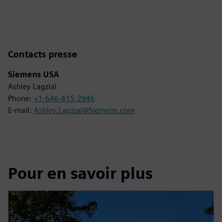
Contacts presse
Siemens USA
Ashley Lagzial
Phone:
+1-646-415-2946
E-mail:
Ashley.Lagzial@Siemens.com
Pour en savoir plus