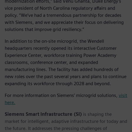
modernization efforts,” said Venu Ghanta, Duke Energy’s
vice president of North Carolina regulatory affairs and
policy. “We’ve had a tremendous partnership for decades
with Siemens, and we appreciate their focus on delivering
solutions that improve grid resiliency.”
In addition to the on-site microgrid, the Wendell
headquarters recently opened its interactive Customer
Experience Center, workforce training Power Academy
classrooms, conference center, and expanded
manufacturing lines. The facility has added hundreds of
new roles over the past several years and plans to continue
expanding its workforce through 2028 and beyond.
For more information on Siemens’ microgrid solutions,
visit
here.
Siemens Smart Infrastructure (SI)
is shaping the
market for intelligent, adaptive infrastructure for today and
the future. It addresses the pressing challenges of