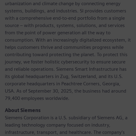
urbanization and climate change by connecting energy
systems, buildings, and industries. SI provides customers
with a comprehensive end-to-end portfolio from a single
source – with products, systems, solutions, and services
from the point of power generation all the way to
consumption. With an increasingly digitalized ecosystem, it
helps customers thrive and communities progress while
contributing toward protecting the planet. To protect this
journey, we foster holistic cybersecurity to ensure secure
and reliable operations. Siemens Smart Infrastructure has
its global headquarters in Zug, Switzerland, and its U.S.
corporate headquarters in Peachtree Corners, Georgia,
USA. As of September 30, 2025, the business had around
79,400 employees worldwide.
About Siemens
Siemens Corporation is a U.S. subsidiary of Siemens AG, a
leading technology company focused on industry,
infrastructure, transport, and healthcare. The company’s