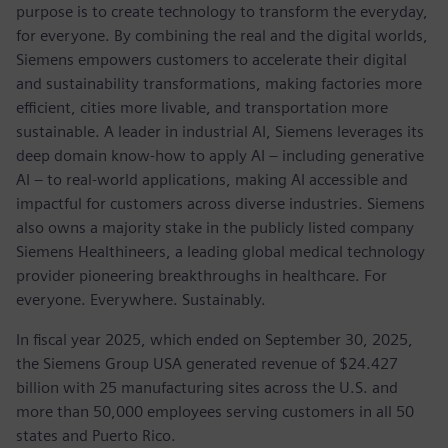
purpose is to create technology to transform the everyday,
for everyone. By combining the real and the digital worlds,
Siemens empowers customers to accelerate their digital
and sustainability transformations, making factories more
efficient, cities more livable, and transportation more
sustainable. A leader in industrial AI, Siemens leverages its
deep domain know-how to apply AI – including generative
AI – to real-world applications, making AI accessible and
impactful for customers across diverse industries. Siemens
also owns a majority stake in the publicly listed company
Siemens Healthineers, a leading global medical technology
provider pioneering breakthroughs in healthcare. For
everyone. Everywhere. Sustainably.
In fiscal year 2025, which ended on September 30, 2025,
the Siemens Group USA generated revenue of $24.427
billion with 25 manufacturing sites across the U.S. and
more than 50,000 employees serving customers in all 50
states and Puerto Rico.