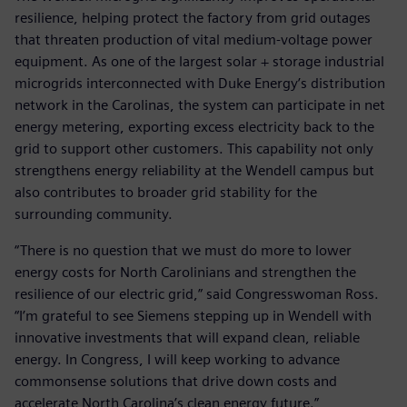
resilience, helping protect the factory from grid outages
that threaten production of vital medium-voltage power
equipment. As one of the largest solar + storage industrial
microgrids interconnected with Duke Energy’s distribution
network in the Carolinas, the system can participate in net
energy metering, exporting excess electricity back to the
grid to support other customers. This capability not only
strengthens energy reliability at the Wendell campus but
also contributes to broader grid stability for the
surrounding community.
“There is no question that we must do more to lower
energy costs for North Carolinians and strengthen the
resilience of our electric grid,” said Congresswoman Ross.
“I’m grateful to see Siemens stepping up in Wendell with
innovative investments that will expand clean, reliable
energy. In Congress, I will keep working to advance
commonsense solutions that drive down costs and
accelerate North Carolina’s clean energy future.”