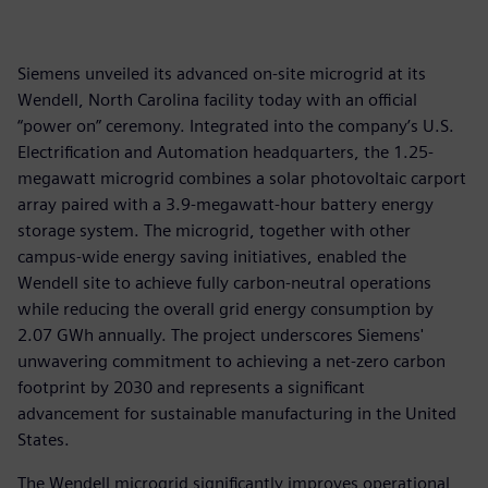
Siemens unveiled its advanced on-site microgrid at its
Wendell, North Carolina facility today with an official
“power on” ceremony. Integrated into the company’s U.S.
Electrification and Automation headquarters, the 1.25-
megawatt microgrid combines a solar photovoltaic carport
array paired with a 3.9-megawatt-hour battery energy
storage system. The microgrid, together with other
campus-wide energy saving initiatives, enabled the
Wendell site to achieve fully carbon-neutral operations
while reducing the overall grid energy consumption by
2.07 GWh annually. The project underscores Siemens'
unwavering commitment to achieving a net-zero carbon
footprint by 2030 and represents a significant
advancement for sustainable manufacturing in the United
States.
The Wendell microgrid significantly improves operational