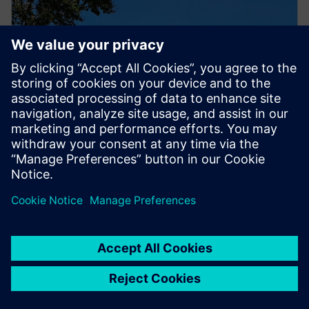
PRESS RELEASE