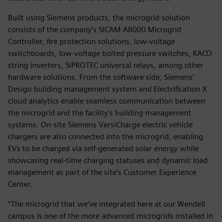
Built using Siemens products, the microgrid solution
consists of the company’s SICAM A8000 Microgrid
Controller, fire protection solutions, low-voltage
switchboards, low-voltage bolted pressure switches, KACO
string inverters, SIPROTEC universal relays, among other
hardware solutions. From the software side, Siemens’
Desigo building management system and Electrification X
cloud analytics enable seamless communication between
the microgrid and the facility’s building management
systems. On-site Siemens VersiCharge electric vehicle
chargers are also connected into the microgrid, enabling
EVs to be charged via self-generated solar energy while
showcasing real-time charging statuses and dynamic load
management as part of the site’s Customer Experience
Center.
“The microgrid that we’ve integrated here at our Wendell
campus is one of the more advanced microgrids installed in