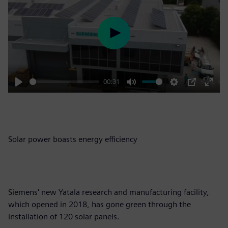
Play
00:31
Play
Mute
Settings
PIP
Enter
fulls
Solar power boasts energy efficiency
Siemens' new Yatala research and manufacturing facility,
which opened in 2018, has gone green through the
installation of 120 solar panels.