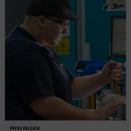
PRESS RELEASE