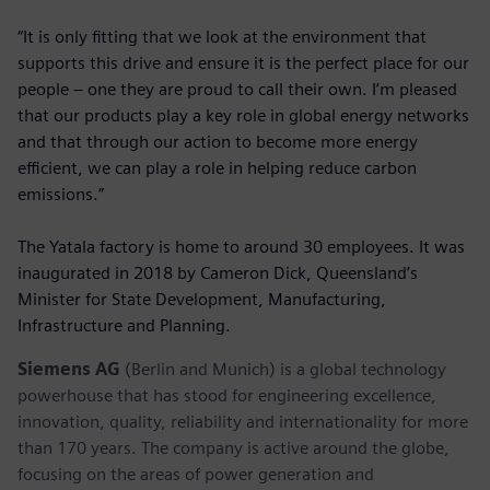
“It is only fitting that we look at the environment that
supports this drive and ensure it is the perfect place for our
people – one they are proud to call their own. I’m pleased
that our products play a key role in global energy networks
and that through our action to become more energy
efficient, we can play a role in helping reduce carbon
emissions.”
The Yatala factory is home to around 30 employees. It was
inaugurated in 2018 by Cameron Dick, Queensland’s
Minister for State Development, Manufacturing,
Infrastructure and Planning.
Siemens AG
(Berlin and Munich) is a global technology
powerhouse that has stood for engineering excellence,
innovation, quality, reliability and internationality for more
than 170 years. The company is active around the globe,
focusing on the areas of power generation and