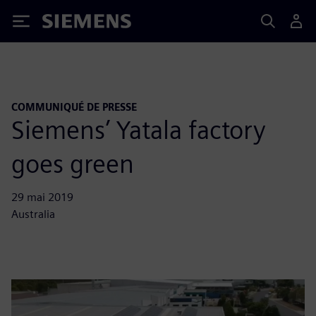
Siemens
COMMUNIQUÉ DE PRESSE
Siemens’ Yatala factory
goes green
29 mai 2019
Australia