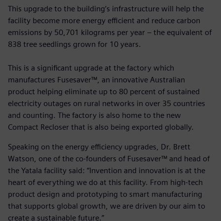
This upgrade to the building’s infrastructure will help the
facility become more energy efficient and reduce carbon
emissions by 50,701 kilograms per year – the equivalent of
838 tree seedlings grown for 10 years.
This is a significant upgrade at the factory which
manufactures Fusesaver™, an innovative Australian
product helping eliminate up to 80 percent of sustained
electricity outages on rural networks in over 35 countries
and counting. The factory is also home to the new
Compact Recloser that is also being exported globally.
Speaking on the energy efficiency upgrades, Dr. Brett
Watson, one of the co-founders of Fusesaver™ and head of
the Yatala facility said: “Invention and innovation is at the
heart of everything we do at this facility. From high-tech
product design and prototyping to smart manufacturing
that supports global growth, we are driven by our aim to
create a sustainable future.”