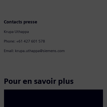
Contacts presse
Krupa Uthappa
Phone: +61 427 601 578
Email: krupa.uthappa@siemens.com
Pour en savoir plus