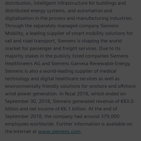
distribution, intelligent infrastructure for buildings and
distributed energy systems, and automation and
digitalization in the process and manufacturing industries.
Through the separately managed company Siemens
Mobility, a leading supplier of smart mobility solutions for
rail and road transport, Siemens is shaping the world
market for passenger and freight services. Due to its
majority stakes in the publicly listed companies Siemens
Healthineers AG and Siemens Gamesa Renewable Energy,
Siemens is also a world-leading supplier of medical
technology and digital healthcare services as well as
environmentally friendly solutions for onshore and offshore
wind power generation. In fiscal 2018, which ended on
September 30, 2018, Siemens generated revenue of €83.0
billion and net income of €6.1 billion. At the end of
September 2018, the company had around 379,000
employees worldwide. Further information is available on
the Internet at
www.siemens.com
.