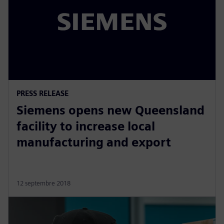
PRESS RELEASE
Siemens opens new Queensland
facility to increase local
manufacturing and export
12 septembre 2018