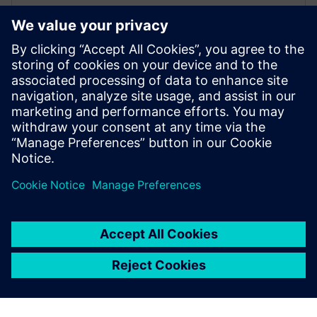
Siemens Yatala secures major
deal with Californian utility
29 octobre 2019