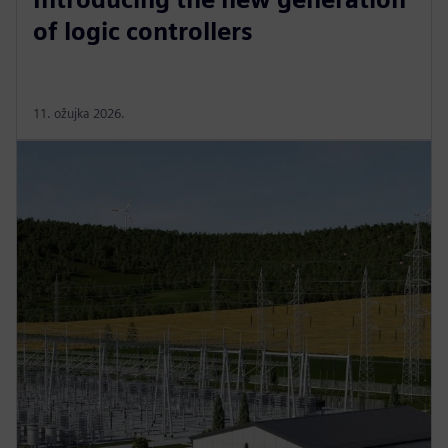
of logic controllers
11. ožujka 2026.