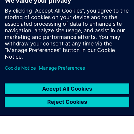
Telekom data center
10. veljače 2026.