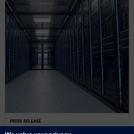
PRESS RELEASE
AI controls cooling at Croatian