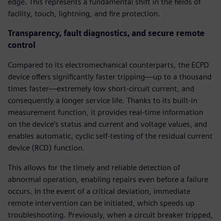
edge. This represents a fundamental shift in the fields of
facility, touch, lightning, and fire protection.
Transparency, fault diagnostics, and secure remote
control
Compared to its electromechanical counterparts, the ECPD
device offers significantly faster tripping—up to a thousand
times faster—extremely low short-circuit current, and
consequently a longer service life. Thanks to its built-in
measurement function, it provides real-time information
on the device’s status and current and voltage values, and
enables automatic, cyclic self-testing of the residual current
device (RCD) function.
This allows for the timely and reliable detection of
abnormal operation, enabling repairs even before a failure
occurs. In the event of a critical deviation, immediate
remote intervention can be initiated, which speeds up
troubleshooting. Previously, when a circuit breaker tripped,