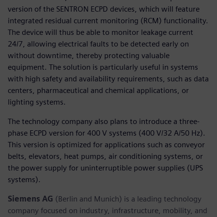
version of the SENTRON ECPD devices, which will feature
integrated residual current monitoring (RCM) functionality.
The device will thus be able to monitor leakage current
24/7, allowing electrical faults to be detected early on
without downtime, thereby protecting valuable
equipment. The solution is particularly useful in systems
with high safety and availability requirements, such as data
centers, pharmaceutical and chemical applications, or
lighting systems.
The technology company also plans to introduce a three-
phase ECPD version for 400 V systems (400 V/32 A/50 Hz).
This version is optimized for applications such as conveyor
belts, elevators, heat pumps, air conditioning systems, or
the power supply for uninterruptible power supplies (UPS
systems).
Siemens AG
(Berlin and Munich) is a leading technology
company focused on industry, infrastructure, mobility, and