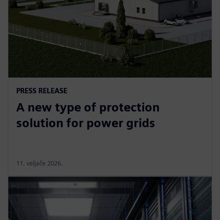
PRESS RELEASE
A new type of protection
solution for power grids
11. veljače 2026.