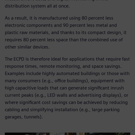
distribution system all at once.
As a result, it is manufactured using 80 percent less
electronic components and 90 percent less metal and
plastic raw materials, and thanks to its compact design, it
requires 80 percent less space than the combined use of
other similar devices.
The ECPD is therefore ideal for applications that require fast
response times, remote monitoring, and space savings.
Examples include highly automated buildings or those with
many consumers (e.g., office buildings), equipment with
high capacitive loads that can generate significant inrush
current peaks (e.g., LED walls and advertising displays), or
where significant cost savings can be achieved by reducing
cabling and simplifying installation (e.g., large parking
garages, tunnels).