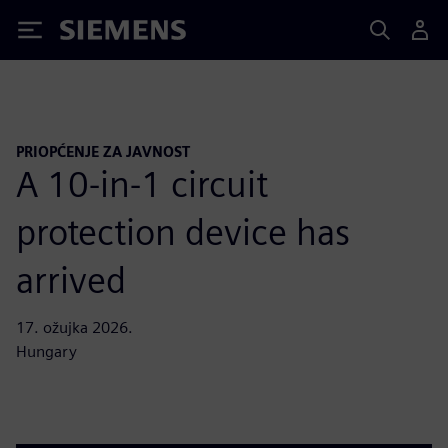
Siemens
PRIOPĆENJE ZA JAVNOST
A 10-in-1 circuit
protection device has
arrived
17. ožujka 2026.
Hungary