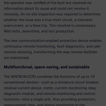
the operator was notified of the fault but received no
information about its cause and could not resolve it
remotely. An on-site inspection was required to determine
whether the issue was a true short circuit, a transient
overcurrent, or a false trip. This resulted in unnecessary
field visits, downtime, and lost production.
The new communication-enabled protection device enables
continuous remote monitoring, fault diagnostics, and safe
remote reclosing, transforming the way remote facilities
are maintained.
Multifunctional, space-saving, and sustainable
The SENTRON ECPD combines the functions of up to 10
conventional devices—such as a miniature circuit breaker,
residual current device, meter, current monitoring relay,
diagnostic module, and remote monitoring and control
functions—into a single unit, thus providing protection,
measurement data, and digital monitoring in the