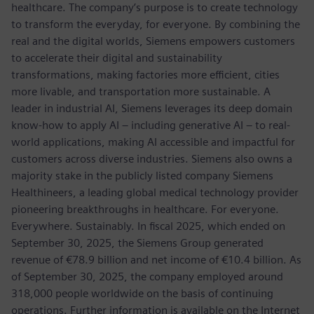
healthcare. The company’s purpose is to create technology
to transform the everyday, for everyone. By combining the
real and the digital worlds, Siemens empowers customers
to accelerate their digital and sustainability
transformations, making factories more efficient, cities
more livable, and transportation more sustainable. A
leader in industrial AI, Siemens leverages its deep domain
know-how to apply AI – including generative AI – to real-
world applications, making AI accessible and impactful for
customers across diverse industries. Siemens also owns a
majority stake in the publicly listed company Siemens
Healthineers, a leading global medical technology provider
pioneering breakthroughs in healthcare. For everyone.
Everywhere. Sustainably. In fiscal 2025, which ended on
September 30, 2025, the Siemens Group generated
revenue of €78.9 billion and net income of €10.4 billion. As
of September 30, 2025, the company employed around
318,000 people worldwide on the basis of continuing
operations. Further information is available on the Internet