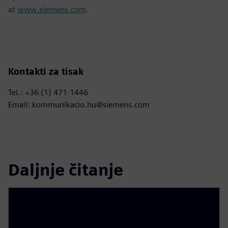
at
www.siemens.com
.
Kontakti za tisak
Tel.: +36 (1) 471-1446
Email: kommunikacio.hu@siemens.com
Daljnje čitanje