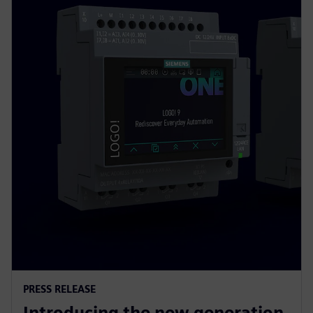
PRESS RELEASE
Introducing the new generation