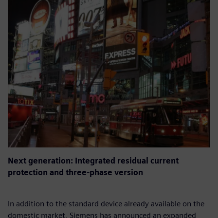
Next generation: Integrated residual current
protection and three-phase version
In addition to the standard device already available on the
domestic market, Siemens has announced an expanded