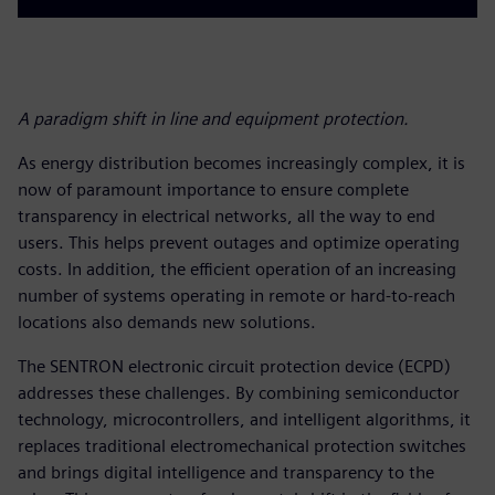
A paradigm shift in line and equipment protection.
As energy distribution becomes increasingly complex, it is
now of paramount importance to ensure complete
transparency in electrical networks, all the way to end
users. This helps prevent outages and optimize operating
costs. In addition, the efficient operation of an increasing
number of systems operating in remote or hard-to-reach
locations also demands new solutions.
The SENTRON electronic circuit protection device (ECPD)
addresses these challenges. By combining semiconductor
technology, microcontrollers, and intelligent algorithms, it
replaces traditional electromechanical protection switches
and brings digital intelligence and transparency to the