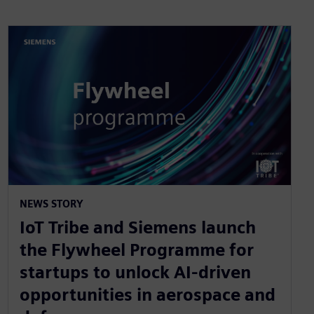
NEWS STORY
IoT Tribe and Siemens launch
the Flywheel Programme for
startups to unlock AI-driven
opportunities in aerospace and