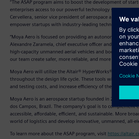
“The ASAP program aims to boost the development of startu
enterprises access to our powerful technology solutions and 
Cervellera, senior vice president of aerospace and defense, A
empower startups with industry-leading technology.”
“Moya Aero is focused on providing an autonomous aircraft f
Alexandre Zaramela, chief executive officer and chief technic
high-capacity unmanned aerial vehicles and boost this type 
our team create safer, more reliable, and more efficient de
Moya Aero will utilize the Altair® HyperWorks® design and
throughout the design life cycle. These tools will help th
and testing costs, and increase efficiency of the team’s sys
Moya Aero is an aerospace startup founded in 2020 as a spi
dos Campos, Brazil. The company’s goal is to complement ex
accessible, affordable, efficient, and sustainable. More br
world of logistics and develop innovative, unmanned, all-el
To learn more about the ASAP program, visit
https://altair