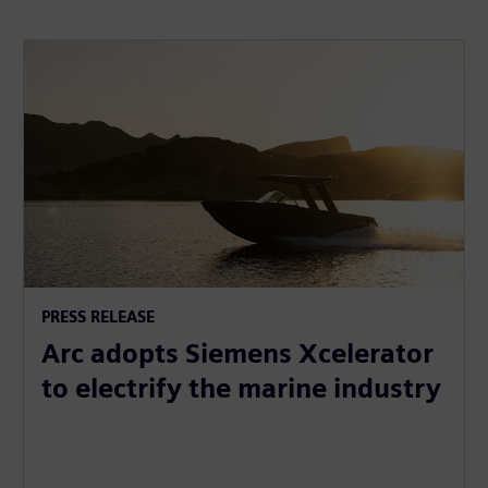
PRESS RELEASE
Arc adopts Siemens Xcelerator
to electrify the marine industry