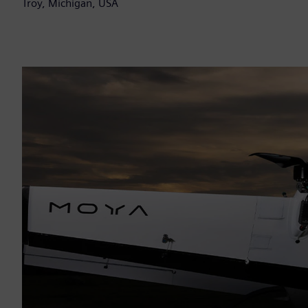
Troy, Michigan, USA