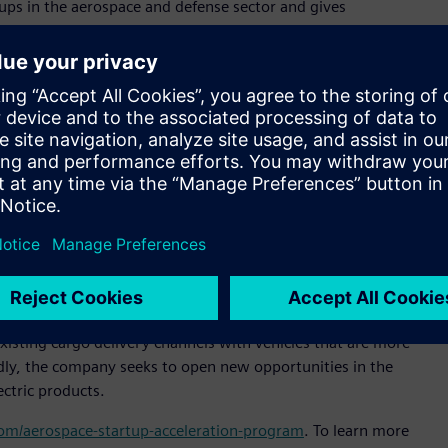
ps in the aerospace and defense sector and gives
specialized technical support and expertise,” said Pietro
ltair. “Our goal is to expand Altair’s presence in Brazil and
or sustainable and efficient cargo transportation,” said
al officer, Moya Aero. “Our goal is to be the market leader in
of delivery in untapped markets. Altair’s technology will help
signs that increase our products’ market competitiveness.”
 simulation platform to enable engineering improvements
e company reduce product development time, slash prototyping
tem design and analysis process.
n-off from ACS-Aviation, and is headquartered in São José
isting cargo delivery channels with vehicles that are more
oadly, the company seeks to open new opportunities in the
ectric products.
.com/aerospace-startup-acceleration-program
. To learn more