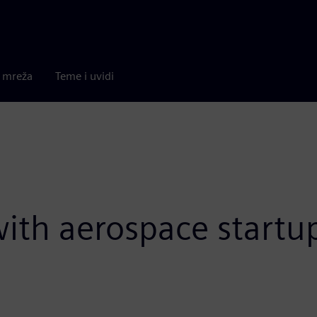
a mreža
Teme i uvidi
 with aerospace start