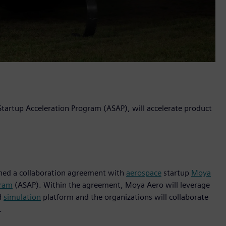
 Startup Acceleration Program (ASAP), will accelerate product
igned a collaboration agreement with
aerospace
startup
Moya
gram
(ASAP). Within the agreement, Moya Aero will leverage
d
simulation
platform and the organizations will collaborate
.