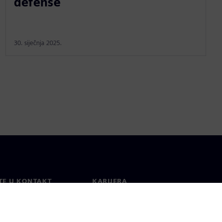
defense
30. siječnja 2025.
TE U KONTAKT
KARIJERA
kt
Poslovi i karijere
širom svijeta
Otvorene uloge