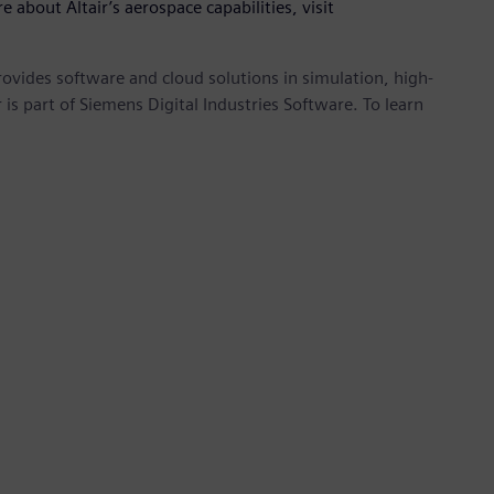
e about Altair’s aerospace capabilities, visit
provides software and cloud solutions in simulation, high-
is part of Siemens Digital Industries Software. To learn