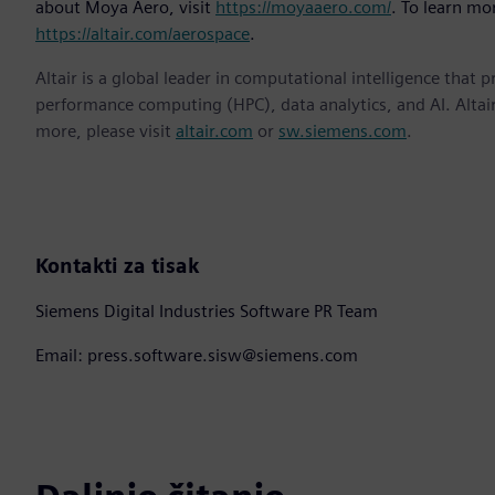
about Moya Aero, visit
https://moyaaero.com/
. To learn mor
https://altair.com/aerospace
.
Altair is a global leader in computational intelligence that 
performance computing (HPC), data analytics, and AI. Altair 
more, please visit
altair.com
or
sw.siemens.com
.
Kontakti za tisak
Siemens Digital Industries Software PR Team
Email: press.software.sisw@siemens.com