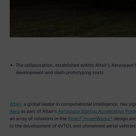
The collaboration, established within Altair’s Aerospace
development and slash prototyping costs
Altair
, a global leader in computational intelligence, has s
Aero
as part of Altair's
Aerospace Startup Acceleration Pro
an array of solutions in the
Altair® HyperWorks®
design an
in the development of eVTOL and unmanned aerial vehicles