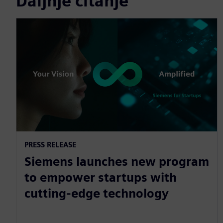
Daljnje čitanje
PRESS RELEASE
Siemens launches new program
to empower startups with
cutting-edge technology