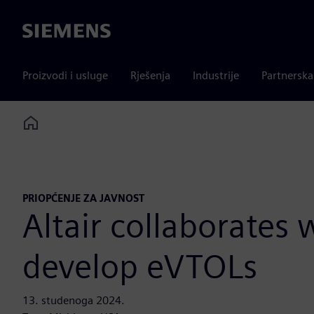
Siemens
Proizvodi i usluge
Rješenja
Industrije
Partnersk
Home
PRIOPĆENJE ZA JAVNOST
Altair collaborates
develop eVTOLs
13. studenoga 2024.