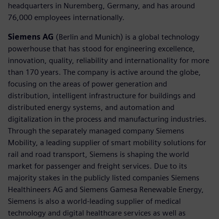
headquarters in Nuremberg, Germany, and has around
76,000 employees internationally.
Siemens AG
(Berlin and Munich) is a global technology
powerhouse that has stood for engineering excellence,
innovation, quality, reliability and internationality for more
than 170 years. The company is active around the globe,
focusing on the areas of power generation and
distribution, intelligent infrastructure for buildings and
distributed energy systems, and automation and
digitalization in the process and manufacturing industries.
Through the separately managed company Siemens
Mobility, a leading supplier of smart mobility solutions for
rail and road transport, Siemens is shaping the world
market for passenger and freight services. Due to its
majority stakes in the publicly listed companies Siemens
Healthineers AG and Siemens Gamesa Renewable Energy,
Siemens is also a world-leading supplier of medical
technology and digital healthcare services as well as