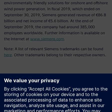
environmentally friendly solutions for onshore and offshore
wind power generation. In fiscal 2019, which ended on
September 30, 2019, Siemens generated revenue of €86.8
billion and net income of €5.6 billion. At the end of
September 2019, the company had around 385,000
employees worldwide. Further information is available on
the Internet at
www.siemens.com
.
Note: A list of relevant Siemens trademarks can be found
here
. Other trademarks belong to their respective owners.
Kontakti za tisak
Siemens Digital Industries Software PR Team
Email: press.software.sisw@siemens.com