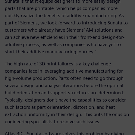
Sunata is that it equips designers to more easily design
parts that are printable, which helps companies more
quickly realize the benefits of additive manufacturing. As
part of Siemens, we look forward to introducing Sunata to
customers who already have Siemens’ AM solutions and
can achieve new efficiencies in their front-end design-for-
additive process, as well as companies who have yet to
start their additive manufacturing journey.”
The high rate of 3D print failures is a key challenge
companies face in leveraging additive manufacturing for
high-volume production. Parts often need to go through
several design and analysis iterations before the optimal
build orientation and support structures are determined.
Typically, designers don’t have the capabilities to consider
such factors as part orientation, distortion, and heat
extraction uniformity in their design. This puts the onus on
engineering specialists to resolve such issues.
Atlas 3D’s Sunata software solves this problem by giving