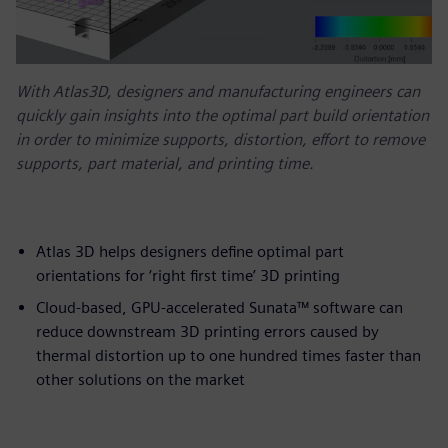
With Atlas3D, designers and manufacturing engineers can
quickly gain insights into the optimal part build orientation
in order to minimize supports, distortion, effort to remove
supports, part material, and printing time.
Atlas 3D helps designers define optimal part
orientations for ‘right first time’ 3D printing
Cloud-based, GPU-accelerated Sunata™ software can
reduce downstream 3D printing errors caused by
thermal distortion up to one hundred times faster than
other solutions on the market