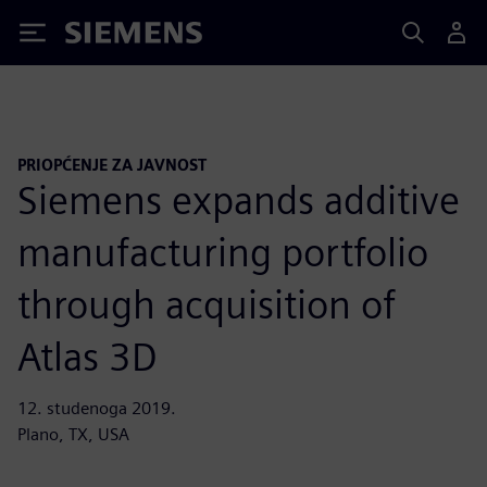
Siemens
PRIOPĆENJE ZA JAVNOST
Siemens expands additive
manufacturing portfolio
through acquisition of
Atlas 3D
12. studenoga 2019.
Plano, TX, USA