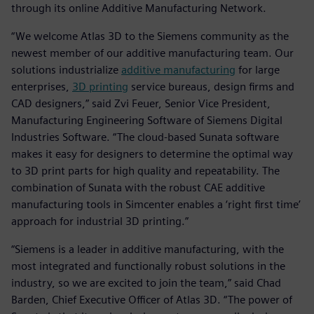
through its online Additive Manufacturing Network.
“We welcome Atlas 3D to the Siemens community as the
newest member of our additive manufacturing team. Our
solutions industrialize
additive manufacturing
for large
enterprises,
3D printing
service bureaus, design firms and
CAD designers,” said Zvi Feuer, Senior Vice President,
Manufacturing Engineering Software of Siemens Digital
Industries Software. “The cloud-based Sunata software
makes it easy for designers to determine the optimal way
to 3D print parts for high quality and repeatability. The
combination of Sunata with the robust CAE additive
manufacturing tools in Simcenter enables a ‘right first time’
approach for industrial 3D printing.”
“Siemens is a leader in additive manufacturing, with the
most integrated and functionally robust solutions in the
industry, so we are excited to join the team,” said Chad
Barden, Chief Executive Officer of Atlas 3D. “The power of