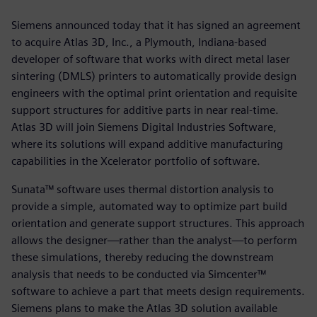
Siemens announced today that it has signed an agreement
to acquire Atlas 3D, Inc., a Plymouth, Indiana-based
developer of software that works with direct metal laser
sintering (DMLS) printers to automatically provide design
engineers with the optimal print orientation and requisite
support structures for additive parts in near real-time.
Atlas 3D will join Siemens Digital Industries Software,
where its solutions will expand additive manufacturing
capabilities in the Xcelerator portfolio of software.
Sunata™ software uses thermal distortion analysis to
provide a simple, automated way to optimize part build
orientation and generate support structures. This approach
allows the designer—rather than the analyst—to perform
these simulations, thereby reducing the downstream
analysis that needs to be conducted via Simcenter™
software to achieve a part that meets design requirements.
Siemens plans to make the Atlas 3D solution available