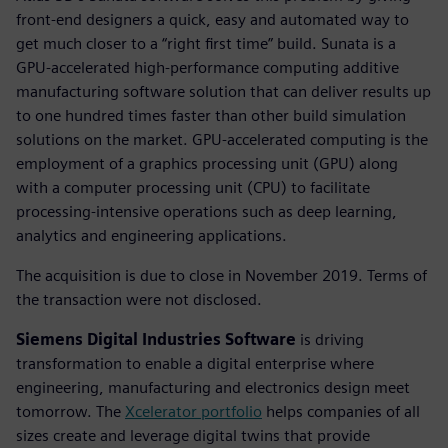
front-end designers a quick, easy and automated way to
get much closer to a “right first time” build. Sunata is a
GPU-accelerated high-performance computing additive
manufacturing software solution that can deliver results up
to one hundred times faster than other build simulation
solutions on the market. GPU-accelerated computing is the
employment of a graphics processing unit (GPU) along
with a computer processing unit (CPU) to facilitate
processing-intensive operations such as deep learning,
analytics and engineering applications.
The acquisition is due to close in November 2019. Terms of
the transaction were not disclosed.
Siemens Digital Industries Software
is driving
transformation to enable a digital enterprise where
engineering, manufacturing and electronics design meet
tomorrow. The
Xcelerator portfolio
helps companies of all
sizes create and leverage digital twins that provide