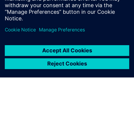
O SIEMENSU