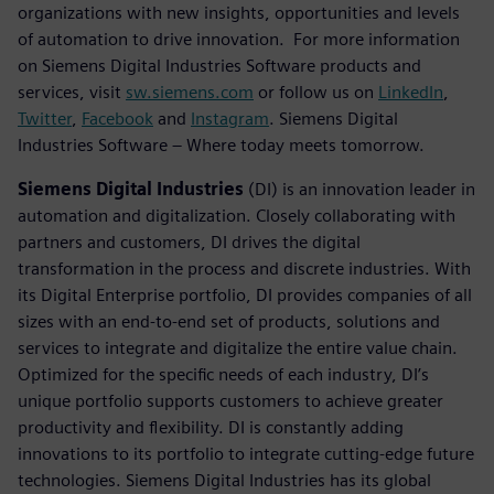
organizations with new insights, opportunities and levels
of automation to drive innovation. For more information
on Siemens Digital Industries Software products and
services, visit
sw.siemens.com
or follow us on
LinkedIn
,
Twitter
,
Facebook
and
Instagram
. Siemens Digital
Industries Software – Where today meets tomorrow.
Siemens Digital Industries
(DI) is an innovation leader in
automation and digitalization. Closely collaborating with
partners and customers, DI drives the digital
transformation in the process and discrete industries. With
its Digital Enterprise portfolio, DI provides companies of all
sizes with an end-to-end set of products, solutions and
services to integrate and digitalize the entire value chain.
Optimized for the specific needs of each industry, DI’s
unique portfolio supports customers to achieve greater
productivity and flexibility. DI is constantly adding
innovations to its portfolio to integrate cutting-edge future
technologies. Siemens Digital Industries has its global