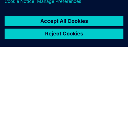
O SIEMENSU
PODACI O TVRTKI