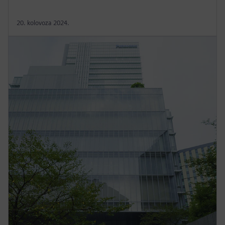
20. kolovoza 2024.