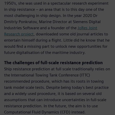
1950's, she was used in a spectacular research experiment
in ship resistance – an area that is to this day one of the
most challenging in ship design. In the year 2020 Dr
Dmitriy Ponkratov, Marine Director at Siemens Digital
Industries Software and a founder of the
JoRes Joint
Research project
, downloaded some old journal articles to
entertain himself during a flight. Little did he know that he
would find a missing part to unlock new opportunities for
future digitalisation of the maritime industry.
The challenges of full-scale resistance prediction
Ship resistance prediction at full scale traditionally relies on
the International Towing Tank Conference (ITTC)
recommended procedure, which has its roots in towing
tank model scale tests. Despite being today's best practice
and a widely used procedure, it is based on several old
assumptions that can introduce uncertainties in full-scale
resistance prediction. In the future, the aim is to use
Computational Fluid Dynamics (CFD) instead.