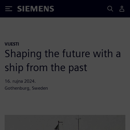
Siemens
VIJESTI
Shaping the future with a
ship from the past
16. rujna 2024.
Gothenburg, Sweden