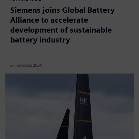
Siemens joins Global Battery
Alliance to accelerate
development of sustainable
battery industry
27. kolovoza 2024.