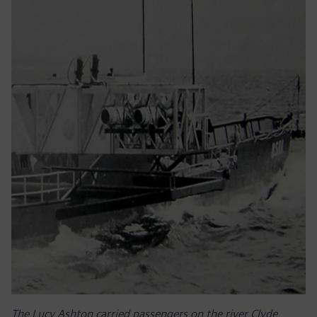
The Lucy Ashton carried passengers on the river Clyde