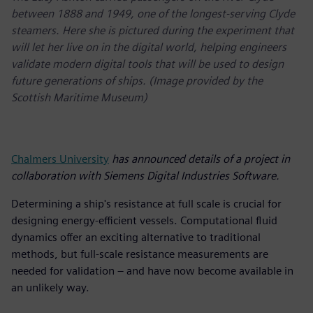
between 1888 and 1949, one of the longest-serving Clyde
steamers. Here she is pictured during the experiment that
will let her live on in the digital world, helping engineers
validate modern digital tools that will be used to design
future generations of ships. (Image provided by the
Scottish Maritime Museum)
Chalmers University
has announced details of a project in
collaboration with Siemens Digital Industries Software.
Determining a ship's resistance at full scale is crucial for
designing energy-efficient vessels. Computational fluid
dynamics offer an exciting alternative to traditional
methods, but full-scale resistance measurements are
needed for validation – and have now become available in
an unlikely way.