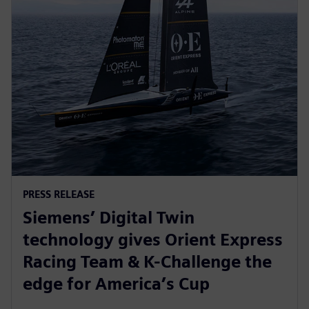
PRESS RELEASE
Siemens’ Digital Twin
technology gives Orient Express
Racing Team & K-Challenge the
edge for America’s Cup