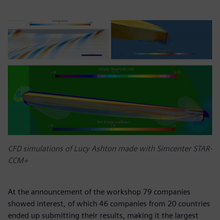
CFD simulations of Lucy Ashton made with Simcenter STAR-
CCM+
At the announcement of the workshop 79 companies
showed interest, of which 46 companies from 20 countries
ended up submitting their results, making it the largest