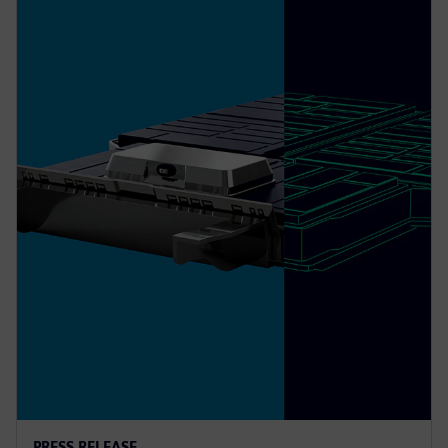
PRESS RELEASE