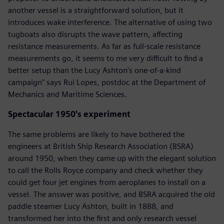
another vessel is a straightforward solution, but it
introduces wake interference. The alternative of using two
tugboats also disrupts the wave pattern, affecting
resistance measurements. As far as full-scale resistance
measurements go, it seems to me very difficult to find a
better setup than the Lucy Ashton's one-of-a-kind
campaign" says Rui Lopes, postdoc at the Department of
Mechanics and Maritime Sciences.
Spectacular 1950's experiment
The same problems are likely to have bothered the
engineers at British Ship Research Association (BSRA)
around 1950, when they came up with the elegant solution
to call the Rolls Royce company and check whether they
could get four jet engines from aeroplanes to install on a
vessel. The answer was positive, and BSRA acquired the old
paddle steamer Lucy Ashton, built in 1888, and
transformed her into the first and only research vessel