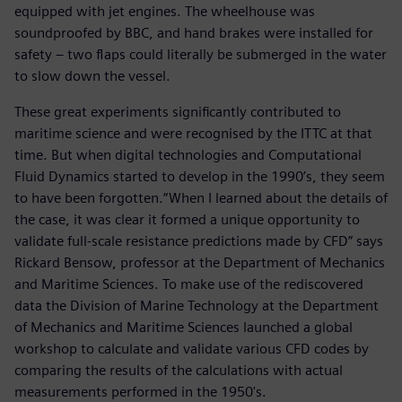
equipped with jet engines. The wheelhouse was
soundproofed by BBC, and hand brakes were installed for
safety – two flaps could literally be submerged in the water
to slow down the vessel.
These great experiments significantly contributed to
maritime science and were recognised by the ITTC at that
time. But when digital technologies and Computational
Fluid Dynamics started to develop in the 1990’s, they seem
to have been forgotten.“When I learned about the details of
the case, it was clear it formed a unique opportunity to
validate full-scale resistance predictions made by CFD” says
Rickard Bensow, professor at the Department of Mechanics
and Maritime Sciences. To make use of the rediscovered
data the Division of Marine Technology at the Department
of Mechanics and Maritime Sciences launched a global
workshop to calculate and validate various CFD codes by
comparing the results of the calculations with actual
measurements performed in the 1950's.