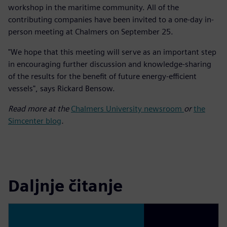
workshop in the maritime community. All of the
contributing companies have been invited to a one-day in-
person meeting at Chalmers on September 25.
"We hope that this meeting will serve as an important step
in encouraging further discussion and knowledge-sharing
of the results for the benefit of future energy-efficient
vessels", says Rickard Bensow.
Read more at the
Chalmers University newsroom
or
the
Simcenter blog
.
Daljnje čitanje