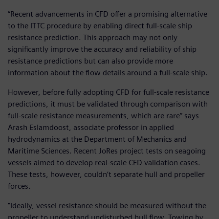
“Recent advancements in CFD offer a promising alternative
to the ITTC procedure by enabling direct full-scale ship
resistance prediction. This approach may not only
significantly improve the accuracy and reliability of ship
resistance predictions but can also provide more
information about the flow details around a full-scale ship.
However, before fully adopting CFD for full-scale resistance
predictions, it must be validated through comparison with
full-scale resistance measurements, which are rare” says
Arash Eslamdoost, associate professor in applied
hydrodynamics at the Department of Mechanics and
Maritime Sciences. Recent JoRes project tests on seagoing
vessels aimed to develop real-scale CFD validation cases.
These tests, however, couldn’t separate hull and propeller
forces.
"Ideally, vessel resistance should be measured without the
propeller to understand undisturbed hull flow. Towing by