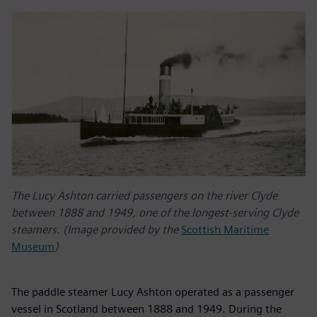
The Lucy Ashton carried passengers on the river Clyde
between 1888 and 1949, one of the longest-serving Clyde
steamers. (Image provided by the
Scottish Maritime
Museum
)
The paddle steamer Lucy Ashton operated as a passenger
vessel in Scotland between 1888 and 1949. During the