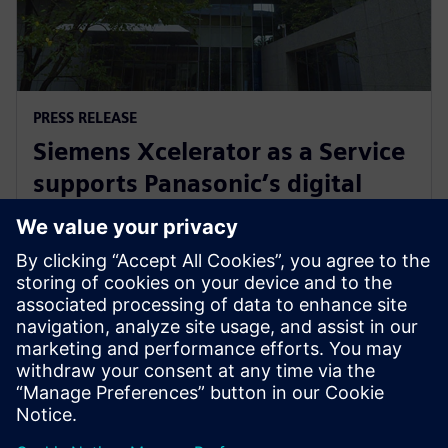
PRESS RELEASE
Siemens Xcelerator as a Service
supports Panasonic’s digital
transformation of home
appliance development
30. srpnja 2024.