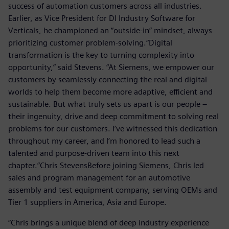
success of automation customers across all industries.
Earlier, as Vice President for DI Industry Software for
Verticals, he championed an “outside-in” mindset, always
prioritizing customer problem-solving.“Digital
transformation is the key to turning complexity into
opportunity,” said Stevens. “At Siemens, we empower our
customers by seamlessly connecting the real and digital
worlds to help them become more adaptive, efficient and
sustainable. But what truly sets us apart is our people –
their ingenuity, drive and deep commitment to solving real
problems for our customers. I’ve witnessed this dedication
throughout my career, and I’m honored to lead such a
talented and purpose-driven team into this next
chapter.”Chris StevensBefore joining Siemens, Chris led
sales and program management for an automotive
assembly and test equipment company, serving OEMs and
Tier 1 suppliers in America, Asia and Europe.
“Chris brings a unique blend of deep industry experience