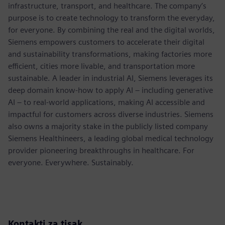
infrastructure, transport, and healthcare. The company’s
purpose is to create technology to transform the everyday,
for everyone. By combining the real and the digital worlds,
Siemens empowers customers to accelerate their digital
and sustainability transformations, making factories more
efficient, cities more livable, and transportation more
sustainable. A leader in industrial AI, Siemens leverages its
deep domain know-how to apply AI – including generative
AI – to real-world applications, making AI accessible and
impactful for customers across diverse industries. Siemens
also owns a majority stake in the publicly listed company
Siemens Healthineers, a leading global medical technology
provider pioneering breakthroughs in healthcare. For
everyone. Everywhere. Sustainably.
Kontakti za tisak