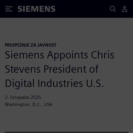
Siemens
PRIOPĆENJE ZA JAVNOST
Siemens Appoints Chris
Stevens President of
Digital Industries U.S.
2. listopada 2025.
Washington, D.C., USA