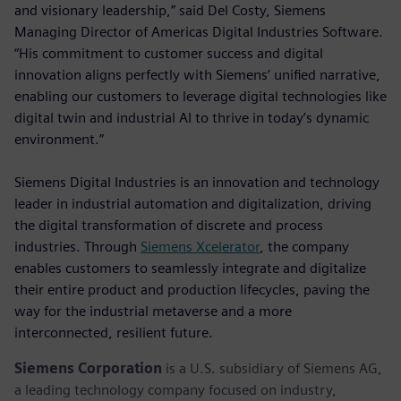
and visionary leadership,” said Del Costy, Siemens
Managing Director of Americas Digital Industries Software.
“His commitment to customer success and digital
innovation aligns perfectly with Siemens’ unified narrative,
enabling our customers to leverage digital technologies like
digital twin and industrial AI to thrive in today’s dynamic
environment.”
Siemens Digital Industries is an innovation and technology
leader in industrial automation and digitalization, driving
the digital transformation of discrete and process
industries. Through
Siemens Xcelerator
, the company
enables customers to seamlessly integrate and digitalize
their entire product and production lifecycles, paving the
way for the industrial metaverse and a more
interconnected, resilient future.
Siemens Corporation
is a U.S. subsidiary of Siemens AG,
a leading technology company focused on industry,