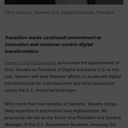
Chris Stevens, Siemens U.S. Digital Industries President
Transition marks continued commitment to
innovation and customer-centric digital
transformation
Siemens Digital Industries
announced the appointment of
Chris Stevens as President of Digital Industries U.S. In this
role, Stevens will lead Siemens’ efforts to accelerate digital
transformation for manufacturers and drive innovation
across the U.S. industrial landscape.
With more than two decades at Siemens, Stevens brings
deep expertise in automation and digitalization. He
previously served as the Senior Vice President and General
Manager of the U.S. Automation Business, ensuring the