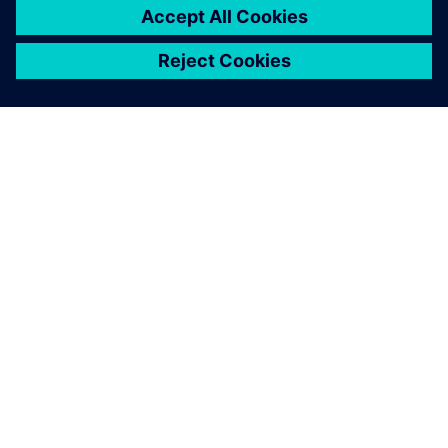
O SIEMENSU
PODACI O TVRTKI
STUPITE U KONTAKT