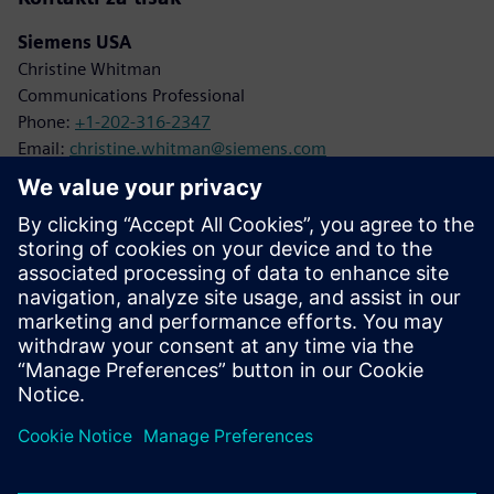
Siemens USA
Christine Whitman
Communications Professional
Phone:
+1-202-316-2347
Email:
christine.whitman@siemens.com
Siemens Digital Industries
Karen Kasik
Media Relations Manager
Phone:
+1-470-709-3641
Email:
karen.kasik@siemens.com