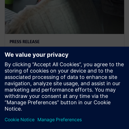
PRESS RELEASE
Supacat selects Siemens
software
29. ožujka 2021.