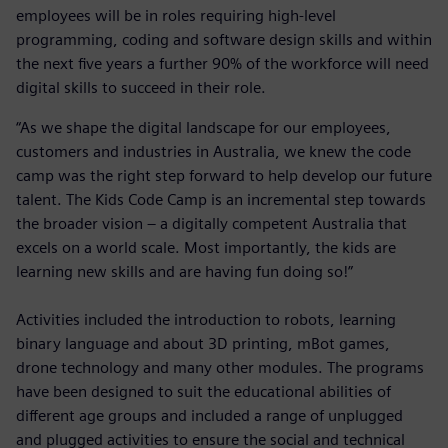
employees will be in roles requiring high-level
programming, coding and software design skills and within
the next five years a further 90% of the workforce will need
digital skills to succeed in their role.
“As we shape the digital landscape for our employees,
customers and industries in Australia, we knew the code
camp was the right step forward to help develop our future
talent. The Kids Code Camp is an incremental step towards
the broader vision – a digitally competent Australia that
excels on a world scale. Most importantly, the kids are
learning new skills and are having fun doing so!”
Activities included the introduction to robots, learning
binary language and about 3D printing, mBot games,
drone technology and many other modules. The programs
have been designed to suit the educational abilities of
different age groups and included a range of unplugged
and plugged activities to ensure the social and technical