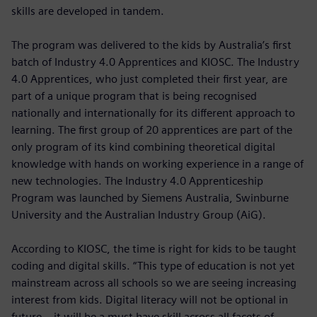
skills are developed in tandem.
The program was delivered to the kids by Australia’s first
batch of Industry 4.0 Apprentices and KIOSC. The Industry
4.0 Apprentices, who just completed their first year, are
part of a unique program that is being recognised
nationally and internationally for its different approach to
learning. The first group of 20 apprentices are part of the
only program of its kind combining theoretical digital
knowledge with hands on working experience in a range of
new technologies. The Industry 4.0 Apprenticeship
Program was launched by Siemens Australia, Swinburne
University and the Australian Industry Group (AiG).
According to KIOSC, the time is right for kids to be taught
coding and digital skills. “This type of education is not yet
mainstream across all schools so we are seeing increasing
interest from kids. Digital literacy will not be optional in
future – it will be a must have skill across all facets of