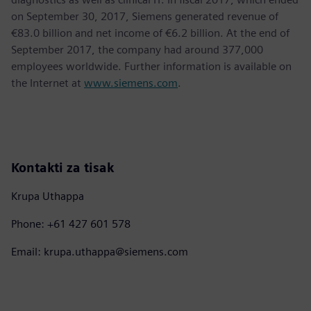
on September 30, 2017, Siemens generated revenue of
€83.0 billion and net income of €6.2 billion. At the end of
September 2017, the company had around 377,000
employees worldwide. Further information is available on
the Internet at
www.siemens.com
.
Kontakti za tisak
Krupa Uthappa
Phone: +61 427 601 578
Email: krupa.uthappa@siemens.com