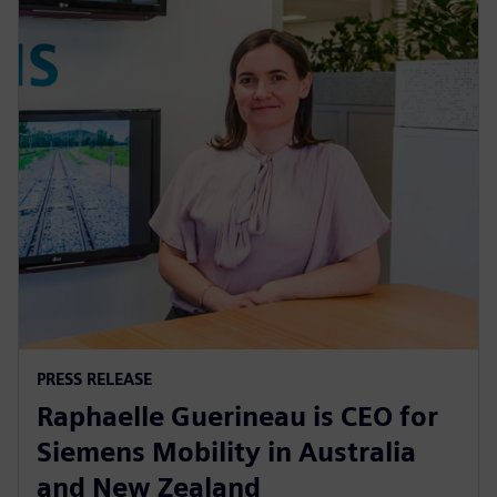
PRESS RELEASE
Raphaelle Guerineau is CEO for
Siemens Mobility in Australia
and New Zealand