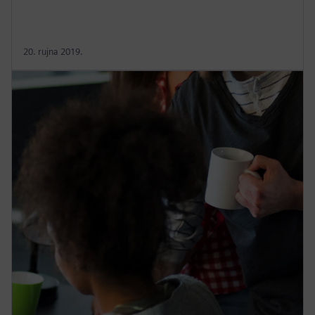
20. rujna 2019.