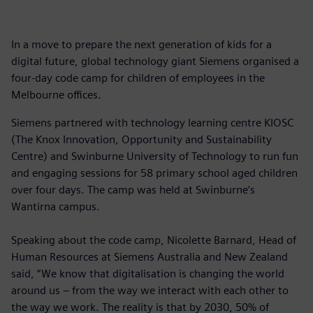
In a move to prepare the next generation of kids for a
digital future, global technology giant Siemens organised a
four-day code camp for children of employees in the
Melbourne offices.
Siemens partnered with technology learning centre KIOSC
(The Knox Innovation, Opportunity and Sustainability
Centre) and Swinburne University of Technology to run fun
and engaging sessions for 58 primary school aged children
over four days. The camp was held at Swinburne’s
Wantirna campus.
Speaking about the code camp, Nicolette Barnard, Head of
Human Resources at Siemens Australia and New Zealand
said, “We know that digitalisation is changing the world
around us – from the way we interact with each other to
the way we work. The reality is that by 2030, 50% of