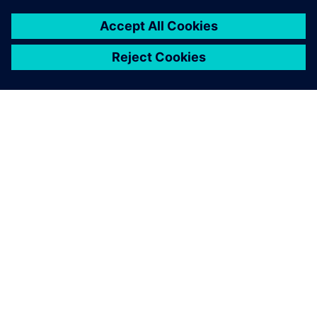
O SIEMENSU
PODACI O TVRTKI
STUPITE U KONTAKT