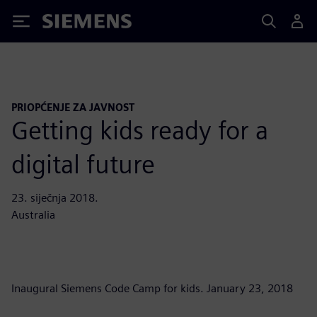
Siemens
PRIOPĆENJE ZA JAVNOST
Getting kids ready for a
digital future
23. siječnja 2018.
Australia
Inaugural Siemens Code Camp for kids. January 23, 2018