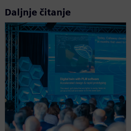
Daljnje čitanje