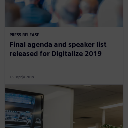
PRESS RELEASE
Final agenda and speaker list
released for Digitalize 2019
16. srpnja 2019.