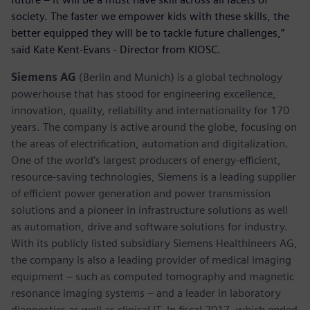
society. The faster we empower kids with these skills, the
better equipped they will be to tackle future challenges,”
said Kate Kent-Evans - Director from KIOSC.
Siemens AG
(Berlin and Munich) is a global technology
powerhouse that has stood for engineering excellence,
innovation, quality, reliability and internationality for 170
years. The company is active around the globe, focusing on
the areas of electrification, automation and digitalization.
One of the world’s largest producers of energy-efficient,
resource-saving technologies, Siemens is a leading supplier
of efficient power generation and power transmission
solutions and a pioneer in infrastructure solutions as well
as automation, drive and software solutions for industry.
With its publicly listed subsidiary Siemens Healthineers AG,
the company is also a leading provider of medical imaging
equipment – such as computed tomography and magnetic
resonance imaging systems – and a leader in laboratory
diagnostics as well as clinical IT. In fiscal 2017, which ended