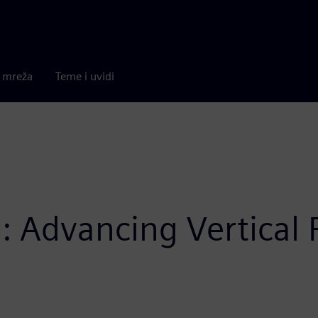
a mreža
Teme i uvidi
: Advancing Vertical 