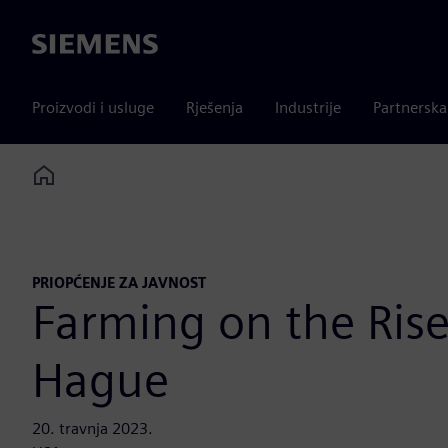
Siemens
Proizvodi i usluge
Rješenja
Industrije
Partnersk
Home
PRIOPĆENJE ZA JAVNOST
Farming on the Rise
Hague
20. travnja 2023.