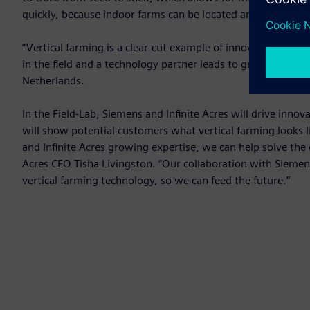
quickly, because indoor farms can be located anywhere, whic
“Vertical farming is a clear-cut example of innovative and 
in the field and a technology partner leads to groundbreaki
Netherlands.
In the Field-Lab, Siemens and Infinite Acres will drive innova
will show potential customers what vertical farming looks l
and Infinite Acres growing expertise, we can help solve the 
Acres CEO Tisha Livingston. “Our collaboration with Siemens 
vertical farming technology, so we can feed the future.”