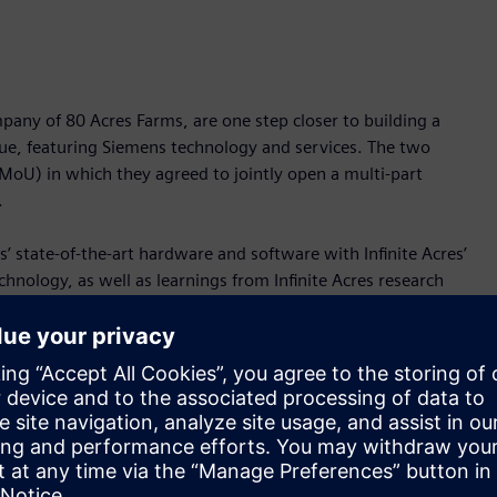
pany of 80 Acres Farms, are one step closer to building a
gue, featuring Siemens technology and services. The two
U) in which they agreed to jointly open a multi-part
.
s’ state-of-the-art hardware and software with Infinite Acres’
nology, as well as learnings from Infinite Acres research
advancing the ability for Infinite Acres global breeding and
tical farming industry. With this, both parties are committed
vation solutions across the U.S. and the world.
 By growing food in high-tech controlled-environment
e problems associated with traditional agriculture—including
edictable weather conditions. Indoor-grown produce is easier
thy supply chains. It can reach consumers’ plates more