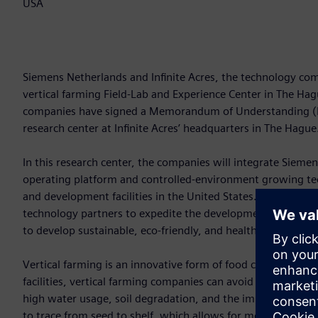
USA
Siemens Netherlands and Infinite Acres, the technology com
vertical farming Field-Lab and Experience Center in The Ha
companies have signed a Memorandum of Understanding (Mo
research center at Infinite Acres’ headquarters in The Hague
In this research center, the companies will integrate Siemen
operating platform and controlled-environment growing tech
and development facilities in the United States. The result: 
technology partners to expedite the development of the ver
to develop sustainable, eco-friendly, and healthy food culti
Vertical farming is an innovative form of food cultivation.
facilities, vertical farming companies can avoid some of th
high water usage, soil degradation, and the impact of unpr
to trace from seed to shelf, which allows for more trustwor