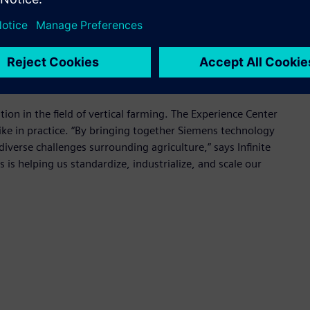
h means fresher food, longer shelf life, and less waste.
sustainable agriculture where collaboration between an expert
ng solutions,” said Dirk De Bilde, CEO of Siemens
tion in the field of vertical farming. The Experience Center
ike in practice. “By bringing together Siemens technology
diverse challenges surrounding agriculture,” says Infinite
is helping us standardize, industrialize, and scale our