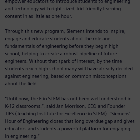
empower educators to introduce students to engineering
and technology with right-sized, kid-friendly learning
content in as little as one hour.
Through this new program, Siemens intends to inspire,
engage and educate students about the role and
fundamentals of engineering before they begin high
school, helping to create a robust pipeline of future
engineers. Without that spark of interest, by the time
students reach high school many will have already decided
against engineering, based on common misconceptions
about the field.
“Until now, the E in STEM has not been well understood in
K-12 classrooms.”, said Jan Morrison, CEO and Founder
TIES (Teaching Institute for Excellence in STEM). “Siemens’
Hour of Engineering closes that long overdue gap and gives
educators and students a powerful platform for engaging
in engineering.”