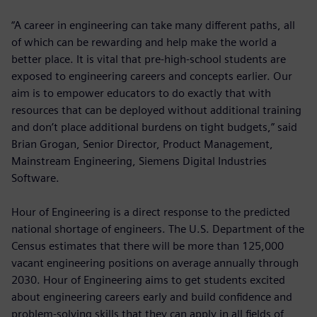
“A career in engineering can take many different paths, all
of which can be rewarding and help make the world a
better place. It is vital that pre-high-school students are
exposed to engineering careers and concepts earlier. Our
aim is to empower educators to do exactly that with
resources that can be deployed without additional training
and don’t place additional burdens on tight budgets,” said
Brian Grogan, Senior Director, Product Management,
Mainstream Engineering, Siemens Digital Industries
Software.
Hour of Engineering is a direct response to the predicted
national shortage of engineers. The U.S. Department of the
Census estimates that there will be more than 125,000
vacant engineering positions on average annually through
2030. Hour of Engineering aims to get students excited
about engineering careers early and build confidence and
problem-solving skills that they can apply in all fields of