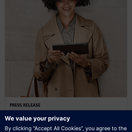
PRESS RELEASE
Siemens' Teamcenter now
available on Google Cloud