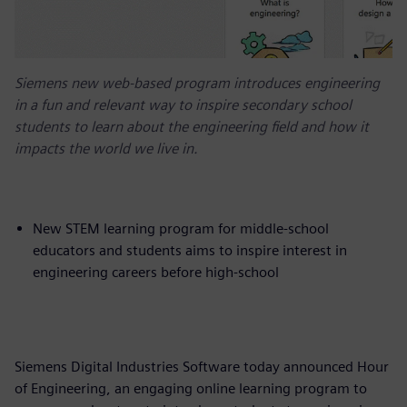
Siemens new web-based program introduces engineering
in a fun and relevant way to inspire secondary school
students to learn about the engineering field and how it
impacts the world we live in.
New STEM learning program for middle-school
educators and students aims to inspire interest in
engineering careers before high-school
Siemens Digital Industries Software today announced Hour
of Engineering, an engaging online learning program to