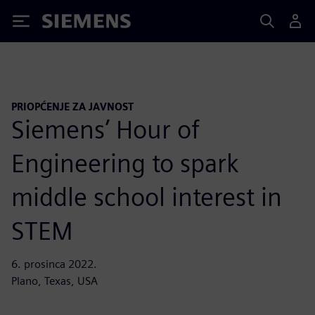
Siemens
PRIOPĆENJE ZA JAVNOST
Siemens’ Hour of
Engineering to spark
middle school interest in
STEM
6. prosinca 2022.
Plano, Texas, USA