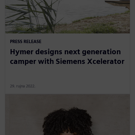
PRESS RELEASE
Hymer designs next generation
camper with Siemens Xcelerator
29. rujna 2022.