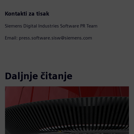
Kontakti za tisak
Siemens Digital Industries Software PR Team
Email: press.software.sisw@siemens.com
Daljnje čitanje