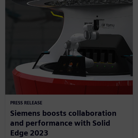
PRESS RELEASE
Siemens boosts collaboration
and performance with Solid
Edge 2023