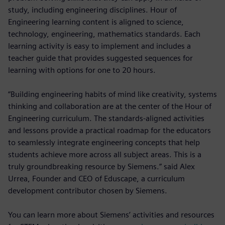
study, including engineering disciplines. Hour of
Engineering learning content is aligned to science,
technology, engineering, mathematics standards. Each
learning activity is easy to implement and includes a
teacher guide that provides suggested sequences for
learning with options for one to 20 hours.
“Building engineering habits of mind like creativity, systems
thinking and collaboration are at the center of the Hour of
Engineering curriculum. The standards-aligned activities
and lessons provide a practical roadmap for the educators
to seamlessly integrate engineering concepts that help
students achieve more across all subject areas. This is a
truly groundbreaking resource by Siemens.” said Alex
Urrea, Founder and CEO of Eduscape, a curriculum
development contributor chosen by Siemens.
You can learn more about Siemens’ activities and resources