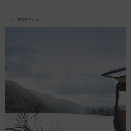
12. listopada 2022.