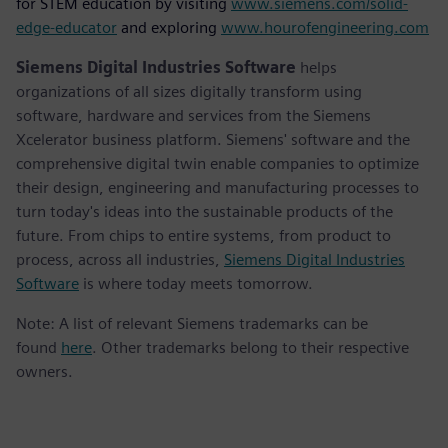
for STEM education by visiting
www.siemens.com/solid-
edge-educator
and exploring
www.hourofengineering.com
Siemens Digital Industries Software
helps
organizations of all sizes digitally transform using
software, hardware and services from the Siemens
Xcelerator business platform. Siemens' software and the
comprehensive digital twin enable companies to optimize
their design, engineering and manufacturing processes to
turn today's ideas into the sustainable products of the
future. From chips to entire systems, from product to
process, across all industries,
Siemens Digital Industries
Software
is where today meets tomorrow.
Note: A list of relevant Siemens trademarks can be
found
here
. Other trademarks belong to their respective
owners.