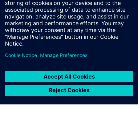
27. listopada 2022.