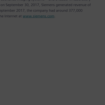
nded on September 30, 2017, Siemens generated revenue of
of September 2017, the company had around 377,000
he Internet at
www.siemens.com
.