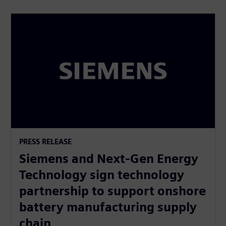
PRESS RELEASE
Siemens and Next-Gen Energy
Technology sign technology
partnership to support onshore
battery manufacturing supply
chain