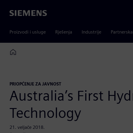
Siemens
Proizvodi i usluge
Rješenja
Industrije
Partnersk
Home
PRIOPĆENJE ZA JAVNOST
Australia’s First H
Technology
21. veljače 2018.