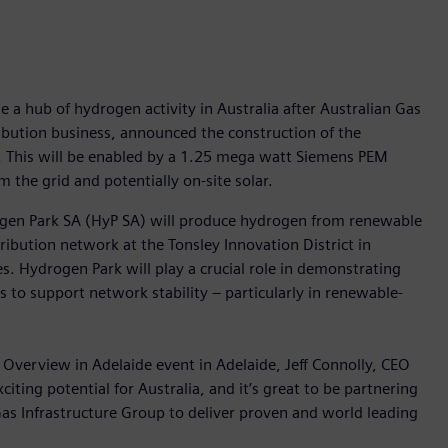
e a hub of hydrogen activity in Australia after Australian Gas
ribution business, announced the construction of the
ty. This will be enabled by a 1.25 mega watt Siemens PEM
m the grid and potentially on-site solar.
ogen Park SA (HyP SA) will produce hydrogen from renewable
stribution network at the Tonsley Innovation District in
. Hydrogen Park will play a crucial role in demonstrating
s to support network stability – particularly in renewable-
 Overview in Adelaide event in Adelaide, Jeff Connolly, CEO
ting potential for Australia, and it’s great to be partnering
as Infrastructure Group to deliver proven and world leading