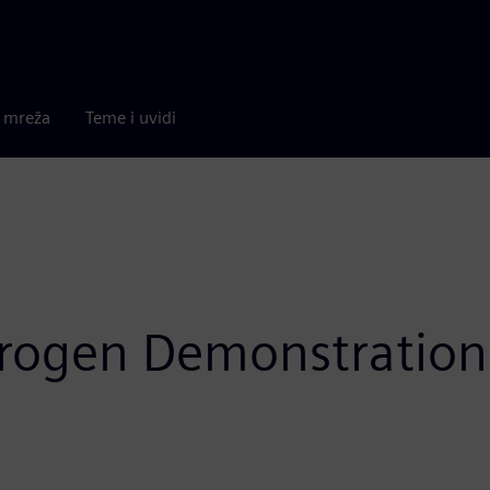
a mreža
Teme i uvidi
ydrogen Demonstratio