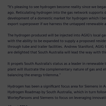
“It’s pleasing to see hydrogen become reality since we began
ago. Reticulating hydrogen into the gas network supports de
development of a domestic market for hydrogen which I bel
export superpower if we harness the untapped renewable as
The hydrogen produced will be injected into AGIG’s local ga
with the ability to be expanded to supply a proposed resid
through tube and trailer facilities. Andrew Staniford, AGIG
are delighted that South Australia will lead the way with th
It propels South Australia’s status as a leader in renewabl
plant will illustrate the complementary nature of gas and el
balancing the energy trilemma."
Hydrogen has been a significant focus area for Siemens in A
Hydrogen Roadmap by South Australia, which in turn fol
WorleyParsons and Siemens to focus on leveraging innovativ