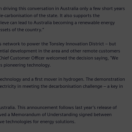
 driving this conversation in Australia only a few short years
-carbonisation of the state. It also supports the
ieve can lead to Australia becoming a renewable energy
sets of the country.”
s network to power the Tonsley Innovation District – but
ential development in the area and other remote customers
 Chief Customer Officer welcomed the decision saying, "We
is pioneering technology.
e technology and a first mover in hydrogen. The demonstration
ectricity in meeting the decarbonisation challenge – a key in
ustralia. This announcement follows last year’s release of
lowed a Memorandum of Understanding signed between
e technologies for energy solutions.