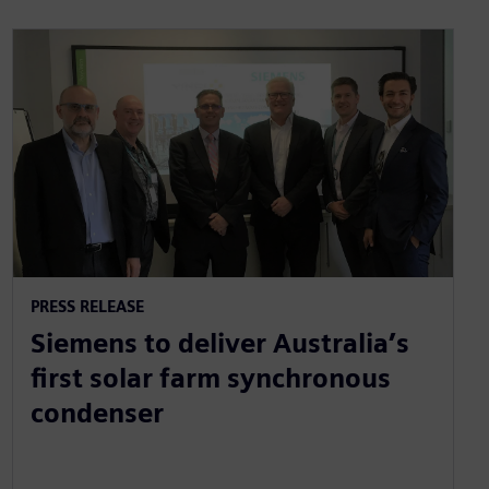
PRESS RELEASE
Siemens to deliver Australia’s
first solar farm synchronous
condenser