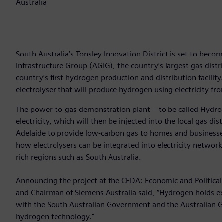
Australia
South Australia’s Tonsley Innovation District is set to becom
Infrastructure Group (AGIG), the country’s largest gas dist
country’s first hydrogen production and distribution facili
electrolyser that will produce hydrogen using electricity fro
The power-to-gas demonstration plant – to be called Hydr
electricity, which will then be injected into the local gas di
Adelaide to provide low-carbon gas to homes and businesses
how electrolysers can be integrated into electricity network
rich regions such as South Australia.
Announcing the project at the CEDA: Economic and Political
and Chairman of Siemens Australia said, “Hydrogen holds exci
with the South Australian Government and the Australian G
hydrogen technology."