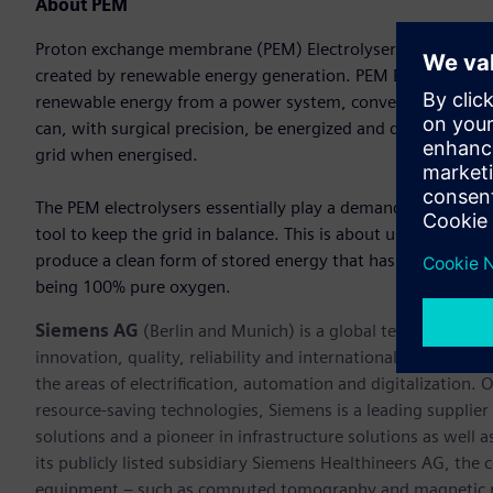
About PEM
Proton exchange membrane (PEM) Electrolysers are designed 
created by renewable energy generation. PEM Electrolysers 
renewable energy from a power system, converting water in
can, with surgical precision, be energized and de-energized
grid when energised.
The PEM electrolysers essentially play a demand side mana
tool to keep the grid in balance. This is about using inexpe
produce a clean form of stored energy that has many value
being 100% pure oxygen.
Siemens AG
(Berlin and Munich) is a global technology po
innovation, quality, reliability and internationality for 17
the areas of electrification, automation and digitalization. 
resource-saving technologies, Siemens is a leading supplie
solutions and a pioneer in infrastructure solutions as well 
its publicly listed subsidiary Siemens Healthineers AG, the
equipment – such as computed tomography and magnetic re