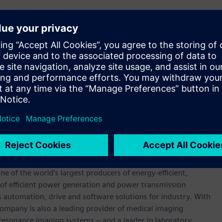
to operate in highly variable conditions such as those
have a very fast start-up time and can quickly absorb excess
to hydrogen and oxygen. These utility scale electrolysers
 in less than 10 seconds, capturing excess energy from the
gement role within the energy system, and may be used as a
nsive or free energy, which would otherwise be spilled to
 streams – 100% pure hydrogen, with the only by-product
werhouse that has stood for engineering excellence,
0 years. The company is active around the globe, focusing on
One of the world’s largest producers of energy-efficient,
r of efficient power generation and power transmission
as automation, drive and software solutions for industry. With
 company is also a leading provider of medical imaging
sonance imaging systems – and a leader in laboratory