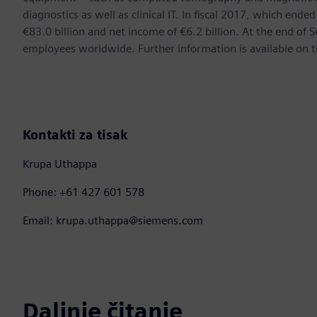
diagnostics as well as clinical IT. In fiscal 2017, which e
€83.0 billion and net income of €6.2 billion. At the end 
employees worldwide. Further information is available on t
Kontakti za tisak
Krupa Uthappa
Phone: +61 427 601 578
Email: krupa.uthappa@siemens.com
Daljnje čitanje