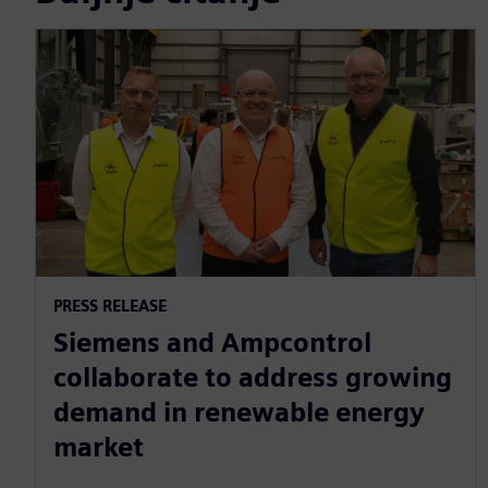
PRESS RELEASE
Siemens and Ampcontrol
collaborate to address growing
demand in renewable energy
market