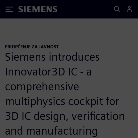
Siemens
PRIOPĆENJE ZA JAVNOST
Siemens introduces
Innovator3D IC - a
comprehensive
multiphysics cockpit for
3D IC design, verification
and manufacturing