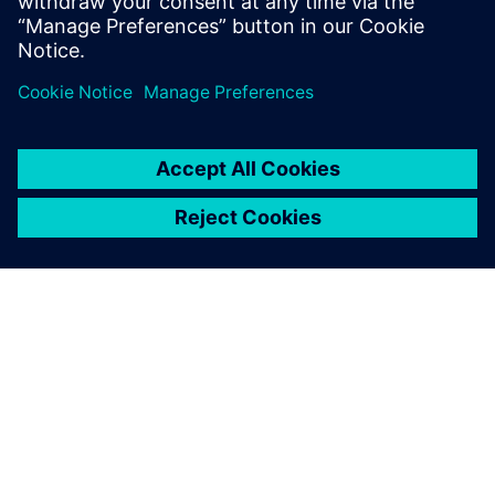
O SIEMENSU