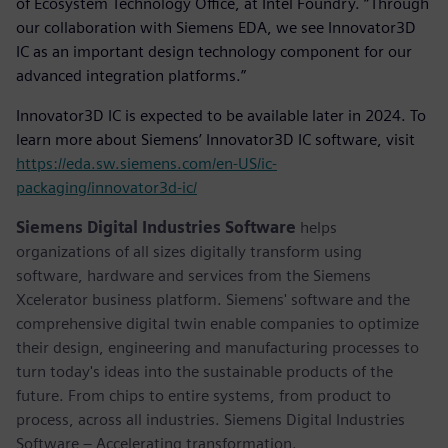
of Ecosystem Technology Office, at Intel Foundry. “Through
our collaboration with Siemens EDA, we see Innovator3D
IC as an important design technology component for our
advanced integration platforms.”
Innovator3D IC is expected to be available later in 2024. To
learn more about Siemens’ Innovator3D IC software, visit
https://eda.sw.siemens.com/en-US/ic-
packaging/innovator3d-ic/
Siemens Digital Industries Software
helps
organizations of all sizes digitally transform using
software, hardware and services from the Siemens
Xcelerator business platform. Siemens' software and the
comprehensive digital twin enable companies to optimize
their design, engineering and manufacturing processes to
turn today's ideas into the sustainable products of the
future. From chips to entire systems, from product to
process, across all industries. Siemens Digital Industries
Software – Accelerating transformation.