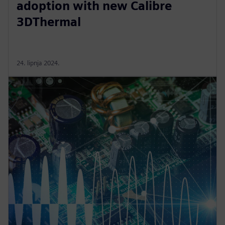
adoption with new Calibre
3DThermal
24. lipnja 2024.