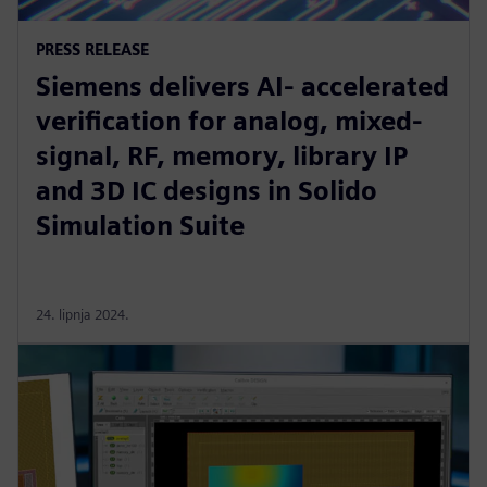
PRESS RELEASE
Siemens delivers AI- accelerated
verification for analog, mixed-
signal, RF, memory, library IP
and 3D IC designs in Solido
Simulation Suite
24. lipnja 2024.