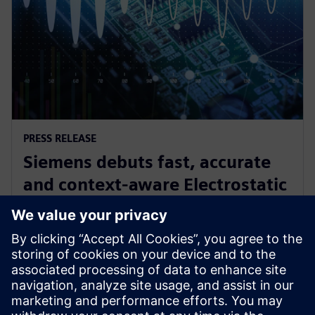
PRESS RELEASE
Siemens debuts fast, accurate
and context-aware Electrostatic
Discharge verification solution
spanning all phases of IC design
24. lipnja 2024.