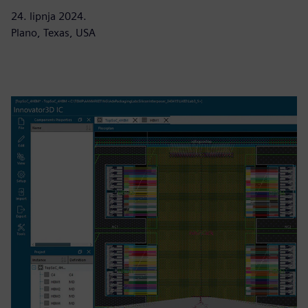
24. lipnja 2024.
Plano, Texas, USA