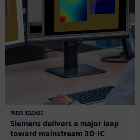
PRESS RELEASE
Siemens delivers a major leap
toward mainstream 3D-IC