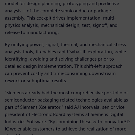
model for design planning, prototyping and predictive
analysis -- of the complete semiconductor package
assembly. This cockpit drives implementation, multi-
physics analysis, mechanical design, test, signoff, and
release to manufacturing.
By unifying power, signal, thermal, and mechanical stress
analysis tools, it enables rapid ‘what-if’ exploration, while
identifying, avoiding and solving challenges prior to
detailed design implementation. This shift-left approach
can prevent costly and time-consuming downstream
rework or suboptimal results.
“Siemens already had the most comprehensive portfolio of
semiconductor packaging related technologies available as
part of Siemens Xcelerator,” said AJ Incorvaia, senior vice
president of Electronic Board Systems at Siemens Digital
Industries Software. “By combining these with Innovator3D
IC we enable customers to achieve the realization of more-