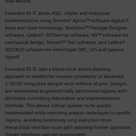
than-Moore.”
Innovator3D IC drives ASIC, chiplet and Interposer
implementation using Siemens’ Aprisa™ software digital IC
place and route technology, Xpedition™ Package Designer
software, Calibre® 3DThermal software, NX™ software for
mechanical design, Tessent™ Test software, and Calibre®
3DSTACK software for interchiplet DRC, LVS and tapeout
signoff.
Innovator3D IC uses a hierarchical device planning
approach to handle the massive complexity of advanced
2.5D/3D integrated designs with millions of pins. Designs
are represented as geometrically partitioned regions with
attributes controlling elaboration and implementation
methods. This allows critical updates to be quickly
implemented while matching analytic techniques to specific
regions, avoiding excessively long execution times.
Hierarchical interface route path planning further optimizes
chiplet interfaces and pin assignments.