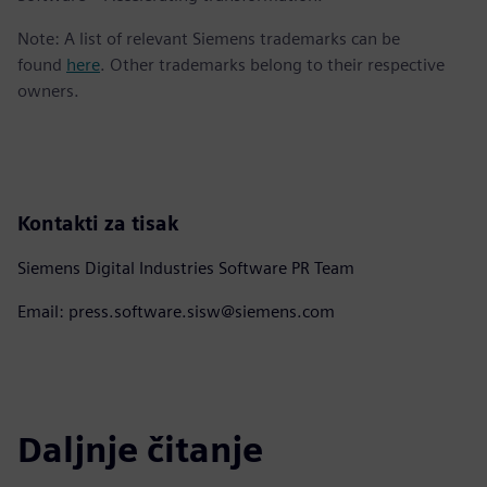
Note: A list of relevant Siemens trademarks can be
found
here
. Other trademarks belong to their respective
owners.
Kontakti za tisak
Siemens Digital Industries Software PR Team
Email: press.software.sisw@siemens.com
Daljnje čitanje