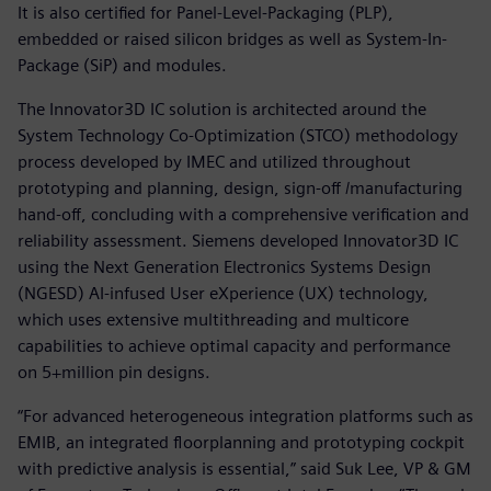
It is also certified for Panel-Level-Packaging (PLP),
embedded or raised silicon bridges as well as System-In-
Package (SiP) and modules.
The Innovator3D IC solution is architected around the
System Technology Co-Optimization (STCO) methodology
process developed by IMEC and utilized throughout
prototyping and planning, design, sign-off /manufacturing
hand-off, concluding with a comprehensive verification and
reliability assessment. Siemens developed Innovator3D IC
using the Next Generation Electronics Systems Design
(NGESD) AI-infused User eXperience (UX) technology,
which uses extensive multithreading and multicore
capabilities to achieve optimal capacity and performance
on 5+million pin designs.
“For advanced heterogeneous integration platforms such as
EMIB, an integrated floorplanning and prototyping cockpit
with predictive analysis is essential,” said Suk Lee, VP & GM