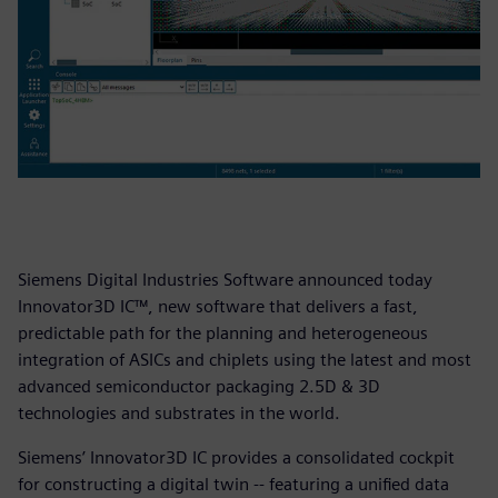
Siemens Digital Industries Software announced today
Innovator3D IC™, new software that delivers a fast,
predictable path for the planning and heterogeneous
integration of ASICs and chiplets using the latest and most
advanced semiconductor packaging 2.5D & 3D
technologies and substrates in the world.
Siemens’ Innovator3D IC provides a consolidated cockpit
for constructing a digital twin -- featuring a unified data