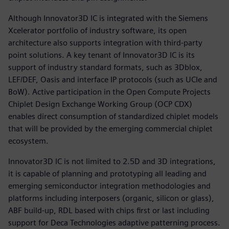
Although Innovator3D IC is integrated with the Siemens
Xcelerator portfolio of industry software, its open
architecture also supports integration with third-party
point solutions. A key tenant of Innovator3D IC is its
support of industry standard formats, such as 3Dblox,
LEF/DEF, Oasis and interface IP protocols (such as UCIe and
BoW). Active participation in the Open Compute Projects
Chiplet Design Exchange Working Group (OCP CDX)
enables direct consumption of standardized chiplet models
that will be provided by the emerging commercial chiplet
ecosystem.
Innovator3D IC is not limited to 2.5D and 3D integrations,
it is capable of planning and prototyping all leading and
emerging semiconductor integration methodologies and
platforms including interposers (organic, silicon or glass),
ABF build-up, RDL based with chips first or last including
support for Deca Technologies adaptive patterning process.