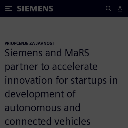
Siemens
PRIOPĆENJE ZA JAVNOST
Siemens and MaRS
partner to accelerate
innovation for startups in
development of
autonomous and
connected vehicles