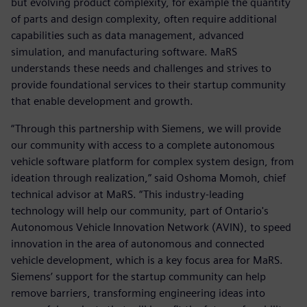
but evolving product complexity, for example the quantity
of parts and design complexity, often require additional
capabilities such as data management, advanced
simulation, and manufacturing software. MaRS
understands these needs and challenges and strives to
provide foundational services to their startup community
that enable development and growth.
“Through this partnership with Siemens, we will provide
our community with access to a complete autonomous
vehicle software platform for complex system design, from
ideation through realization,” said Oshoma Momoh, chief
technical advisor at MaRS. “This industry-leading
technology will help our community, part of Ontario's
Autonomous Vehicle Innovation Network (AVIN), to speed
innovation in the area of autonomous and connected
vehicle development, which is a key focus area for MaRS.
Siemens’ support for the startup community can help
remove barriers, transforming engineering ideas into