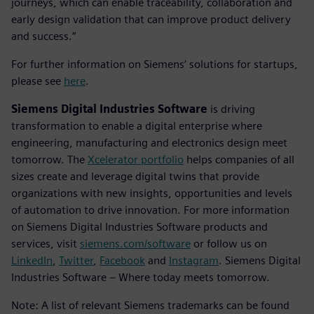
journeys, which can enable traceability, collaboration and
early design validation that can improve product delivery
and success.”
For further information on Siemens’ solutions for startups,
please see
here
.
Siemens Digital Industries Software
is driving
transformation to enable a digital enterprise where
engineering, manufacturing and electronics design meet
tomorrow. The
Xcelerator portfolio
helps companies of all
sizes create and leverage digital twins that provide
organizations with new insights, opportunities and levels
of automation to drive innovation. For more information
on Siemens Digital Industries Software products and
services, visit
siemens.com/software
or follow us on
LinkedIn
,
Twitter
,
Facebook
and
Instagram
. Siemens Digital
Industries Software – Where today meets tomorrow.
Note: A list of relevant Siemens trademarks can be found