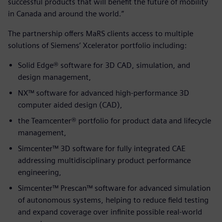
successful products that will benefit the future of mobility
in Canada and around the world.”
The partnership offers MaRS clients access to multiple
solutions of Siemens’ Xcelerator portfolio including:
Solid Edge® software for 3D CAD, simulation, and
design management,
NX™ software for advanced high-performance 3D
computer aided design (CAD),
the Teamcenter® portfolio for product data and lifecycle
management,
Simcenter™ 3D software for fully integrated CAE
addressing multidisciplinary product performance
engineering,
Simcenter™ Prescan™ software for advanced simulation
of autonomous systems, helping to reduce field testing
and expand coverage over infinite possible real-world