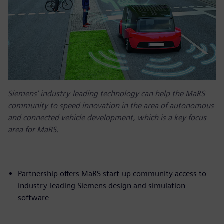
Siemens' industry-leading technology can help the MaRS
community to speed innovation in the area of autonomous
and connected vehicle development, which is a key focus
area for MaRS.
Partnership offers MaRS start-up community access to
industry-leading Siemens design and simulation
software