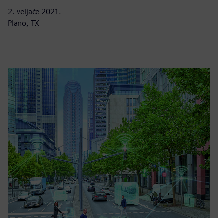
2. veljače 2021.
Plano, TX