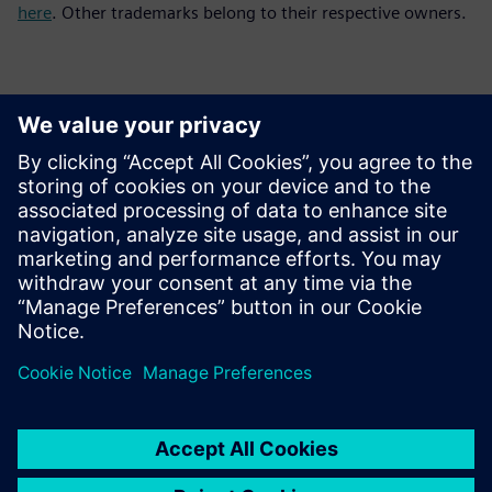
here
. Other trademarks belong to their respective owners.
Kontakti za tisak
Siemens Digital Industries Software PR Team
Email: press.software.sisw@siemens.com