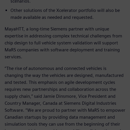
scenarios.
Other solutions of the Xcelerator portfolio will also be
made available as needed and requested.
MayaHTT, a long-time Siemens partner with unique
expertise in addressing complex technical challenges from
chip design to full vehicle system validation will support
MaRS companies with software deployment and training
services.
“The rise of autonomous and connected vehicles is
changing the way the vehicles are designed, manufactured
and tested. This emphasis on agile development cycles
requires new partnerships and collaboration across the
supply chain,” said Jamie Dinsmore, Vice President and
Country Manager, Canada at Siemens Digital Industries
Software. “We are proud to partner with MaRS to empower
Canadian startups by providing data management and
simulation tools they can use from the beginning of their