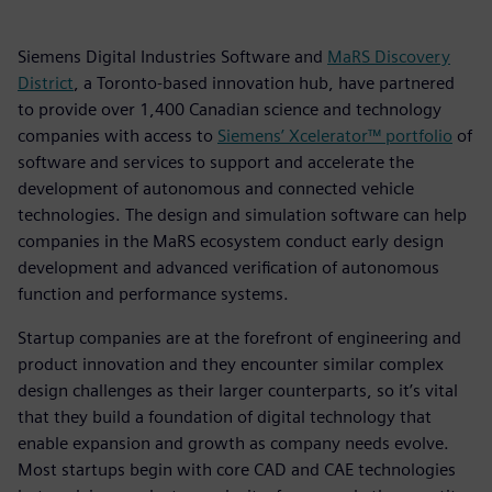
Siemens Digital Industries Software and
MaRS Discovery
District
, a Toronto-based innovation hub, have partnered
to provide over 1,400 Canadian science and technology
companies with access to
Siemens’ Xcelerator™ portfolio
of
software and services to support and accelerate the
development of autonomous and connected vehicle
technologies. The design and simulation software can help
companies in the MaRS ecosystem conduct early design
development and advanced verification of autonomous
function and performance systems.
Startup companies are at the forefront of engineering and
product innovation and they encounter similar complex
design challenges as their larger counterparts, so it’s vital
that they build a foundation of digital technology that
enable expansion and growth as company needs evolve.
Most startups begin with core CAD and CAE technologies