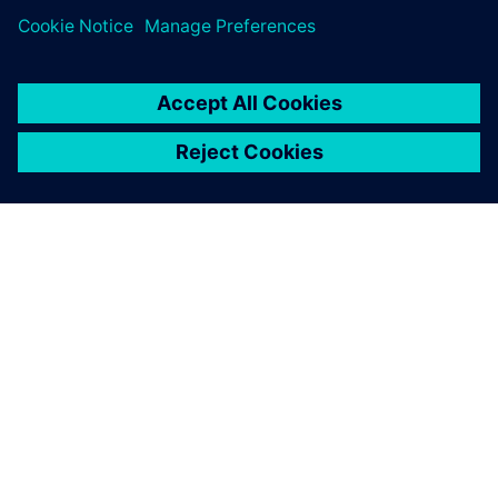
O SIEMENSU
PODACI O TVRTKI