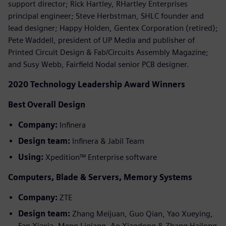
support director; Rick Hartley, RHartley Enterprises
principal engineer; Steve Herbstman, SHLC founder and
lead designer; Happy Holden, Gentex Corporation (retired);
Pete Waddell, president of UP Media and publisher of
Printed Circuit Design & Fab/Circuits Assembly Magazine;
and Susy Webb, Fairfield Nodal senior PCB designer.
2020 Technology Leadership Award Winners
Best Overall Design
Company:
Infinera
Design team:
Infinera & Jabil Team
Using:
Xpedition™ Enterprise software
Computers, Blade & Servers, Memory Systems
Company:
ZTE
Design team:
Zhang Meijuan, Guo Qian, Yao Xueying,
Fan Xiaxia, Meng Liqiang, Ao Xiaodong & Zhang Hailong