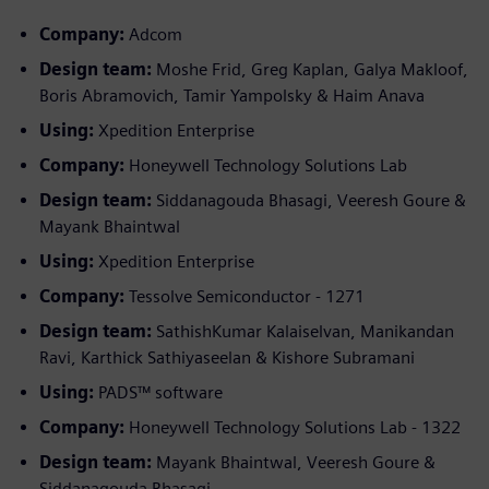
Company:
Adcom
Design team:
Moshe Frid, Greg Kaplan, Galya Makloof,
Boris Abramovich, Tamir Yampolsky & Haim Anava
Using:
Xpedition Enterprise
Company:
Honeywell Technology Solutions Lab
Design team:
Siddanagouda Bhasagi, Veeresh Goure &
Mayank Bhaintwal
Using:
Xpedition Enterprise
Company:
Tessolve Semiconductor - 1271
Design team:
SathishKumar Kalaiselvan, Manikandan
Ravi, Karthick Sathiyaseelan & Kishore Subramani
Using:
PADS™ software
Company:
Honeywell Technology Solutions Lab - 1322
Design team:
Mayank Bhaintwal, Veeresh Goure &
Siddanagouda Bhasagi