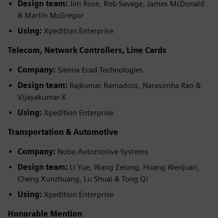
Design team:
Jim Rose, Rob Savage, James McDonald
& Martin McGregor
Using:
Xpedition Enterprise
Telecom, Network Controllers, Line Cards
Company:
Sienna Ecad Technologies
Design team:
Rajkumar Ramadoss, Narasimha Rao &
Vijayakumar K
Using:
Xpedition Enterprise
Transportation & Automotive
Company:
Nobo Automotive Systems
Design team:
Li Yue, Wang Zelong, Huang Wenjuan,
Cheng Xunzhuang, Lu Shuai & Tong Qi
Using:
Xpedition Enterprise
Honorable Mention