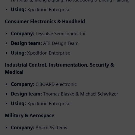
Using:
Xpedition Enterprise
Consumer Electronics & Handheld
Company:
Tessolve Semiconductor
Design team:
ATE Design Team
Using:
Xpedition Enterprise
Industrial Control, Instrumentation, Security &
Medical
Company:
CiBOARD electronic
Design team:
Thomas Blasko & Michael Schwitzer
Using:
Xpedition Enterprise
Military & Aerospace
Company:
Abaco Systems