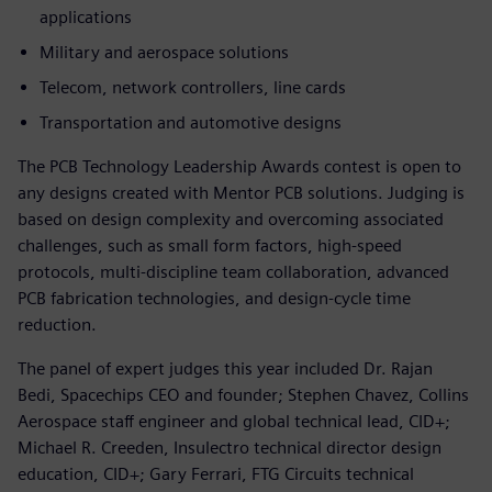
applications
Military and aerospace solutions
Telecom, network controllers, line cards
Transportation and automotive designs
The PCB Technology Leadership Awards contest is open to
any designs created with Mentor PCB solutions. Judging is
based on design complexity and overcoming associated
challenges, such as small form factors, high-speed
protocols, multi-discipline team collaboration, advanced
PCB fabrication technologies, and design-cycle time
reduction.
The panel of expert judges this year included Dr. Rajan
Bedi, Spacechips CEO and founder; Stephen Chavez, Collins
Aerospace staff engineer and global technical lead, CID+;
Michael R. Creeden, Insulectro technical director design
education, CID+; Gary Ferrari, FTG Circuits technical