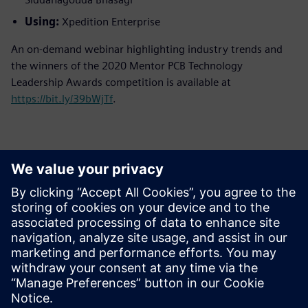
Using:
Xpedition Enterprise
An on-demand webinar highlighting industry trends and
the winners of the 2020 Mentor PCB Technology
Leadership Awards competition is available at
https://bit.ly/39bWjTf
.
Kontakti za tisak
Siemens Digital Industries Software PR Team
Email: press.software.sisw@siemens.com