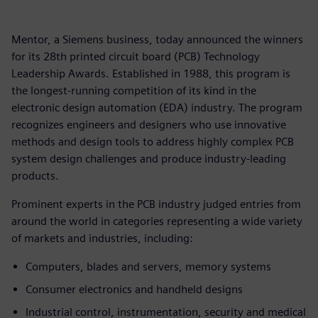
Mentor, a Siemens business, today announced the winners
for its 28th printed circuit board (PCB) Technology
Leadership Awards. Established in 1988, this program is
the longest-running competition of its kind in the
electronic design automation (EDA) industry. The program
recognizes engineers and designers who use innovative
methods and design tools to address highly complex PCB
system design challenges and produce industry-leading
products.
Prominent experts in the PCB industry judged entries from
around the world in categories representing a wide variety
of markets and industries, including:
Computers, blades and servers, memory systems
Consumer electronics and handheld designs
Industrial control, instrumentation, security and medical