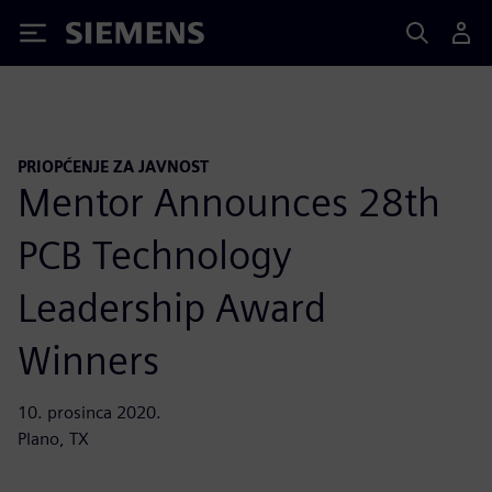
Siemens
PRIOPĆENJE ZA JAVNOST
Mentor Announces 28th
PCB Technology
Leadership Award
Winners
10. prosinca 2020.
Plano, TX