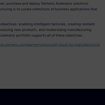
over, purchase and deploy Siemens Xcelerator solutions
uring is to curate collections of business applications that
jectives: enabling intelligent factories, creating resilient
troducing new products, and modernizing manufacturing
lerator portfolio supports all of these objectives.
.sw.siemens.com/partners/microsoft-cloud-for-manufacturing/