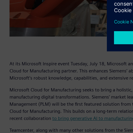
At its Microsoft Inspire event Tuesday, July 18, Microsoft 
Cloud for Manufacturing partner. This enhances Siemens’ abil
Microsoft’s robust knowledge, capabilities, and extensive r
Microsoft Cloud for Manufacturing seeks to bring a holisti
manufacturing digital transformations. Siemens’ market lea
Management (PLM) will be the first featured solution from 
Cloud for Manufacturing. This builds on a long-term relati
recent collaboration
to bring generative AI to manufacturi
Teamcenter, along with many other solutions from the Sieme