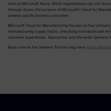
time on Microsoft Azure. While organizations can still disc
through Azure, the purpose of Microsoft’s Cloud for Manufact
achieve specific business outcomes.
Microsoft Cloud for Manufacturing focuses on four primary ob
manufacturing supply chains, unlocking innovation and in
customer experiences. Teamcenter and the wider Siemens Xce
Read more at the Siemens' Partner blog here:
https://blogs