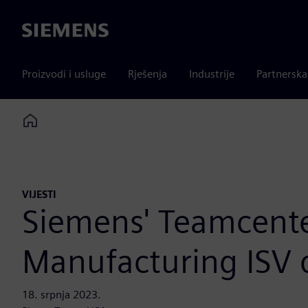
Siemens
Proizvodi i usluge
Rješenja
Industrije
Partnersk
Home
VIJESTI
Siemens' Teamcenter
Manufacturing ISV 
18. srpnja 2023.