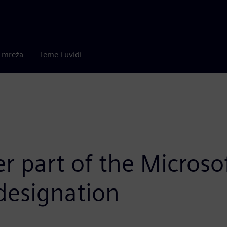
a mreža
Teme i uvidi
 part of the Microsof
designation