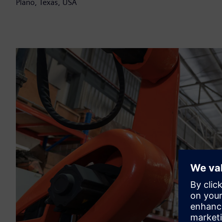
Plano, Texas, USA