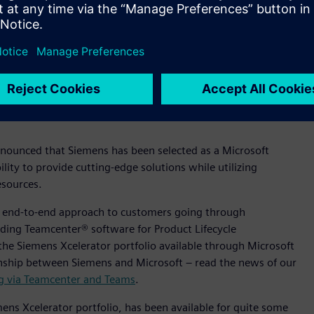
announced that Siemens has been selected as a Microsoft
ity to provide cutting-edge solutions while utilizing
esources.
c, end-to-end approach to customers going through
ding Teamcenter® software for Product Lifecycle
the Siemens Xcelerator portfolio available through Microsoft
onship between Siemens and Microsoft – read the news of our
ng via Teamcenter and Teams
.
ns Xcelerator portfolio, has been available for quite some