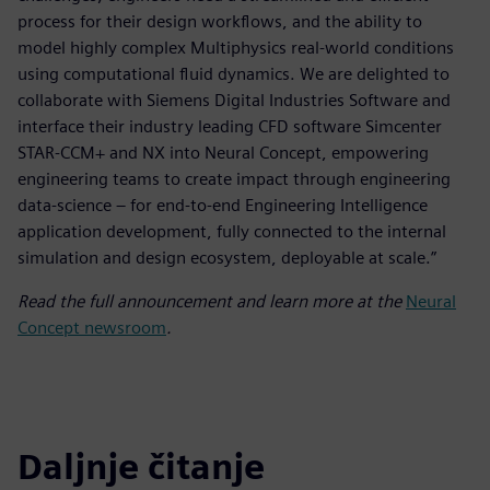
process for their design workflows, and the ability to
model highly complex Multiphysics real-world conditions
using computational fluid dynamics. We are delighted to
collaborate with Siemens Digital Industries Software and
interface their industry leading CFD software Simcenter
STAR-CCM+ and NX into Neural Concept, empowering
engineering teams to create impact through engineering
data-science – for end-to-end Engineering Intelligence
application development, fully connected to the internal
simulation and design ecosystem, deployable at scale.”
Read the full announcement and learn more at the
Neural
Concept newsroom
.
Daljnje čitanje