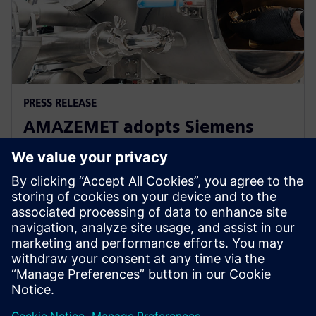
PRESS RELEASE
AMAZEMET adopts Siemens
Xcelerator to help democratize
metal additive manufacturing
10. travnja 2024.