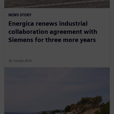
NEWS STORY
Energica renews industrial
collaboration agreement with
Siemens for three more years
30. travnja 2024.