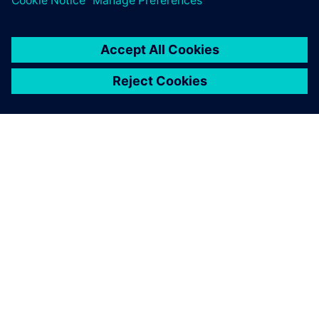
O SIEMENSU
PODACI O TVRTKI