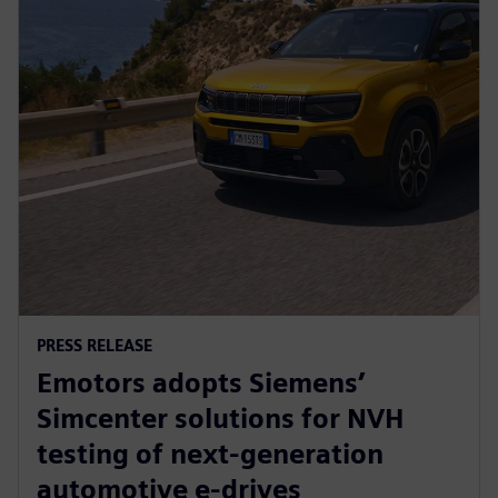
PRESS RELEASE
Emotors adopts Siemens’
Simcenter solutions for NVH
testing of next-generation
automotive e-drives