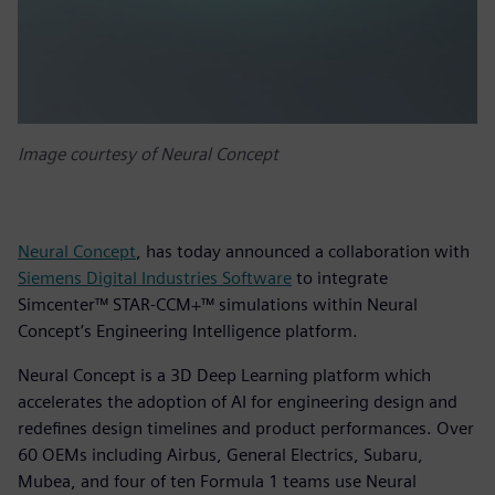
Image courtesy of Neural Concept
Neural Concept
, has today announced a collaboration with
Siemens Digital Industries Software
to integrate
Simcenter™ STAR-CCM+™ simulations within Neural
Concept’s Engineering Intelligence platform.
Neural Concept is a 3D Deep Learning platform which
accelerates the adoption of AI for engineering design and
redefines design timelines and product performances. Over
60 OEMs including Airbus, General Electrics, Subaru,
Mubea, and four of ten Formula 1 teams use Neural