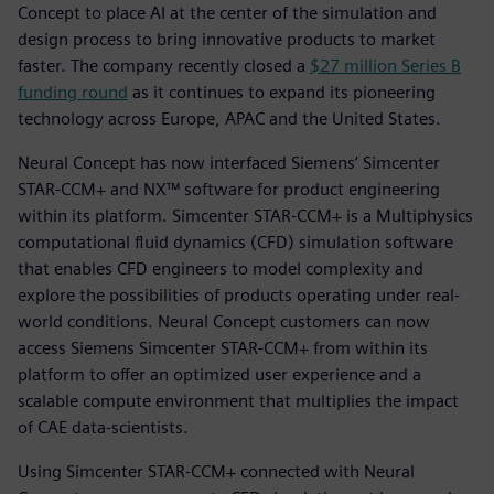
Concept to place AI at the center of the simulation and
design process to bring innovative products to market
faster. The company recently closed a
$27 million Series B
funding round
as it continues to expand its pioneering
technology across Europe, APAC and the United States.
Neural Concept has now interfaced Siemens’ Simcenter
STAR-CCM+ and NX™ software for product engineering
within its platform. Simcenter STAR-CCM+ is a Multiphysics
computational fluid dynamics (CFD) simulation software
that enables CFD engineers to model complexity and
explore the possibilities of products operating under real-
world conditions. Neural Concept customers can now
access Siemens Simcenter STAR-CCM+ from within its
platform to offer an optimized user experience and a
scalable compute environment that multiplies the impact
of CAE data-scientists.
Using Simcenter STAR-CCM+ connected with Neural