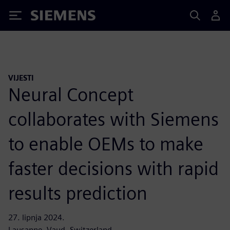
Siemens
VIJESTI
Neural Concept
collaborates with Siemens
to enable OEMs to make
faster decisions with rapid
results prediction
27. lipnja 2024.
Lausanne, Vaud, Switzerland