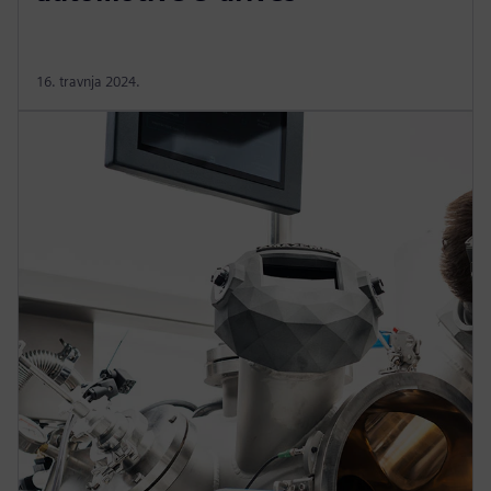
16. travnja 2024.