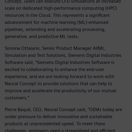
Concept, users can execute CFD simulations at increased
scale on dedicated high-performance computing (HPC)
resources in the Cloud. This represents a significant
advancement for machine learning (ML)-enhanced
pipelines, extending and accelerating processing,
generative, and predictive ML tasks.
Simona Ottaiano, Senior Product Manager AI/ML,
Simulation and Test Solutions, Siemens Digital Industries
Software said, “Siemens Digital Industries Software is
excited to collaborating to enhance the end-user
experience, and we are looking forward to work with
Neural Concept to provide solutions that can help to
improve and accelerate the productivity of our mutual
customers.”
Pierre Baqué, CEO, Neural Concept said, “OEMs today are
under pressure to deliver innovative and sustainable
products at unprecedented speed. To meet these
challenges, engineers need a streamlined and efficient