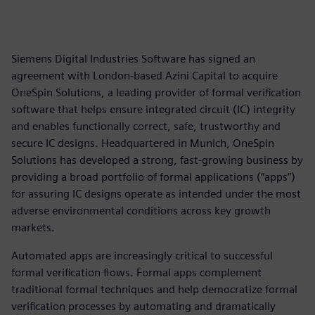
Siemens Digital Industries Software has signed an
agreement with London-based Azini Capital to acquire
OneSpin Solutions, a leading provider of formal verification
software that helps ensure integrated circuit (IC) integrity
and enables functionally correct, safe, trustworthy and
secure IC designs. Headquartered in Munich, OneSpin
Solutions has developed a strong, fast-growing business by
providing a broad portfolio of formal applications (“apps”)
for assuring IC designs operate as intended under the most
adverse environmental conditions across key growth
markets.
Automated apps are increasingly critical to successful
formal verification flows. Formal apps complement
traditional formal techniques and help democratize formal
verification processes by automating and dramatically