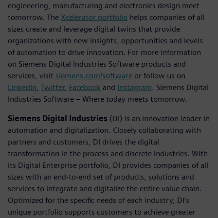
engineering, manufacturing and electronics design meet
tomorrow. The
Xcelerator portfolio
helps companies of all
sizes create and leverage digital twins that provide
organizations with new insights, opportunities and levels
of automation to drive innovation. For more information
on Siemens Digital Industries Software products and
services, visit
siemens.com/software
or follow us on
LinkedIn
,
Twitter
,
Facebook
and
Instagram
. Siemens Digital
Industries Software – Where today meets tomorrow.
Siemens Digital Industries
(DI) is an innovation leader in
automation and digitalization. Closely collaborating with
partners and customers, DI drives the digital
transformation in the process and discrete industries. With
its Digital Enterprise portfolio, DI provides companies of all
sizes with an end-to-end set of products, solutions and
services to integrate and digitalize the entire value chain.
Optimized for the specific needs of each industry, DI’s
unique portfolio supports customers to achieve greater