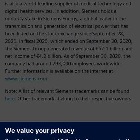
is also a world-leading supplier of medical technology and
digital health services. In addition, Siemens holds a
minority stake in Siemens Energy, a global leader in the
transmission and generation of electrical power that has
been listed on the stock exchange since September 28,
2020. In fiscal 2020, which ended on September 30, 2020,
the Siemens Group generated revenue of €57.1 billion and
net income of €4.2 billion. As of September 30, 2020, the
company had around 293,000 employees worldwide.
Further information is available on the Internet at
www.siemens.com
.
Note: A list of relevant Siemens trademarks can be found
here
. Other trademarks belong to their respective owners.
Kontakti za tisak