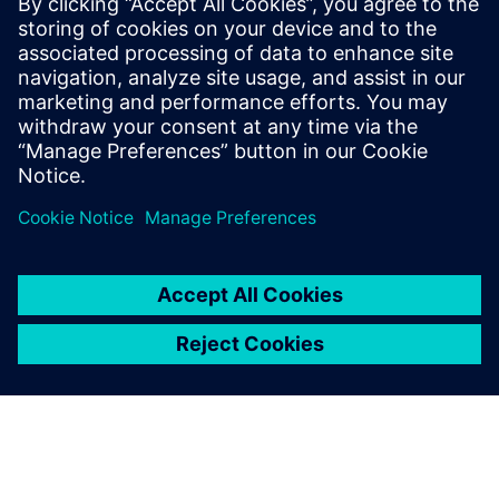
Siemens Digital Industries Software PR Team
Email: press.software.sisw@siemens.com