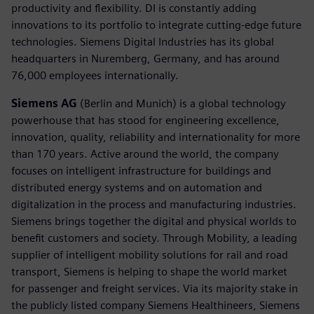
productivity and flexibility. DI is constantly adding
innovations to its portfolio to integrate cutting-edge future
technologies. Siemens Digital Industries has its global
headquarters in Nuremberg, Germany, and has around
76,000 employees internationally.
Siemens AG
(Berlin and Munich) is a global technology
powerhouse that has stood for engineering excellence,
innovation, quality, reliability and internationality for more
than 170 years. Active around the world, the company
focuses on intelligent infrastructure for buildings and
distributed energy systems and on automation and
digitalization in the process and manufacturing industries.
Siemens brings together the digital and physical worlds to
benefit customers and society. Through Mobility, a leading
supplier of intelligent mobility solutions for rail and road
transport, Siemens is helping to shape the world market
for passenger and freight services. Via its majority stake in
the publicly listed company Siemens Healthineers, Siemens