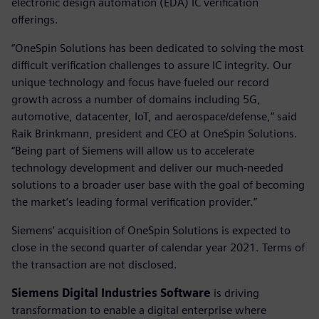
electronic design automation (EDA) IC verification
offerings.
“OneSpin Solutions has been dedicated to solving the most
difficult verification challenges to assure IC integrity. Our
unique technology and focus have fueled our record
growth across a number of domains including 5G,
automotive, datacenter, IoT, and aerospace/defense,” said
Raik Brinkmann, president and CEO at OneSpin Solutions.
“Being part of Siemens will allow us to accelerate
technology development and deliver our much-needed
solutions to a broader user base with the goal of becoming
the market’s leading formal verification provider.”
Siemens’ acquisition of OneSpin Solutions is expected to
close in the second quarter of calendar year 2021. Terms of
the transaction are not disclosed.
Siemens Digital Industries Software
is driving
transformation to enable a digital enterprise where