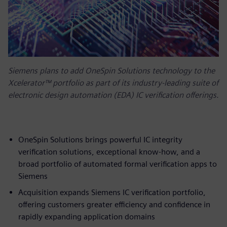
Siemens plans to add OneSpin Solutions technology to the
Xcelerator™ portfolio as part of its industry-leading suite of
electronic design automation (EDA) IC verification offerings.
OneSpin Solutions brings powerful IC integrity
verification solutions, exceptional know-how, and a
broad portfolio of automated formal verification apps to
Siemens
Acquisition expands Siemens IC verification portfolio,
offering customers greater efficiency and confidence in
rapidly expanding application domains