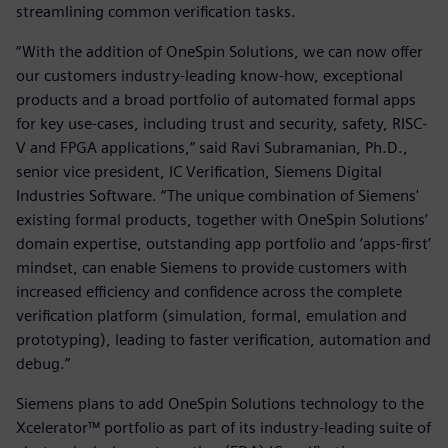
streamlining common verification tasks.
“With the addition of OneSpin Solutions, we can now offer
our customers industry-leading know-how, exceptional
products and a broad portfolio of automated formal apps
for key use-cases, including trust and security, safety, RISC-
V and FPGA applications,” said Ravi Subramanian, Ph.D.,
senior vice president, IC Verification, Siemens Digital
Industries Software. “The unique combination of Siemens'
existing formal products, together with OneSpin Solutions’
domain expertise, outstanding app portfolio and ‘apps-first’
mindset, can enable Siemens to provide customers with
increased efficiency and confidence across the complete
verification platform (simulation, formal, emulation and
prototyping), leading to faster verification, automation and
debug.”
Siemens plans to add OneSpin Solutions technology to the
Xcelerator™ portfolio as part of its industry-leading suite of