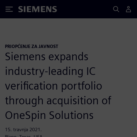
Siemens
PRIOPĆENJE ZA JAVNOST
Siemens expands
industry-leading IC
verification portfolio
through acquisition of
OneSpin Solutions
15. travnja 2021.
Plano, Texas, USA