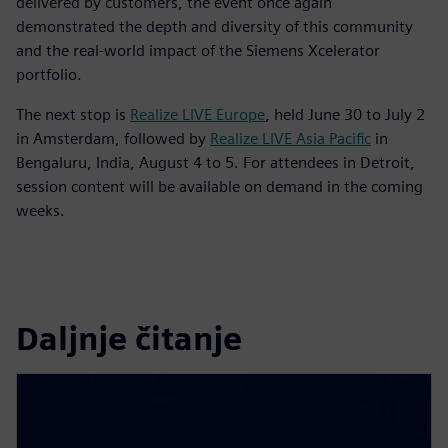
delivered by customers, the event once again
demonstrated the depth and diversity of this community
and the real-world impact of the Siemens Xcelerator
portfolio.
The next stop is
Realize LIVE Europe
, held June 30 to July 2
in Amsterdam, followed by
Realize LIVE Asia Pacific
in
Bengaluru, India, August 4 to 5. For attendees in Detroit,
session content will be available on demand in the coming
weeks.
Daljnje čitanje