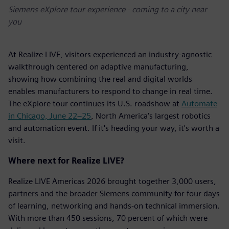
Siemens eXplore tour experience - coming to a city near
you
At Realize LIVE, visitors experienced an industry-agnostic
walkthrough centered on adaptive manufacturing,
showing how combining the real and digital worlds
enables manufacturers to respond to change in real time.
The eXplore tour continues its U.S. roadshow at
Automate
in Chicago, June 22–25
, North America's largest robotics
and automation event. If it's heading your way, it's worth a
visit.
Where next for Realize LIVE?
Realize LIVE Americas 2026 brought together 3,000 users,
partners and the broader Siemens community for four days
of learning, networking and hands-on technical immersion.
With more than 450 sessions, 70 percent of which were