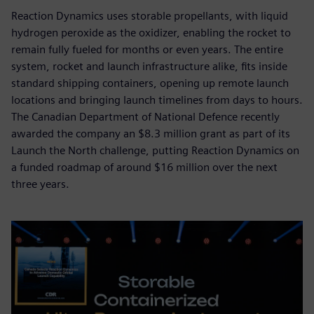
Reaction Dynamics uses storable propellants, with liquid
hydrogen peroxide as the oxidizer, enabling the rocket to
remain fully fueled for months or even years. The entire
system, rocket and launch infrastructure alike, fits inside
standard shipping containers, opening up remote launch
locations and bringing launch timelines from days to hours.
The Canadian Department of National Defence recently
awarded the company an $8.3 million grant as part of its
Launch the North challenge, putting Reaction Dynamics on
a funded roadmap of around $16 million over the next
three years.