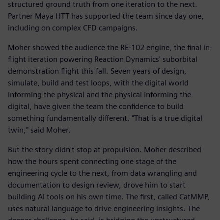
structured ground truth from one iteration to the next.
Partner Maya HTT has supported the team since day one,
including on complex CFD campaigns.
Moher showed the audience the RE-102 engine, the final in-
flight iteration powering Reaction Dynamics' suborbital
demonstration flight this fall. Seven years of design,
simulate, build and test loops, with the digital world
informing the physical and the physical informing the
digital, have given the team the confidence to build
something fundamentally different. "That is a true digital
twin," said Moher.
But the story didn't stop at propulsion. Moher described
how the hours spent connecting one stage of the
engineering cycle to the next, from data wrangling and
documentation to design review, drove him to start
building AI tools on his own time. The first, called CatMMP,
uses natural language to drive engineering insights. The