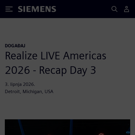
Siemens
DOGAĐAJ
Realize LIVE Americas
2026 - Recap Day 3
3. lipnja 2026.
Detroit, Michigan, USA