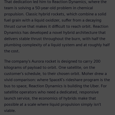
That dedication led him to Reaction Dynamics, where the
team is solving a 50-year-old problem in chemical
propulsion. Classic hybrid rockets, which combine a solid
fuel grain with a liquid oxidizer, suffer from a decaying
thrust curve that makes it difficult to reach orbit. Reaction
Dynamics has developed a novel hybrid architecture that
delivers stable thrust throughout the burn, with half the
plumbing complexity of a liquid system and at roughly half
the cost.
The company's Aurora rocket is designed to carry 200
kilograms of payload to orbit. One satellite, on the
customer's schedule, to their chosen orbit. Moher drew a
vivid comparison: where SpaceX's rideshare program is the
bus to space, Reaction Dynamics is building the Uber. For
satellite operators who need a dedicated, responsive
launch service, the economics of hybrids make that
possible at a scale where liquid propulsion simply isn't
viable.