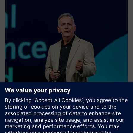
EVENT