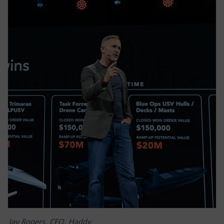
Jay Rogers, CEO, Haddy