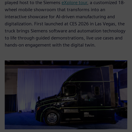
played host to the Siemens
eXplore tour
, a customized 18-
wheel mobile showroom that transforms into an
interactive showcase for AI-driven manufacturing and
digitalization. First launched at CES 2026 in Las Vegas, the
truck brings Siemens software and automation technology
to life through guided demonstrations, live use cases and
hands-on engagement with the digital twin.