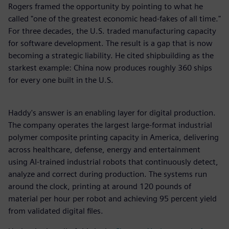
Rogers framed the opportunity by pointing to what he
called "one of the greatest economic head-fakes of all time."
For three decades, the U.S. traded manufacturing capacity
for software development. The result is a gap that is now
becoming a strategic liability. He cited shipbuilding as the
starkest example: China now produces roughly 360 ships
for every one built in the U.S.
Haddy's answer is an enabling layer for digital production.
The company operates the largest large-format industrial
polymer composite printing capacity in America, delivering
across healthcare, defense, energy and entertainment
using AI-trained industrial robots that continuously detect,
analyze and correct during production. The systems run
around the clock, printing at around 120 pounds of
material per hour per robot and achieving 95 percent yield
from validated digital files.