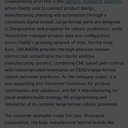
Underpinning all of this is the
Siemens Xcelerator platform
,
which Haddy uses to connect product design,
manufacturing planning and automation through a
consistent digital thread. Large-format parts are designed
in Designcenter and prepared for robotic production, while
Teamcenter manages product data and configuration
across Haddy's growing network of sites. On the shop
floor, SINUMERIK provides the high-precision motion
control that orchestrates the robotic additive
manufacturing systems, combining CNC-based path control
with industrial robot kinematics on CEAD's large-format
robotic extrusion platforms. As the company scales, it is
also expanding into Simcenter Optistruct for product
optimization and validation, and NX X Manufacturing for
cloud-enabled build strategy, NC programming and
simulation of its complex large-format robotic processes.
The customer examples made the case. Brunswick
Corporation, the boat manufacturer behind brands like