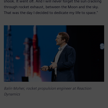
shook. It went off. And I will never forget the sun cracking
through rocket exhaust, between the Moon and the sky.
That was the day I decided to dedicate my life to space."
Balin Moher, rocket propulsion engineer at Reaction
Dynamics