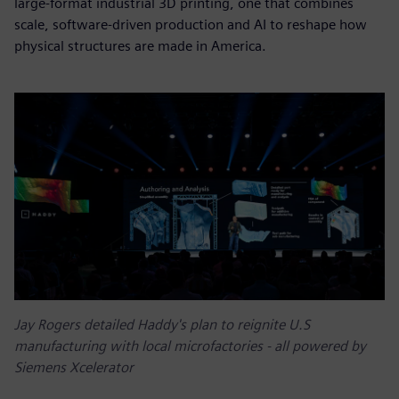
large-format industrial 3D printing, one that combines
scale, software-driven production and AI to reshape how
physical structures are made in America.
Jay Rogers detailed Haddy's plan to reignite U.S
manufacturing with local microfactories - all powered by
Siemens Xcelerator