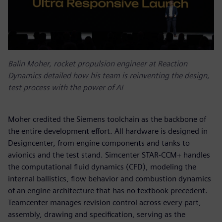
Balin Moher, rocket propulsion engineer at Reaction
Dynamics detailed how his team is reinventing the design,
test process with the power of AI
Moher credited the Siemens toolchain as the backbone of
the entire development effort. All hardware is designed in
Designcenter, from engine components and tanks to
avionics and the test stand. Simcenter STAR-CCM+ handles
the computational fluid dynamics (CFD), modeling the
internal ballistics, flow behavior and combustion dynamics
of an engine architecture that has no textbook precedent.
Teamcenter manages revision control across every part,
assembly, drawing and specification, serving as the