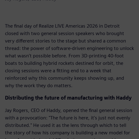
The final day of Realize LIVE Americas 2026 in Detroit
closed with two general session speakers who brought
very different stories to the stage but shared a common
thread: the power of software-driven engineering to unlock
what wasn't possible before. From 3D-printing 40-foot
boats to building hybrid rockets destined for orbit, the
closing sessions were a fitting end to a week that
reinforced why this community keeps showing up, and
why the work they do matters.
Distributing the future of manufacturing with Haddy
Jay Rogers, CEO of Haddy, opened the final general session
with a provocation: "The future is here, it's just not evenly
distributed." He used it as the lens through which to tell
the story of how his company is building a new model for