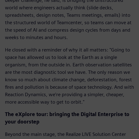
deeper challenge, he said, is bridging the unstructured
world where engineers actually think (slide decks,
spreadsheets, design notes, Teams meetings, emails) into
the structured world of Teamcenter, so teams can move at
the speed of AI and compress design cycles from days and
weeks to minutes and hours.
He closed with a reminder of why it all matters: "Going to
space has allowed us to look at the Earth as a single
organism, from the outside in. Earth observation satellites
are the most diagnostic tool we have. The only reason we
know so much about climate change, deforestation, forest
fires and pollution is because of space technology. And with
Reaction Dynamics, we're providing a simpler, cheaper,
more accessible way to get to orbit."
The eXplore tour: bringing the Digital Enterprise to
your doorstep
Beyond the main stage, the Realize LIVE Solution Center