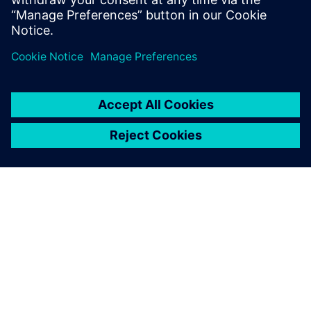
Realize LIVE Americas 2026 -
Recap Day 1
1. lipnja 2026.