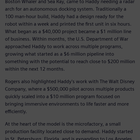
Boston Whaler and Sea Ray, came to Haddy needing a radar
arch for an autonomous docking system. Traditionally a
100 man-hour build, Haddy had a design ready for the
robot within a week and printed the first unit in six hours.
What began as a $40,000 project became a $1 million line
of business. Within months, the U.S. Department of War
approached Haddy to work across multiple programs,
growing what started as a $6 million pipeline into
something with the potential to reach close to $200 million
within the next 12 months.
Rogers also highlighted Haddy's work with The Walt Disney
Company, where a $500,000 pilot across multiple products
quickly scaled into a $10 million program focused on
bringing immersive environments to life faster and more
efficiently.
At the heart of the model is the microfactory, a small
production facility located close to demand. Haddy started
in St. Petersburg, Florida, and is expanding to Los Angeles,