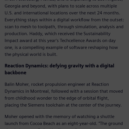
Georgia and beyond, with plans to scale across multiple
U.S. and international locations over the next 24 months.
Everything stays within a digital workflow from the outset:
scan to mesh to toolpath, through simulation, analysis and
production. Haddy, which received the Sustainability
Impact award at this year's Techcellence Awards on day
one, is a compelling example of software reshaping how
the physical world is built.
Reaction Dynamics: defying gravity with a digital
backbone
Balin Moher, rocket propulsion engineer at Reaction
Dynamics in Montreal, followed with a session that moved
from childhood wonder to the edge of orbital flight,
placing the Siemens toolchain at the center of the journey.
Moher opened with the memory of watching a shuttle
launch from Cocoa Beach as an eight-year-old. "The ground