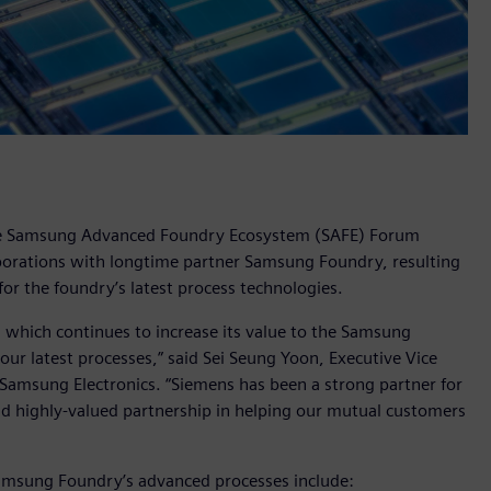
the Samsung Advanced Foundry Ecosystem (SAFE) Forum
aborations with longtime partner Samsung Foundry, resulting
or the foundry’s latest process technologies.
 which continues to increase its value to the Samsung
ur latest processes,” said Sei Seung Yoon, Executive Vice
amsung Electronics. “Siemens has been a strong partner for
d highly-valued partnership in helping our mutual customers
 Samsung Foundry’s advanced processes include: