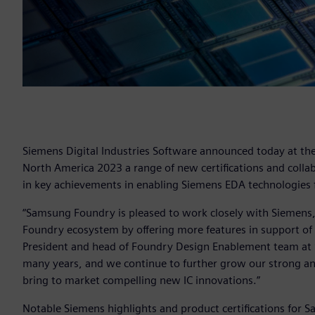
Siemens Digital Industries Software announced today at 
North America 2023 a range of new certifications and coll
in key achievements in enabling Siemens EDA technologies f
“Samsung Foundry is pleased to work closely with Siemens,
Foundry ecosystem by offering more features in support of o
President and head of Foundry Design Enablement team at S
many years, and we continue to further grow our strong an
bring to market compelling new IC innovations.”
Notable Siemens highlights and product certifications for