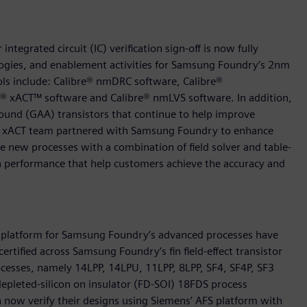
tegrated circuit (IC) verification sign-off is now fully
logies, and enablement activities for Samsung Foundry’s 2nm
ols include: Calibre® nmDRC software, Calibre®
e® xACT™ software and Calibre® nmLVS software. In addition,
ound (GAA) transistors that continue to help improve
re xACT team partnered with Samsung Foundry to enhance
se new processes with a combination of field solver and table-
gh performance that help customers achieve the accuracy and
FS) platform for Samsung Foundry’s advanced processes have
ertified across Samsung Foundry’s fin field-effect transistor
ocesses, namely 14LPP, 14LPU, 11LPP, 8LPP, SF4, SF4P, SF3
 depleted-silicon on insulator (FD-SOI) 18FDS process
n now verify their designs using Siemens’ AFS platform with