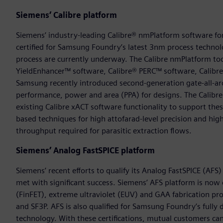
Siemens’ Calibre platform
Siemens’ industry-leading Calibre® nmPlatform software for in
certified for Samsung Foundry’s latest 3nm process techno
process are currently underway. The Calibre nmPlatform to
YieldEnhancer™ software, Calibre® PERC™ software, Calibr
Samsung recently introduced second-generation gate-all-ar
performance, power and area (PPA) for designs. The Calib
existing Calibre xACT software functionality to support the
based techniques for high attofarad-level precision and hi
throughput required for parasitic extraction flows.
Siemens’ Analog FastSPICE platform
Siemens’ recent efforts to qualify its Analog FastSPICE (A
met with significant success. Siemens’ AFS platform is now c
(FinFET), extreme ultraviolet (EUV) and GAA fabrication pr
and SF3P. AFS is also qualified for Samsung Foundry’s fully
technology. With these certifications, mutual customers ca