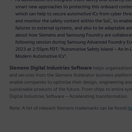
smart new approaches to protecting this onboard content
which can help to secure automotive ICs from cyber thre
and monitor the safety content within the SoC, to enable
failures to external systems, and also to be adaptable a
about how Siemens and Samsung Foundry are collaboratin
following session during Samsung Advanced Foundry Ec
2023 at 2:55pm PDT: “Automotive Safety Island – An In-Lif
Modern Automotive ICs”.
Siemens Digital Industries Software
helps organizations
and services from the Siemens Xcelerator business platfor
enable companies to optimize their design, engineering and
sustainable products of the future. From chips to entire sy
Digital Industries Software – Accelerating transformation.
Note: A list of relevant Siemens trademarks can be found
h