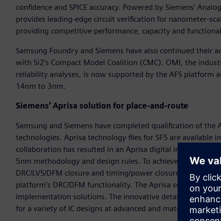
confidence and SPICE accuracy. Powered by Siemens’ Analo
provides leading-edge circuit verification for nanometer-sca
providing competitive performance, capacity and functional
Samsung Foundry and Siemens have also continued their ac
with Si2’s Compact Model Coalition (CMC). OMI, the indust
reliability analyses, is now supported by the AFS platform
14nm to 3nm.
Siemens’ Aprisa solution for place-and-route
Samsung and Siemens have completed qualification of the 
technologies. Aprisa technology files for SF5 are availabl
collaboration has resulted in an Aprisa digital implementat
5nm methodology and design rules. To achieve this milesto
DRC/LVS/DFM closure and timing/power closure, as well as c
platform’s DRC/DFM functionality. The Aprisa solution offer
implementation solutions. The innovative detail-route-centr
for a variety of IC designs at advanced and mature process 