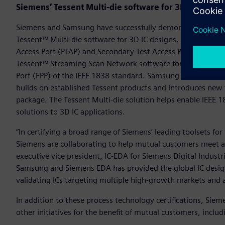
Siemens’ Tessent Multi-die software for 3D IC Test
Siemens and Samsung have successfully demonstrated a cons
Tessent™ Multi-die software for 3D IC designs. The Tessent 
Access Port (PTAP) and Secondary Test Access Port (STAP) fo
Tessent™ Streaming Scan Network software for its Tessent™
Port (FPP) of the IEEE 1838 standard. Samsung can now prov
builds on established Tessent products and introduces new f
package. The Tessent Multi-die solution helps enable IEEE
solutions to 3D IC applications.
“In certifying a broad range of Siemens’ leading toolsets f
Siemens are collaborating to help mutual customers meet ag
executive vice president, IC-EDA for Siemens Digital Indust
Samsung and Siemens EDA has provided the global IC desig
validating ICs targeting multiple high-growth markets and a
In addition to these process technology certifications, Sie
other initiatives for the benefit of mutual customers, includ