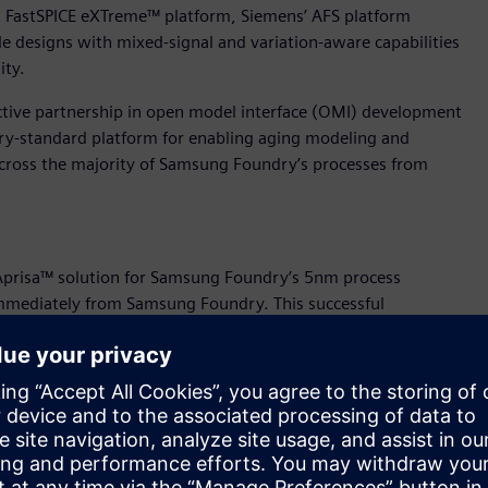
g FastSPICE eXTreme™ platform, Siemens’ AFS platform
le designs with mixed-signal and variation-aware capabilities
ity.
tive partnership in open model interface (OMI) development
ry-standard platform for enabling aging modeling and
 across the majority of Samsung Foundry’s processes from
Aprisa™ solution for Samsung Foundry’s 5nm process
e immediately from Samsung Foundry. This successful
ion solution that supports all elements of Samsung Foundry’s
ne, the Aprisa solution passed all Samsung requirements for
orrelation with signoff RC and STA, and the Calibre
s comprehensive hierarchical and block level physical
ic technology that powers the Aprisa software tool is ideal
nodes.