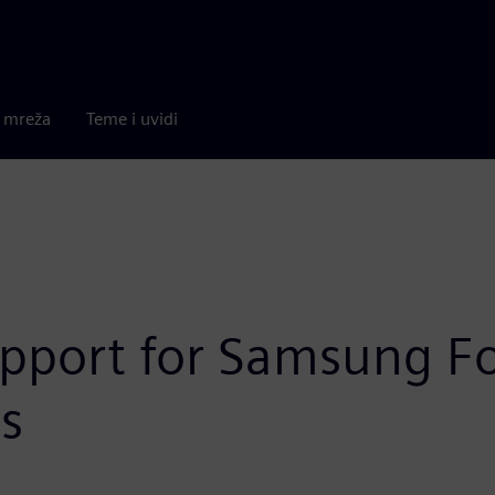
a mreža
Teme i uvidi
pport for Samsung Fou
s