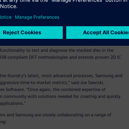
olidated Design for Test (DFT) flow using Siemens’
Multi-die solution inserts the required IEEE 1838 Primary Test
r serial communication to the dies on the 3D stack. Siemens’
 TestKompress™ software augments as the Flexible Parallel
ide its customers with a 3D IC DFT reference flow that
unctionality to test and diagnose the stacked dies in the
 1838-compliant DFT methodologies and extends proven 2D IC
or the foundry’s latest, most advanced processes, Samsung and
gressive time-to-market metrics,” said Joe Sawicki,
ries Software. “Once again, the combined expertise of
n community with solutions needed for creating and quickly
pplications.”
mens and Samsung are closely collaborating on a range of
ing: