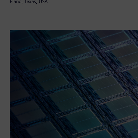
Plano, Texas, USA