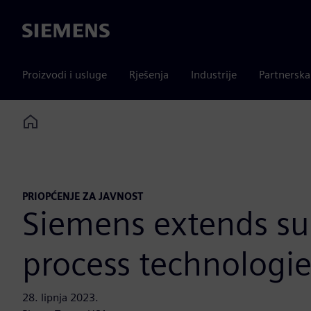
Siemens
Proizvodi i usluge
Rješenja
Industrije
Partnersk
Home
PRIOPĆENJE ZA JAVNOST
Siemens extends su
process technologie
28. lipnja 2023.