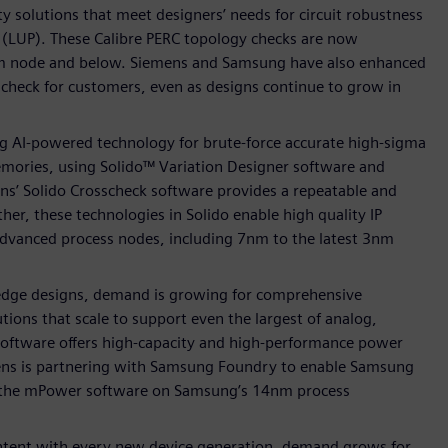
y solutions that meet designers’ needs for circuit robustness
up (LUP). These Calibre PERC topology checks are now
m node and below. Siemens and Samsung have also enhanced
 check for customers, even as designs continue to grow in
ng AI-powered technology for brute-force accurate high-sigma
memories, using Solido™ Variation Designer software and
ens’ Solido Crosscheck software provides a repeatable and
her, these technologies in Solido enable high quality IP
dvanced process nodes, including 7nm to the latest 3nm
g-edge designs, demand is growing for comprehensive
tions that scale to support even the largest of analog,
software offers high-capacity and high-performance power
iemens is partnering with Samsung Foundry to enable Samsung
of the mPower software on Samsung’s 14nm process
ontent with every new device generation, demand grows for