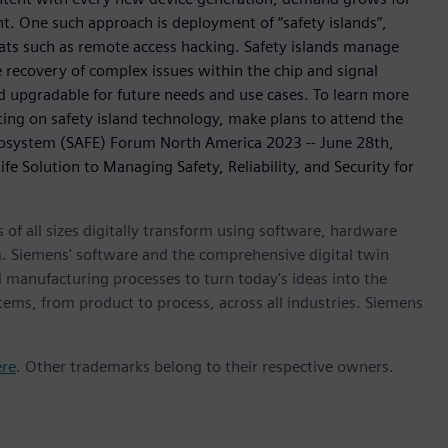
. One such approach is deployment of “safety islands”,
ats such as remote access hacking. Safety islands manage
 recovery of complex issues within the chip and signal
nd upgradable for future needs and use cases. To learn more
g on safety island technology, make plans to attend the
osystem (SAFE) Forum North America 2023 -- June 28th,
e Solution to Managing Safety, Reliability, and Security for
 of all sizes digitally transform using software, hardware
m. Siemens' software and the comprehensive digital twin
 manufacturing processes to turn today's ideas into the
stems, from product to process, across all industries. Siemens
ere
. Other trademarks belong to their respective owners.