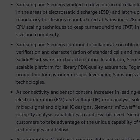
Samsung and Siemens worked to develop circuit reliabilit
in the areas of electrostatic discharge (ESD) and latch-
mandatory for designs manufactured at Samsung’s 28n
CPU scaling techniques to keep turnaround time (TAT) in
size and complexity.
Samsung and Siemens continue to collaborate on utilizi
verification and characterization of standard cells and 
Solido™ software for characterization. In addition, Siem
scalable platform for library PDK quality assurance. Toget
production for customer designs leveraging Samsung’s a
technologies.
As connectivity and sensor content increases in leadin
electromigration (EM) and voltage (IR) drop analysis solu
mixed-signal and digital IC designs. Siemens’ mPower™ 
integrity analysis capabilities to address this need. S
customers to take advantage of the unique capability 
technologies and below.
As automotive ICs integrate more safety and security c