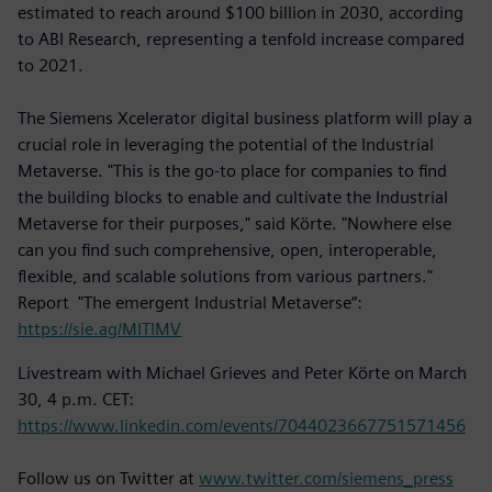
estimated to reach around $100 billion in 2030, according
to ABI Research, representing a tenfold increase compared
to 2021.
The Siemens Xcelerator digital business platform will play a
crucial role in leveraging the potential of the Industrial
Metaverse. "This is the go-to place for companies to find
the building blocks to enable and cultivate the Industrial
Metaverse for their purposes," said Körte. "Nowhere else
can you find such comprehensive, open, interoperable,
flexible, and scalable solutions from various partners."
Report "The emergent Industrial Metaverse“:
https://sie.ag/MITIMV
Livestream with Michael Grieves and Peter Körte on March
30, 4 p.m. CET:
https://www.linkedin.com/events/7044023667751571456
Follow us on Twitter at
www.twitter.com/siemens_press