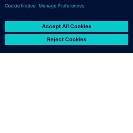
O SIEMENSU
PODACI O TVRTKI