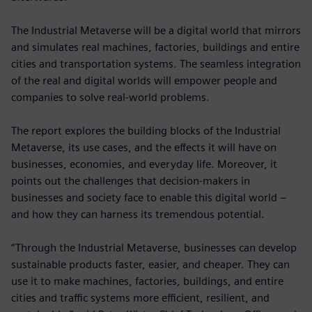
The Industrial Metaverse will be a digital world that mirrors
and simulates real machines, factories, buildings and entire
cities and transportation systems. The seamless integration
of the real and digital worlds will empower people and
companies to solve real-world problems.
The report explores the building blocks of the Industrial
Metaverse, its use cases, and the effects it will have on
businesses, economies, and everyday life. Moreover, it
points out the challenges that decision-makers in
businesses and society face to enable this digital world –
and how they can harness its tremendous potential.
“Through the Industrial Metaverse, businesses can develop
sustainable products faster, easier, and cheaper. They can
use it to make machines, factories, buildings, and entire
cities and traffic systems more efficient, resilient, and