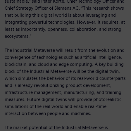
sustainable,” said Peter Körte, Chief Technology Officer and
Chief Strategy Officer of Siemens AG. “This research shows
that building this digital world is about leveraging and
integrating powerful technologies. However, it requires, at
least as importantly, openness, collaboration, and strong
ecosystems.”
The Industrial Metaverse will result from the evolution and
convergence of technologies such as artificial intelligence,
blockchain, and cloud and edge computing. A key building
block of the Industrial Metaverse will be the digital twin,
which simulates the behavior of its real-world counterparts
and is already revolutionizing product development,
infrastructure management, manufacturing, and training
measures. Future digital twins will provide photorealistic
simulations of the real world and enable real-time
interaction between people and machines.
The market potential of the Industrial Metaverse is