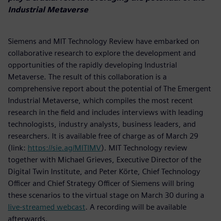
Industrial Metaverse
Siemens and MIT Technology Review have embarked on
collaborative research to explore the development and
opportunities of the rapidly developing Industrial
Metaverse. The result of this collaboration is a
comprehensive report about the potential of The Emergent
Industrial Metaverse, which compiles the most recent
research in the field and includes interviews with leading
technologists, industry analysts, business leaders, and
researchers. It is available free of charge as of March 29
(link:
https://sie.ag/MITIMV
). MIT Technology review
together with Michael Grieves, Executive Director of the
Digital Twin Institute, and Peter Körte, Chief Technology
Officer and Chief Strategy Officer of Siemens will bring
these scenarios to the virtual stage on March 30 during a
live-streamed webcast
. A recording will be available
afterwards.