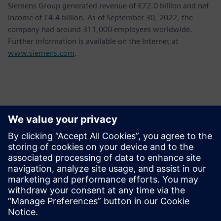
Siemens Group generated revenue of €72.0 billion and net
income of €4.4 billion. As of September 30, 2022, the
company had around 311,000 employees worldwide.
Further information is available on the Internet at
www.siemens.com
.
Kontakti za tisak
Siemens AG
Bernhard Wardin
Phone:
+49 (173) 3270510
Email:
bernhard.wardin@siemens.com