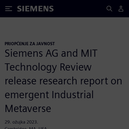
Siemens
PRIOPĆENJE ZA JAVNOST
Siemens AG and MIT
Technology Review
release research report on
emergent Industrial
Metaverse
29. ožujka 2023.
Cambridge, MA, USA