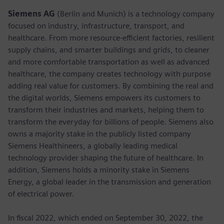
Siemens AG
(Berlin and Munich) is a technology company
focused on industry, infrastructure, transport, and
healthcare. From more resource-efficient factories, resilient
supply chains, and smarter buildings and grids, to cleaner
and more comfortable transportation as well as advanced
healthcare, the company creates technology with purpose
adding real value for customers. By combining the real and
the digital worlds, Siemens empowers its customers to
transform their industries and markets, helping them to
transform the everyday for billions of people. Siemens also
owns a majority stake in the publicly listed company
Siemens Healthineers, a globally leading medical
technology provider shaping the future of healthcare. In
addition, Siemens holds a minority stake in Siemens
Energy, a global leader in the transmission and generation
of electrical power.
In fiscal 2022, which ended on September 30, 2022, the