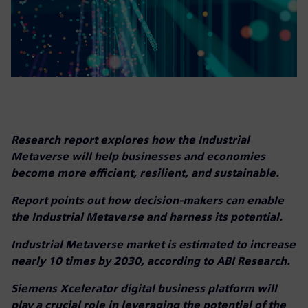
Research report explores how the Industrial
Metaverse will help businesses and economies
become more efficient, resilient, and sustainable.
Report points out how decision-makers can enable
the Industrial Metaverse and harness its potential.
Industrial Metaverse market is estimated to increase
nearly 10 times by 2030, according to ABI Research.
Siemens Xcelerator digital business platform will
play a crucial role in leveraging the potential of the