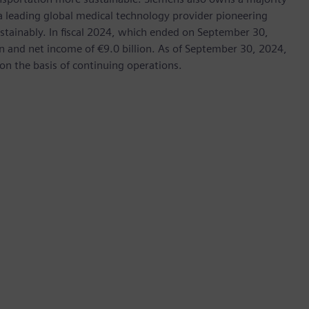
 a leading global medical technology provider pioneering
stainably. In fiscal 2024, which ended on September 30,
 and net income of €9.0 billion. As of September 30, 2024,
 the basis of continuing operations.