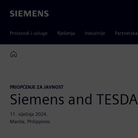
Siemens
Proizvodi i usluge
Rješenja
Industrije
Partnersk
Home
PRIOPĆENJE ZA JAVNOST
Siemens and TESDA 
11. siječnja 2024.
Manila, Philippines