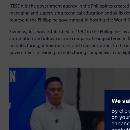
TESDA
is the government agency in the Philippines created 
managing and supervising technical education and skills de
represent the Philippine government in hosting the World 
Siemens, Inc. was established in 1992 in the Philippines as
automation and infrastructure company headquartered in Mu
manufacturing, infrastructure, and transportation. In the in
government in leading manufacturing companies in its digit