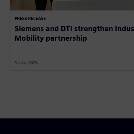
PRESS RELEASE
Siemens and DTI strengthen Indus
Mobility partnership
5. lipnja 2024.