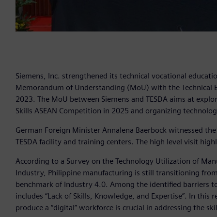
Siemens, Inc. strengthened its technical vocational educatio
Memorandum of Understanding (MoU) with the Technical Edu
2023. The MoU between Siemens and TESDA aims at exploring
Skills ASEAN Competition in 2025 and organizing technolog
German Foreign Minister Annalena Baerbock witnessed the s
TESDA facility and training centers. The high level visit hig
According to a Survey on the Technology Utilization of Ma
Industry, Philippine manufacturing is still transitioning fro
benchmark of Industry 4.0. Among the identified barriers t
includes “Lack of Skills, Knowledge, and Expertise”. In thi
produce a “digital” workforce is crucial in addressing the sk