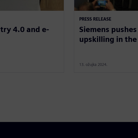
PRESS RELEASE
try 4.0 and e-
Siemens pushes 
upskilling in the
13. ožujka 2024.