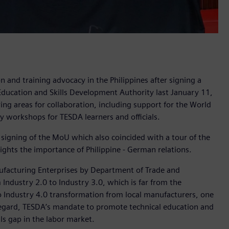
n and training advocacy in the Philippines after signing a
cation and Skills Development Authority last January 11,
 areas for collaboration, including support for the World
y workshops for TESDA learners and officials.
igning of the MoU which also coincided with a tour of the
hlights the importance of Philippine - German relations.
nufacturing Enterprises by Department of Trade and
m Industry 2.0 to Industry 3.0, which is far from the
o Industry 4.0 transformation from local manufacturers, one
s regard, TESDA’s mandate to promote technical education and
ills gap in the labor market.