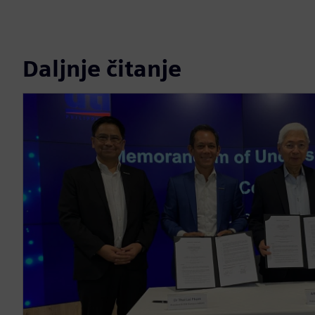
Daljnje čitanje