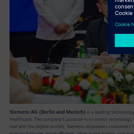
Siemens AG (Berlin and Munich)
is a leading technolog
healthcare. The company’s purpose is to create technology
real and the digital worlds, Siemens empowers customers to 
making factories more efficient, cities more livable, and t