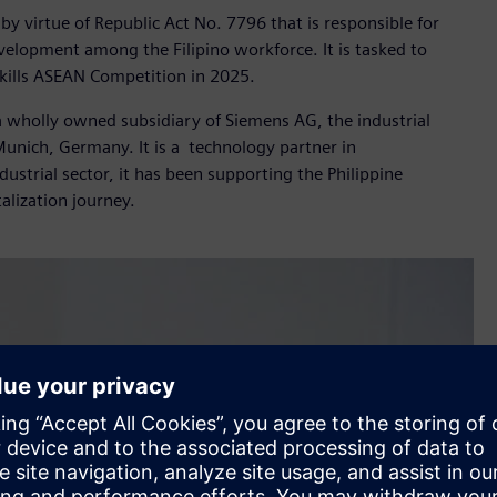
by virtue of Republic Act No. 7796 that is responsible for
velopment among the Filipino workforce. It is tasked to
Skills ASEAN Competition in 2025.
 a wholly owned subsidiary of Siemens AG, the industrial
nich, Germany. It is a technology partner in
dustrial sector, it has been supporting the Philippine
alization journey.