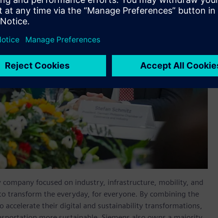
y company focused on industry, infrastructure, mobility, and
 to transform the everyday, for everyone. By combining the
accelerate their digital and sustainability transformations,
ransportation more sustainable. Siemens also owns a majority