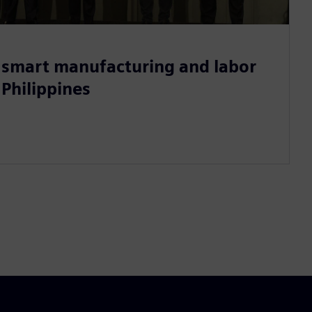
smart manufacturing and labor
 Philippines