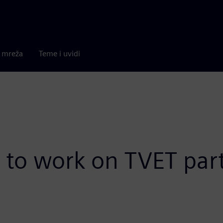
a mreža
Teme i uvidi
to work on TVET par