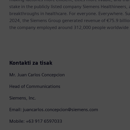
stake in the publicly listed company Siemens Healthineers,
breakthroughs in healthcare. For everyone. Everywhere. Su
2024, the Siemens Group generated revenue of €75.9 billion
the company employed around 312,000 people worldwide on
Kontakti za tisak
Mr. Juan Carlos Concepcion
Head of Communications
Siemens, Inc.
Email: juancarlos.concepcion@siemens.com
Mobile: +63 917 6597033