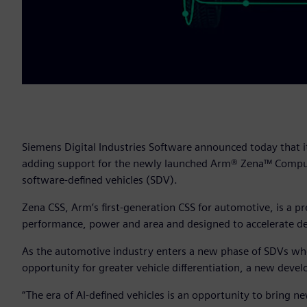
Siemens Digital Industries Software announced today that i
adding support for the newly launched Arm® Zena™ Comput
software-defined vehicles (SDV).
Zena CSS, Arm’s first-generation CSS for automotive, is a 
performance, power and area and designed to accelerate de
As the automotive industry enters a new phase of SDVs where
opportunity for greater vehicle differentiation, a new de
“The era of AI-defined vehicles is an opportunity to bring new