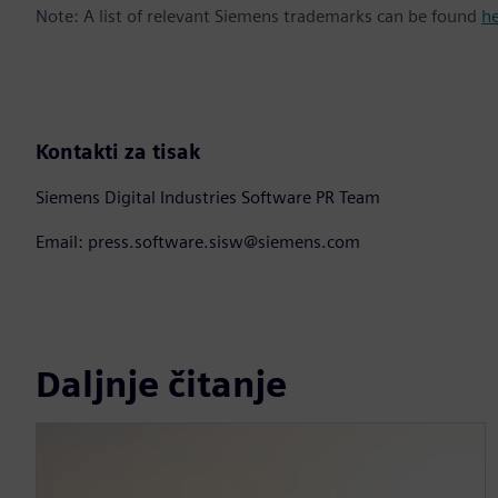
Note: A list of relevant Siemens trademarks can be found
h
Kontakti za tisak
Siemens Digital Industries Software PR Team
Email: press.software.sisw@siemens.com
Daljnje čitanje