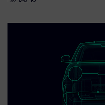
Plano, Texas, USA