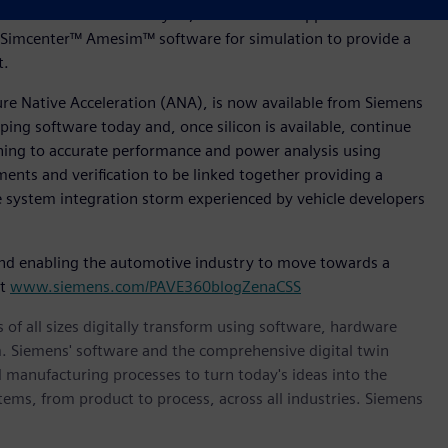
tware for Product Lifecycle, Polarion™ for Application
Simcenter™ Amesim™ software for simulation to provide a
nt.
ture Native Acceleration (ANA), is now available from Siemens
ing software today and, once silicon is available, continue
oning to accurate performance and power analysis using
ments and verification to be linked together providing a
le system integration storm experienced by vehicle developers
nd enabling the automotive industry to move towards a
it
www.siemens.com/PAVE360blogZenaCSS
 of all sizes digitally transform using software, hardware
m. Siemens' software and the comprehensive digital twin
 manufacturing processes to turn today's ideas into the
stems, from product to process, across all industries. Siemens