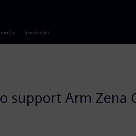
a mreža
Teme i uvidi
to support Arm Zena