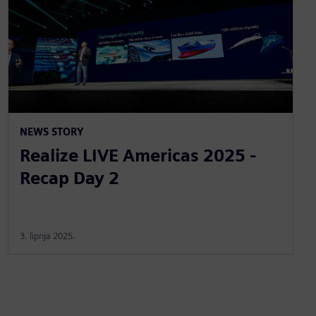
NEWS STORY
Realize LIVE Americas 2025 -
Recap Day 2
3. lipnja 2025.