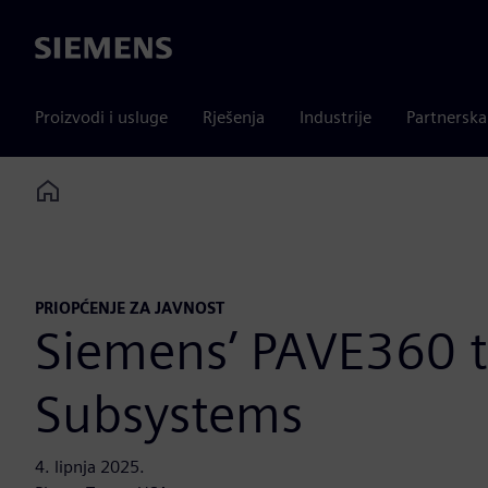
Siemens
Proizvodi i usluge
Rješenja
Industrije
Partnersk
Home
PRIOPĆENJE ZA JAVNOST
Siemens’ PAVE360 
Subsystems
4. lipnja 2025.