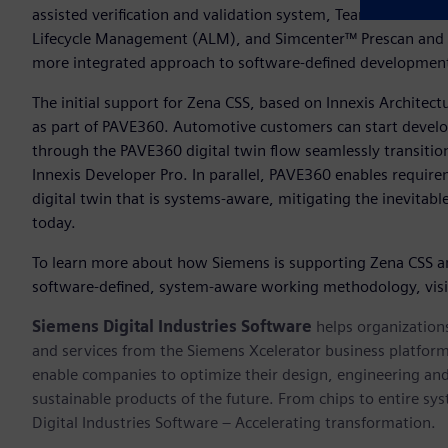
assisted verification and validation system, Teamcenter® sof
Lifecycle Management (ALM), and Simcenter™ Prescan and 
more integrated approach to software-defined developme
The initial support for Zena CSS, based on Innexis Architec
as part of PAVE360. Automotive customers can start develop
through the PAVE360 digital twin flow seamlessly transiti
Innexis Developer Pro. In parallel, PAVE360 enables require
digital twin that is systems-aware, mitigating the inevitab
today.
To learn more about how Siemens is supporting Zena CSS a
software-defined, system-aware working methodology, vis
Siemens Digital Industries Software
helps organizations
and services from the Siemens Xcelerator business platfor
enable companies to optimize their design, engineering and
sustainable products of the future. From chips to entire sy
Digital Industries Software – Accelerating transformation.