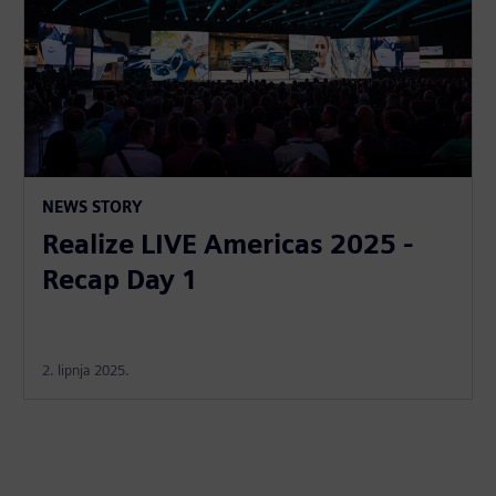
NEWS STORY
Realize LIVE Americas 2025 -
Recap Day 1
2. lipnja 2025.