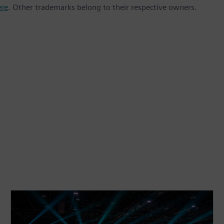
ere
. Other trademarks belong to their respective owners.