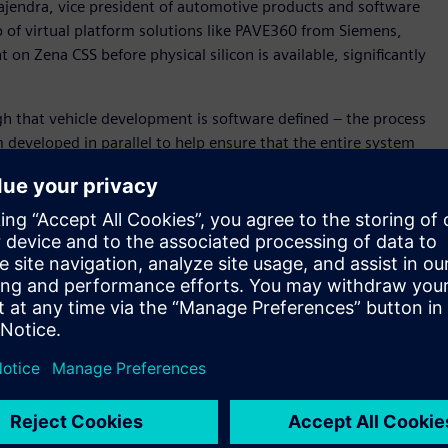
ajendra, vice president of automotive products and software
p of virtual platform solutions like PAVE360 from Siemens,
n Zena CSS before physical silicon is available, significantly
h that vehicle development is software defined – the process
developed in parallel to help ensure that the entire system
” said David Fritz, vice president, Hybrid and Virtual
in a unique position to support this new approach as we
cs, hardware and application development) digital twin for
m-on-a-Chip (SoC), electronics/electrical (E/E) system and
 for Zena CSS before silicon availability, and within the
ll become a key technology to enable SOAFEE Blueprints. .
d accurately model SoC algorithms and hardware/ software
posed by software-defined and systems-aware vehicle
her the Innexis™ software environment, Veloce™ hardware-