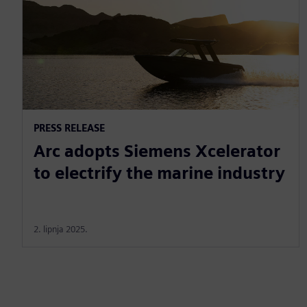
PRESS RELEASE
Arc adopts Siemens Xcelerator
to electrify the marine industry
2. lipnja 2025.