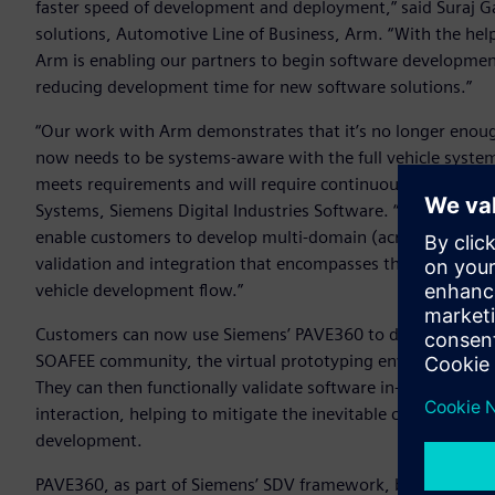
faster speed of development and deployment,” said Suraj G
solutions, Automotive Line of Business, Arm. “With the hel
Arm is enabling our partners to begin software development o
reducing development time for new software solutions.”
“Our work with Arm demonstrates that it’s no longer enoug
now needs to be systems-aware with the full vehicle system 
meets requirements and will require continuous verification,
Systems, Siemens Digital Industries Software. “Siemens is 
enable customers to develop multi-domain (across electroni
validation and integration that encompasses the whole Syste
vehicle development flow.”
Customers can now use Siemens’ PAVE360 to develop software
SOAFEE community, the virtual prototyping environment wi
They can then functionally validate software in-system an
interaction, helping to mitigate the inevitable challenges 
development.
PAVE360, as part of Siemens’ SDV framework, brings toget