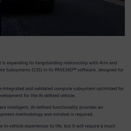
t is expanding its longstanding relationship with Arm and
e Subsystems (CSS) in its PAVE360™ software, designed for
pre-integrated and validated compute subsystem optimized for
velopment for the AI-defined vehicle.
 intelligent, AI-defined functionality provides an
velopment methodology and mindset is required.
 in-vehicle experiences to life, but it will require a much