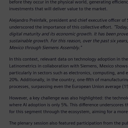
before they occur in the physical world, generating efficienc
investments that will deliver value to the market.
Alejandro Preinfalk, president and chief executive officer 
underscored the importance of this collective effort.
"Today,
digital maturity and its economic growth. It has been proven
sustainable growth. For this reason, over the past six years
Mexico through Siemens Assembly."
In this context, relevant data on technology adoption in t
Latinometrics in collaboration with Siemens, Mexico shows an
particularly in sectors such as electronics, computing, and 
20%. Additionally, in the country, one-fifth of manufactur
processes, surpassing even the European Union average (1
However, a key challenge was also highlighted: the technol
where AI adoption is only 5%. This difference underscores
for this segment through the ecosystem, aiming for a more 
The plenary session also featured participation from the pub