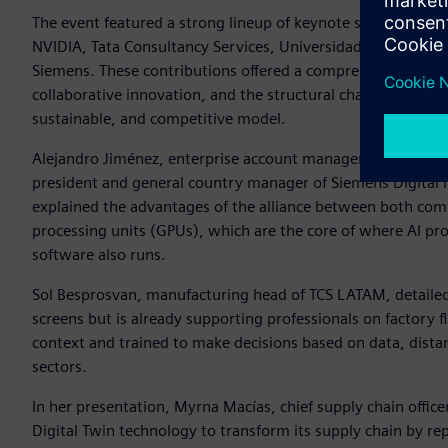
The event featured a strong lineup of keynote sessions with
NVIDIA, Tata Consultancy Services, Universidad Anahuac, G
Siemens. These contributions offered a comprehensive vision 
collaborative innovation, and the structural challenges faci
sustainable, and competitive model.
Alejandro Jiménez, enterprise account manager at NVIDIA fo
president and general country manager of Siemens Digital 
explained the advantages of the alliance between both com
processing units (GPUs), which are the core of where AI pr
software also runs.
Sol Besprosvan, manufacturing head of TCS LATAM, detailed h
screens but is already supporting professionals on factory 
context and trained to make decisions based on data, dista
sectors.
In her presentation, Myrna Macías, chief supply chain offi
Digital Twin technology to transform its supply chain by re