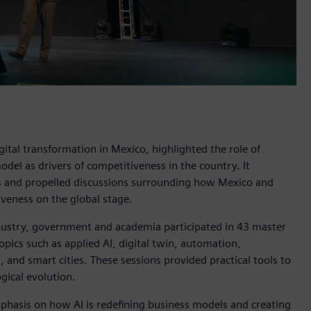
ital transformation in Mexico, highlighted the role of
 model as drivers of competitiveness in the country. It
es and propelled discussions surrounding how Mexico and
iveness on the global stage.
ustry, government and academia participated in 43 master
opics such as applied AI, digital twin, automation,
n, and smart cities. These sessions provided practical tools to
gical evolution.
hasis on how AI is redefining business models and creating