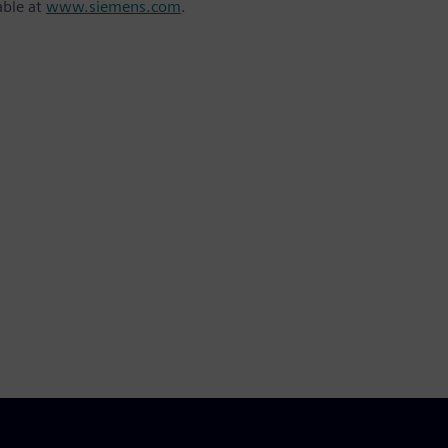
able at
www.siemens.com
.