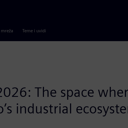
a mreža
Teme i uvidi
2026: The space wher
o’s industrial ecosyst