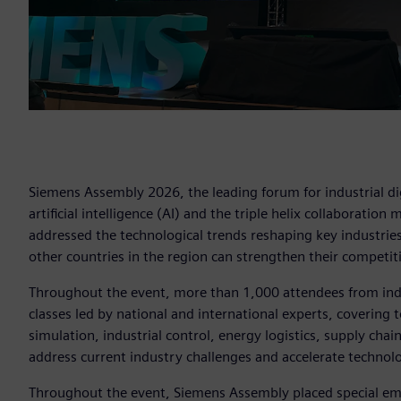
Siemens Assembly 2026, the leading forum for industrial dig
artificial intelligence (AI) and the triple helix collaboration
addressed the technological trends reshaping key industri
other countries in the region can strengthen their competit
Throughout the event, more than 1,000 attendees from ind
classes led by national and international experts, covering t
simulation, industrial control, energy logistics, supply chai
address current industry challenges and accelerate technolo
Throughout the event, Siemens Assembly placed special emp