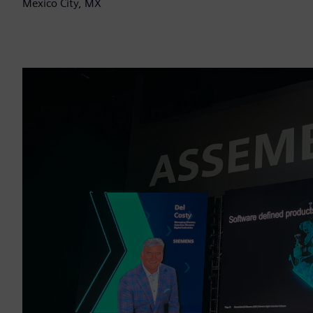
Mexico City, MX