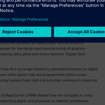
 the participation of leaders from organizations such as
eneral Motors, the Ministry of Economy, HSBC, PepsiCo, and
of the evolution of digital transformation, the role of
ng the industry in advancing toward a more efficient,
r Latin America, together with Alejandro Canela, vice
Industries Software for Mexico and Central America,
panies for the design and manufacturing of graphics
ocessing takes place and where Siemens’ Digital Twin
ow AI is no longer limited to personal assistants or digital
floors with robots that are programmed within a clear
ncing humans from high-risk activities common in industrial
cer of PepsiCo for LATAM shared how the company is using
presenting plants and processes to identify bottlenecks