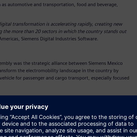
h as automotive and transportation, food and beverage,
igital transformation is accelerating rapidly, creating new
g the more than 20 sectors in which the country stands out
Americas, Siemens Digital Industries Software.
embly was the strategic alliance between Siemens Mexico
nsform the electromobility landscape in the country by
vehicle for passenger and cargo transport, especially focused
ghted that this alliance will enable a
"Digital First" approach,
evelopment. "This will allow us to significantly accelerate
 competitiveness of our proposal."
y but also positions Mexico as a hub for innovation and
l capabilities with BMC’s entrepreneurial vision.