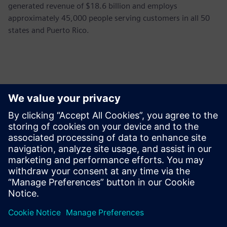
generated revenue of $18.6 billion and employs
approximately 45,000 people serving customers in all 50
states and Puerto Rico.
Kontakti za tisak
Siemens USA
Ashley Lagzial
Phone:
+1-646-415-2946
E-mail:
Ashley.Lagzial@Siemens.com