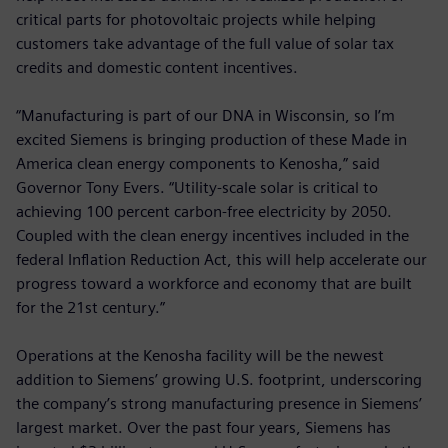
critical parts for photovoltaic projects while helping
customers take advantage of the full value of solar tax
credits and domestic content incentives.
“Manufacturing is part of our DNA in Wisconsin, so I’m
excited Siemens is bringing production of these Made in
America clean energy components to Kenosha,” said
Governor Tony Evers. “Utility-scale solar is critical to
achieving 100 percent carbon-free electricity by 2050.
Coupled with the clean energy incentives included in the
federal Inflation Reduction Act, this will help accelerate our
progress toward a workforce and economy that are built
for the 21st century.”
Operations at the Kenosha facility will be the newest
addition to Siemens’ growing U.S. footprint, underscoring
the company’s strong manufacturing presence in Siemens’
largest market. Over the past four years, Siemens has