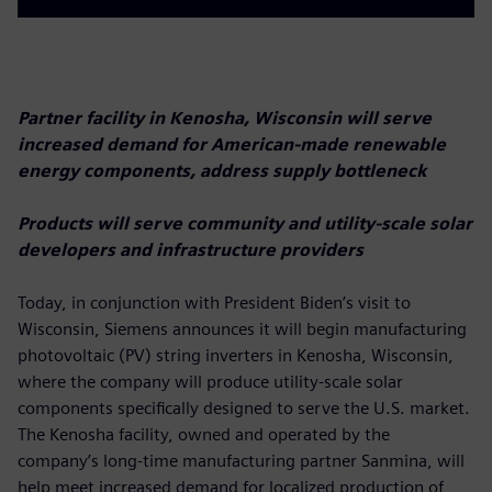
Partner facility in Kenosha, Wisconsin will serve
increased demand for American-made renewable
energy components, address supply bottleneck
Products will serve community and utility-scale solar
developers and infrastructure providers
Today, in conjunction with President Biden’s visit to
Wisconsin, Siemens announces it will begin manufacturing
photovoltaic (PV) string inverters in Kenosha, Wisconsin,
where the company will produce utility-scale solar
components specifically designed to serve the U.S. market.
The Kenosha facility, owned and operated by the
company’s long-time manufacturing partner Sanmina, will
help meet increased demand for localized production of