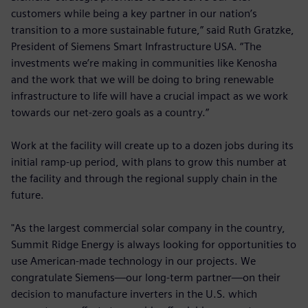
customers while being a key partner in our nation’s
transition to a more sustainable future,” said Ruth Gratzke,
President of Siemens Smart Infrastructure USA. “The
investments we’re making in communities like Kenosha
and the work that we will be doing to bring renewable
infrastructure to life will have a crucial impact as we work
towards our net-zero goals as a country.”
Work at the facility will create up to a dozen jobs during its
initial ramp-up period, with plans to grow this number at
the facility and through the regional supply chain in the
future.
"As the largest commercial solar company in the country,
Summit Ridge Energy is always looking for opportunities to
use American-made technology in our projects. We
congratulate Siemens—our long-term partner—on their
decision to manufacture inverters in the U.S. which