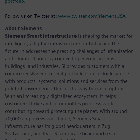
portfolio
.
Follow us on Twitter at:
www.twitter.com/siemensUSA
About Siemens
Siemens Smart Infrastructure
is shaping the market for
intelligent, adaptive infrastructure for today and the
future. It addresses the pressing challenges of urbanization
and climate change by connecting energy systems,
buildings, and industries. SI provides customers with a
comprehensive end-to-end portfolio from a single source –
with products, systems, solutions and services from the
point of power generation all the way to consumption.
With an increasingly digitalized ecosystem, it helps
customers thrive and communities progress while
contributing toward protecting the planet. With around
70,000 employees worldwide, Siemens Smart
Infrastructure has its global headquarters in Zug,
Switzerland, and its U.S. corporate headquarters in