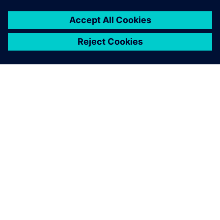
O SIEMENSU
PODACI O TVRTKI
STUPITE U KONTAKT