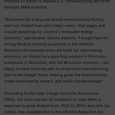
invested $3 billion to expand U.S. manufacturing and other
strategic M&A activities.
“Wisconsin has a long and proud manufacturing history,
and I am thrilled that with today’s news, that legacy will
include powering our country’s renewable energy
economy,” said Senator Tammy Baldwin. “I fought hard for
strong Made in America provisions in the Inflation
Reduction Act because when we build our clean energy
economy, we should be supporting workers in Wisconsin,
businesses in Wisconsin, and the Wisconsin economy. I am
happy to have done my part to bring these manufacturing
jobs to the Badger State, helping grow the local economy,
create good-paying careers, and tackle climate change.”
“According to the Solar Energy Industries Association
(SEIA), the total number of installed U.S. solar fleets is
expected to grow fivefold from 2022 to 2033, and with tax
credits now available due to the Inflation Reduction Act,