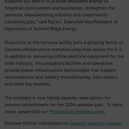
supports our efforts to provide affordable energy to
American communities and businesses, strengthen the
domestic manufacturing industry and create family-
sustaining jobs," said Raj Soi, Executive Vice President of
Operations at Summit Ridge Energy.
Production at the Kenosha facility joins a growing family of
Siemens infrastructure manufacturing hubs across the U.S.
In addition to delivering critical electrical equipment for the
solar industry, the company’s facilities and operations
provide power infrastructure technologies that support
semiconductor and battery manufacturing, data centers,
and other key markets.
The company is now taking capacity reservations for
volume commitments for the 2024 calendar year. To learn
more, please visit our
Photovoltaic Inverters page.
Discover further information on
Siemens’ medium voltage