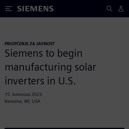
Siemens
PRIOPĆENJE ZA JAVNOST
Siemens to begin
manufacturing solar
inverters in U.S.
15. kolovoza 2023.
Kenosha, WI, USA