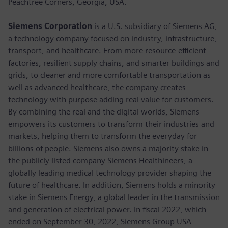
Peachtree Corners, Georgia, USA.
Siemens Corporation
is a U.S. subsidiary of Siemens AG,
a technology company focused on industry, infrastructure,
transport, and healthcare. From more resource-efficient
factories, resilient supply chains, and smarter buildings and
grids, to cleaner and more comfortable transportation as
well as advanced healthcare, the company creates
technology with purpose adding real value for customers.
By combining the real and the digital worlds, Siemens
empowers its customers to transform their industries and
markets, helping them to transform the everyday for
billions of people. Siemens also owns a majority stake in
the publicly listed company Siemens Healthineers, a
globally leading medical technology provider shaping the
future of healthcare. In addition, Siemens holds a minority
stake in Siemens Energy, a global leader in the transmission
and generation of electrical power. In fiscal 2022, which
ended on September 30, 2022, Siemens Group USA