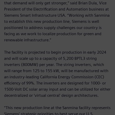
that demand will only get stronger,” said Brian Dula, Vice
President of the Electrification and Automation business at
Siemens Smart Infrastructure USA. “Working with Sanmina
to establish this new production line, Siemens is well
positioned to address supply challenges our country is
facing as we work to localize production for green and
renewable infrastructure.”
The facility is projected to begin production in early 2024
and will scale up to a capacity of 5,200 BPTL3 string
inverters (800MW) per year. The string inverters, which
will range from 125 to 155 kW, will be manufactured with
an industry-leading California Energy Commission (CEC)
efficiency of 99%. The inverters are designed for 1000- or
1500-Volt DC solar array input and can be utilized for either
decentralized or ‘virtual central' design architectures.
“This new production line at the Sanmina facility represents
Siemens’ strategic priorities to best serve our U.S.