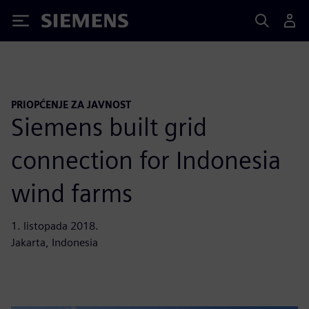
Siemens
PRIOPĆENJE ZA JAVNOST
Siemens built grid
connection for Indonesia
wind farms
1. listopada 2018.
Jakarta, Indonesia