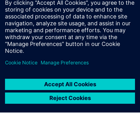
€83.0 billion and net income of €6.2 billion. At the end of
September 2017, the company had around 377,000
employees worldwide. Further information is available on
the Internet at
www.siemens.com
.