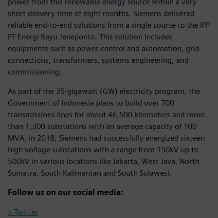
power from this renewable energy source within a very
short delivery time of eight months. Siemens delivered
reliable end-to-end solutions from a single source to the IPP
PT Energi Bayu Jeneponto. This solution includes
equipments such as power control and automation, grid
connections, transformers, systems engineering, and
commissioning.
As part of the 35-gigawatt (GW) electricity program, the
Government of Indonesia plans to build over 700
transmissions lines for about 46,500 kilometers and more
than 1,300 substations with an average capacity of 100
MVA. In 2018, Siemens had successfully energized sixteen
high voltage substations with a range from 150kV up to
500kV in various locations like Jakarta, West Java, North
Sumatra, South Kalimantan and South Sulawesi.
Follow us on our social media:
> Twitter