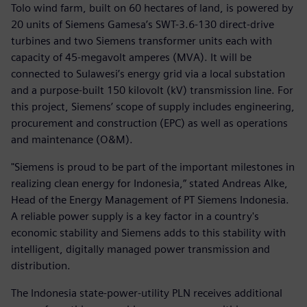
Tolo wind farm, built on 60 hectares of land, is powered by
20 units of Siemens Gamesa’s SWT-3.6-130 direct-drive
turbines and two Siemens transformer units each with
capacity of 45-megavolt amperes (MVA). It will be
connected to Sulawesi’s energy grid via a local substation
and a purpose-built 150 kilovolt (kV) transmission line. For
this project, Siemens’ scope of supply includes engineering,
procurement and construction (EPC) as well as operations
and maintenance (O&M).
"Siemens is proud to be part of the important milestones in
realizing clean energy for Indonesia,” stated Andreas Alke,
Head of the Energy Management of PT Siemens Indonesia.
A reliable power supply is a key factor in a country's
economic stability and Siemens adds to this stability with
intelligent, digitally managed power transmission and
distribution.
The Indonesia state-power-utility PLN receives additional