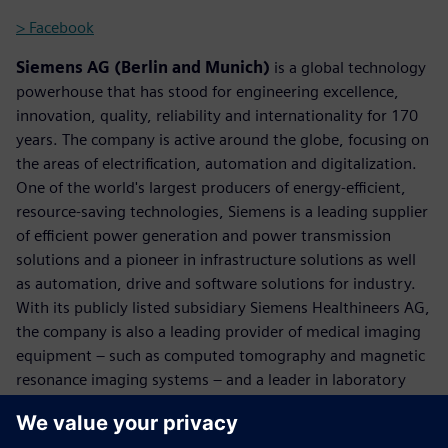
> Facebook
Siemens AG (Berlin and Munich)
is a global technology
powerhouse that has stood for engineering excellence,
innovation, quality, reliability and internationality for 170
years. The company is active around the globe, focusing on
the areas of electrification, automation and digitalization.
One of the world's largest producers of energy-efficient,
resource-saving technologies, Siemens is a leading supplier
of efficient power generation and power transmission
solutions and a pioneer in infrastructure solutions as well
as automation, drive and software solutions for industry.
With its publicly listed subsidiary Siemens Healthineers AG,
the company is also a leading provider of medical imaging
equipment – such as computed tomography and magnetic
resonance imaging systems – and a leader in laboratory
diagnostics as well as clinical IT. In fiscal 2017, which ended
on September 30, 2017, Siemens generated revenue of