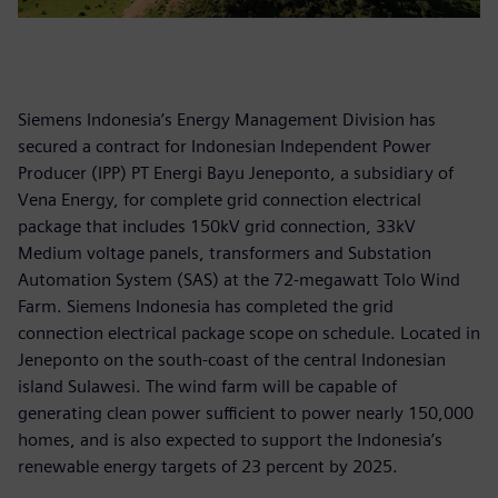
Siemens Indonesia’s Energy Management Division has
secured a contract for Indonesian Independent Power
Producer (IPP) PT Energi Bayu Jeneponto, a subsidiary of
Vena Energy, for complete grid connection electrical
package that includes 150kV grid connection, 33kV
Medium voltage panels, transformers and Substation
Automation System (SAS) at the 72-megawatt Tolo Wind
Farm. Siemens Indonesia has completed the grid
connection electrical package scope on schedule. Located in
Jeneponto on the south-coast of the central Indonesian
island Sulawesi. The wind farm will be capable of
generating clean power sufficient to power nearly 150,000
homes, and is also expected to support the Indonesia’s
renewable energy targets of 23 percent by 2025.