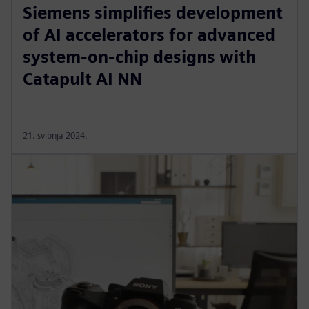
Siemens simplifies development
of AI accelerators for advanced
system-on-chip designs with
Catapult AI NN
21. svibnja 2024.