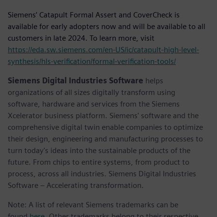
Siemens’ Catapult Formal Assert and CoverCheck is
available for early adopters now and will be available to all
customers in late 2024. To learn more, visit
https://eda.sw.siemens.com/en-US/ic/catapult-high-level-
synthesis/hls-verification/formal-verification-tools/
Siemens Digital Industries Software
helps
organizations of all sizes digitally transform using
software, hardware and services from the Siemens
Xcelerator business platform. Siemens' software and the
comprehensive digital twin enable companies to optimize
their design, engineering and manufacturing processes to
turn today's ideas into the sustainable products of the
future. From chips to entire systems, from product to
process, across all industries. Siemens Digital Industries
Software – Accelerating transformation.
Note: A list of relevant Siemens trademarks can be
found
here
. Other trademarks belong to their respective