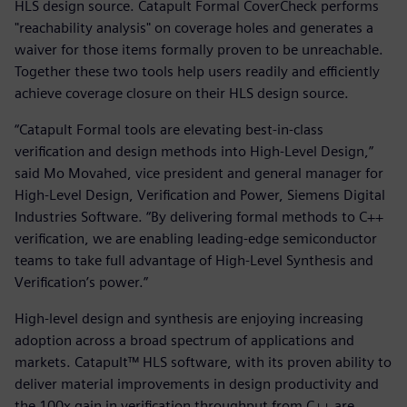
HLS design source. Catapult Formal CoverCheck performs
"reachability analysis" on coverage holes and generates a
waiver for those items formally proven to be unreachable.
Together these two tools help users readily and efficiently
achieve coverage closure on their HLS design source.
“Catapult Formal tools are elevating best-in-class
verification and design methods into High-Level Design,”
said Mo Movahed, vice president and general manager for
High-Level Design, Verification and Power, Siemens Digital
Industries Software. “By delivering formal methods to C++
verification, we are enabling leading-edge semiconductor
teams to take full advantage of High-Level Synthesis and
Verification’s power.”
High-level design and synthesis are enjoying increasing
adoption across a broad spectrum of applications and
markets. Catapult™ HLS software, with its proven ability to
deliver material improvements in design productivity and
the 100x gain in verification throughput from C++ are