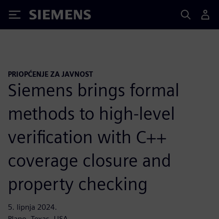
Siemens
PRIOPĆENJE ZA JAVNOST
Siemens brings formal
methods to high-level
verification with C++
coverage closure and
property checking
5. lipnja 2024.
Plano, Texas, USA