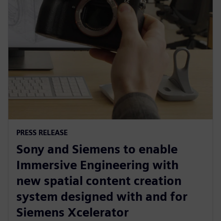
PRESS RELEASE
Sony and Siemens to enable
Immersive Engineering with
new spatial content creation
system designed with and for
Siemens Xcelerator