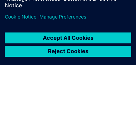
O SIEMENSU