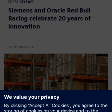
PRESS RELEASE
Siemens and Oracle Red Bull
Racing celebrate 20 years of
innovation
12. prosinca 2024.