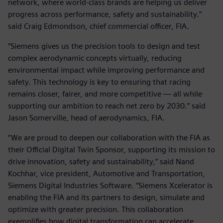
network, where world-class brands are helping us deliver
progress across performance, safety and sustainability.”
said Craig Edmondson, chief commercial officer, FIA.
“Siemens gives us the precision tools to design and test
complex aerodynamic concepts virtually, reducing
environmental impact while improving performance and
safety. This technology is key to ensuring that racing
remains closer, fairer, and more competitive — all while
supporting our ambition to reach net zero by 2030.” said
Jason Somerville, head of aerodynamics, FIA.
“We are proud to deepen our collaboration with the FIA as
their Official Digital Twin Sponsor, supporting its mission to
drive innovation, safety and sustainability,” said Nand
Kochhar, vice president, Automotive and Transportation,
Siemens Digital Industries Software. “Siemens Xcelerator is
enabling the FIA and its partners to design, simulate and
optimize with greater precision. This collaboration
exemplifies how digital transformation can accelerate