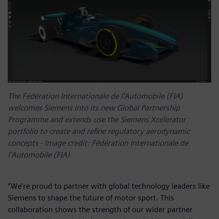
The Fédération Internationale de l'Automobile (FIA)
welcomes Siemens into its new Global Partnership
Programme and extends use the Siemens Xcelerator
portfolio to create and refine regulatory aerodynamic
concepts - Image credit: Fédération Internationale de
l'Automobile (FIA)
“We’re proud to partner with global technology leaders like
Siemens to shape the future of motor sport. This
collaboration shows the strength of our wider partner