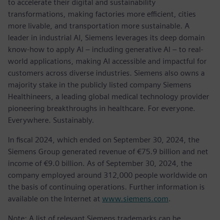
to accelerate their digital and sustainability
transformations, making factories more efficient, cities
more livable, and transportation more sustainable. A
leader in industrial AI, Siemens leverages its deep domain
know-how to apply AI – including generative AI – to real-
world applications, making AI accessible and impactful for
customers across diverse industries. Siemens also owns a
majority stake in the publicly listed company Siemens
Healthineers, a leading global medical technology provider
pioneering breakthroughs in healthcare. For everyone.
Everywhere. Sustainably.
In fiscal 2024, which ended on September 30, 2024, the
Siemens Group generated revenue of €75.9 billion and net
income of €9.0 billion. As of September 30, 2024, the
company employed around 312,000 people worldwide on
the basis of continuing operations. Further information is
available on the Internet at
www.siemens.com
.
Note: A list of relevant Siemens trademarks can be