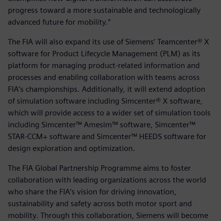
progress toward a more sustainable and technologically
advanced future for mobility.”
The FIA will also expand its use of Siemens’ Teamcenter® X
software for Product Lifecycle Management (PLM) as its
platform for managing product-related information and
processes and enabling collaboration with teams across
FIA’s championships. Additionally, it will extend adoption
of simulation software including Simcenter® X software,
which will provide access to a wider set of simulation tools
including Simcenter™ Amesim™ software, Simcenter™
STAR-CCM+ software and Simcenter™ HEEDS software for
design exploration and optimization.
The FIA Global Partnership Programme aims to foster
collaboration with leading organizations across the world
who share the FIA’s vision for driving innovation,
sustainability and safety across both motor sport and
mobility. Through this collaboration, Siemens will become