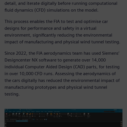
detail, and iterate digitally before running computational
fluid dynamics (CFD) simulations on the model.
This process enables the FIA to test and optimise car
designs for performance and safety in a virtual
environment, significantly reducing the environmental
impact of manufacturing and physical wind tunnel testing.
Since 2022, the FIA aerodynamics team has used Siemens’
Designcenter NX software to generate over 14,000
individual Computer Aided Design (CAD) parts, for testing
in over 10,000 CFD runs. Assessing the aerodynamics of
the cars digitally has reduced the environmental impact of
manufacturing prototypes and physical wind tunnel
testing.