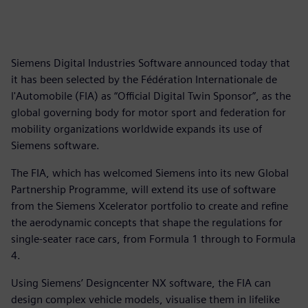
Siemens Digital Industries Software announced today that
it has been selected by the Fédération Internationale de
l'Automobile (FIA) as “Official Digital Twin Sponsor”, as the
global governing body for motor sport and federation for
mobility organizations worldwide expands its use of
Siemens software.
The FIA, which has welcomed Siemens into its new Global
Partnership Programme, will extend its use of software
from the Siemens Xcelerator portfolio to create and refine
the aerodynamic concepts that shape the regulations for
single-seater race cars, from Formula 1 through to Formula
4.
Using Siemens’ Designcenter NX software, the FIA can
design complex vehicle models, visualise them in lifelike