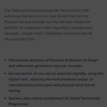
The Fédération Internationale de l'Automobile (FIA)
welcomes Siemens into its new Global Partnership
Programme and extends use the Siemens Xcelerator
portfolio to create and refine regulatory aerodynamic
concepts - Image credit: Fédération Internationale de
l'Automobile (FIA)
FIA expands adoption of Siemens Xcelerator to design
and refine next generation race car concepts
Aerodynamics of cars can be assessed digitally, using the
digital twin, reducing the environmental impact of
manufacturing prototypes and physical wind tunnel
testing
Siemens joins newly established FIA Global Partnership
Programme