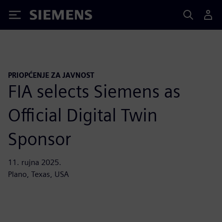
Siemens
PRIOPĆENJE ZA JAVNOST
FIA selects Siemens as
Official Digital Twin
Sponsor
11. rujna 2025.
Plano, Texas, USA