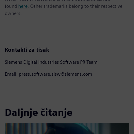
found
here
. Other trademarks belong to their respective
owners.
Kontakti za tisak
Siemens Digital Industries Software PR Team
Email: press.software.sisw@siemens.com
Daljnje čitanje