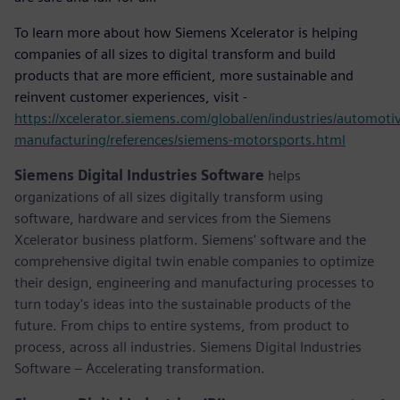
To learn more about how Siemens Xcelerator is helping
companies of all sizes to digital transform and build
products that are more efficient, more sustainable and
reinvent customer experiences, visit -
https://xcelerator.siemens.com/global/en/industries/automoti
manufacturing/references/siemens-motorsports.html
Siemens Digital Industries Software
helps
organizations of all sizes digitally transform using
software, hardware and services from the Siemens
Xcelerator business platform. Siemens' software and the
comprehensive digital twin enable companies to optimize
their design, engineering and manufacturing processes to
turn today's ideas into the sustainable products of the
future. From chips to entire systems, from product to
process, across all industries. Siemens Digital Industries
Software – Accelerating transformation.