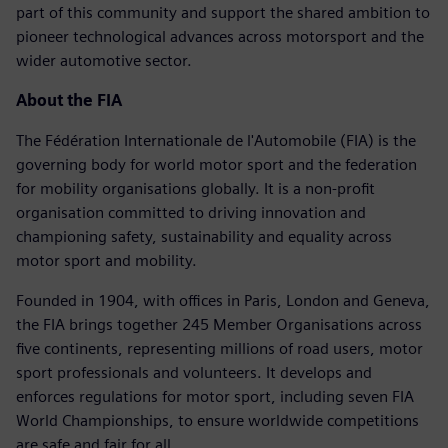
part of this community and support the shared ambition to
pioneer technological advances across motorsport and the
wider automotive sector.
About the FIA
The Fédération Internationale de l'Automobile (FIA) is the
governing body for world motor sport and the federation
for mobility organisations globally. It is a non-profit
organisation committed to driving innovation and
championing safety, sustainability and equality across
motor sport and mobility.
Founded in 1904, with offices in Paris, London and Geneva,
the FIA brings together 245 Member Organisations across
five continents, representing millions of road users, motor
sport professionals and volunteers. It develops and
enforces regulations for motor sport, including seven FIA
World Championships, to ensure worldwide competitions
are safe and fair for all.