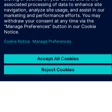
PRESS RELEASE
Addverb reinvents its factory
automation development with
Siemens Xcelerator
5. kolovoza 2025.