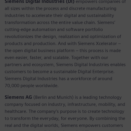
Siemens Digital Industries (DI)
empowers companies of
all sizes within the process and discrete manufacturing
industries to accelerate their digital and sustainability
transformation across the entire value chain. Siemens’
cutting-edge automation and software portfolio
revolutionizes the design, realization and optimization of
products and production. And with Siemens Xcelerator –
the open digital business platform – this process is made
even easier, faster, and scalable. Together with our
partners and ecosystem, Siemens Digital Industries enables
customers to become a sustainable Digital Enterprise.
Siemens Digital Industries has a workforce of around
70,000 people worldwide.
Siemens AG
(Berlin and Munich) is a leading technology
company focused on industry, infrastructure, mobility, and
healthcare. The company’s purpose is to create technology
to transform the everyday, for everyone. By combining the
real and the digital worlds, Siemens empowers customers