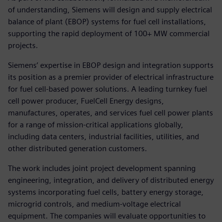
of understanding, Siemens will design and supply electrical
balance of plant (EBOP) systems for fuel cell installations,
supporting the rapid deployment of 100+ MW commercial
projects.
Siemens’ expertise in EBOP design and integration supports
its position as a premier provider of electrical infrastructure
for fuel cell-based power solutions. A leading turnkey fuel
cell power producer, FuelCell Energy designs,
manufactures, operates, and services fuel cell power plants
for a range of mission-critical applications globally,
including data centers, industrial facilities, utilities, and
other distributed generation customers.
The work includes joint project development spanning
engineering, integration, and delivery of distributed energy
systems incorporating fuel cells, battery energy storage,
microgrid controls, and medium-voltage electrical
equipment. The companies will evaluate opportunities to