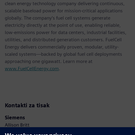
clean energy technology company delivering continuous,
scalable baseload power for mission-critical applications
globally. The company’s fuel cell systems generate
electricity directly at the point of use, enabling reliable,
low-emissions power for data centers, industrial facilities,
utilities, and distributed generation customers. FuelCell
Energy delivers commercially proven, modular, utility-
scaled systems—backed by global fuel cell deployments
approaching one gigawatt. Learn more at
www.FuelCellEnergy.com
.
Kontakti za tisak
Siemens
Allison Britt
Phone:
+1-630-399-2587