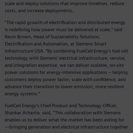
scale and deploy solutions that improve timelines, reduce
costs, and increase deployments.
“The rapid growth of electrification and distributed energy
is redefining how power must be delivered at scale,” said
Kevin Brown, Head of Sustainability Solutions,
Electrification and Automation, at Siemens Smart
Infrastructure USA. “By combining FuelCell Energy’s fuel cell
technology with Siemens’ electrical infrastructure, service,
and integration expertise, we can deliver scalable, on-site
power solutions for energy-intensive applications – helping
customers deploy power faster, scale with confidence, and
advance their transition to lower-emission, more resilient
energy systems.”
FuelCell Energy’s Chief Product and Technology Officer,
Shankar Achanta, said, “This collaboration with Siemens
enables us to deliver what the market has been asking for
—bringing generation and electrical infrastructure together