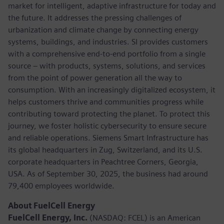
market for intelligent, adaptive infrastructure for today and
the future. It addresses the pressing challenges of
urbanization and climate change by connecting energy
systems, buildings, and industries. SI provides customers
with a comprehensive end-to-end portfolio from a single
source – with products, systems, solutions, and services
from the point of power generation all the way to
consumption. With an increasingly digitalized ecosystem, it
helps customers thrive and communities progress while
contributing toward protecting the planet. To protect this
journey, we foster holistic cybersecurity to ensure secure
and reliable operations. Siemens Smart Infrastructure has
its global headquarters in Zug, Switzerland, and its U.S.
corporate headquarters in Peachtree Corners, Georgia,
USA. As of September 30, 2025, the business had around
79,400 employees worldwide.
About FuelCell Energy
FuelCell Energy, Inc.
(NASDAQ: FCEL) is an American