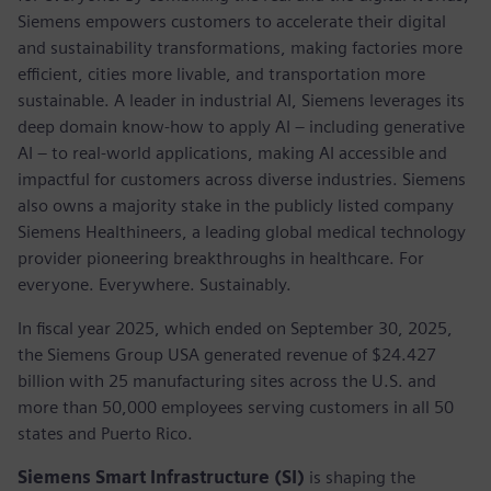
Siemens empowers customers to accelerate their digital
and sustainability transformations, making factories more
efficient, cities more livable, and transportation more
sustainable. A leader in industrial AI, Siemens leverages its
deep domain know-how to apply AI – including generative
AI – to real-world applications, making AI accessible and
impactful for customers across diverse industries. Siemens
also owns a majority stake in the publicly listed company
Siemens Healthineers, a leading global medical technology
provider pioneering breakthroughs in healthcare. For
everyone. Everywhere. Sustainably.
In fiscal year 2025, which ended on September 30, 2025,
the Siemens Group USA generated revenue of $24.427
billion with 25 manufacturing sites across the U.S. and
more than 50,000 employees serving customers in all 50
states and Puerto Rico.
Siemens Smart Infrastructure (SI)
is shaping the