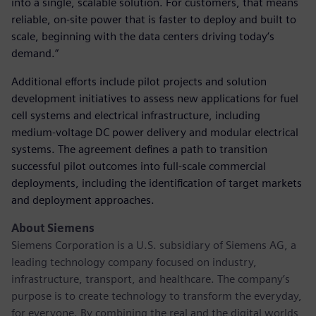
into a single, scalable solution. For customers, that means
reliable, on-site power that is faster to deploy and built to
scale, beginning with the data centers driving today’s
demand.”
Additional efforts include pilot projects and solution
development initiatives to assess new applications for fuel
cell systems and electrical infrastructure, including
medium-voltage DC power delivery and modular electrical
systems. The agreement defines a path to transition
successful pilot outcomes into full-scale commercial
deployments, including the identification of target markets
and deployment approaches.
About Siemens
Siemens Corporation is a U.S. subsidiary of Siemens AG, a
leading technology company focused on industry,
infrastructure, transport, and healthcare. The company’s
purpose is to create technology to transform the everyday,
for everyone. By combining the real and the digital worlds,