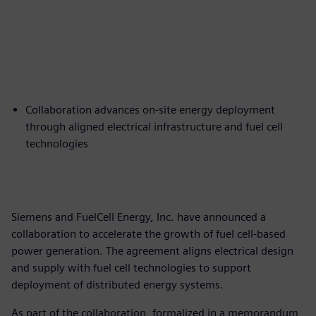
Collaboration advances on-site energy deployment
through aligned electrical infrastructure and fuel cell
technologies
Siemens and FuelCell Energy, Inc. have announced a
collaboration to accelerate the growth of fuel cell-based
power generation. The agreement aligns electrical design
and supply with fuel cell technologies to support
deployment of distributed energy systems.
As part of the collaboration, formalized in a memorandum