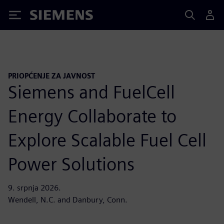
Siemens
PRIOPĆENJE ZA JAVNOST
Siemens and FuelCell
Energy Collaborate to
Explore Scalable Fuel Cell
Power Solutions
9. srpnja 2026.
Wendell, N.C. and Danbury, Conn.