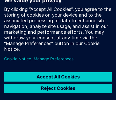
Email:
allison.britt@siemens.com
FuelCell Energy
Kathleen Blomquist
kblomquist@fce.com