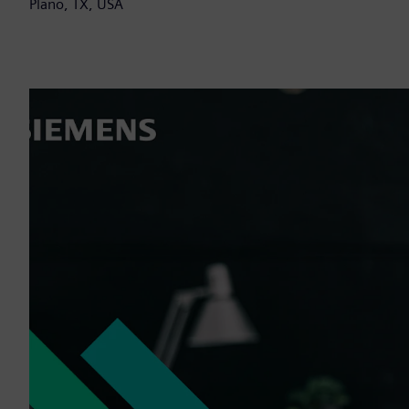
Plano, TX, USA