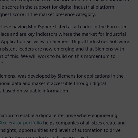
 scores in the support for digital industrial platform,
ighest score in the market presence category.
elieve having MindSphere listed as a Leader in the Forrester
ace and are key indicators where the market for Industrial
d Application Services for Siemens Digital Industries Software.
 consistent leaders are now emerging and that Siemens with
art of this. We will work to build on this momentum to
.”
Siemens, was developed by Siemens for applications in the
ional data and makes it accessible through digital
ns based on valuable information.
mation to enable a digital enterprise where engineering,
Xcelerator portfolio
helps companies of all sizes create and
insights, opportunities and levels of automation to drive
ies Software products and services, visit