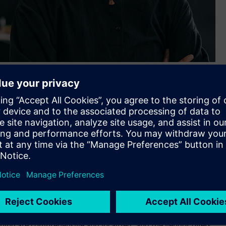
 for digital industrial platform, execution roadmap and
et presence category.
t has been named a “leader” in The Forrester Wave™:
eport. The report researches, analyzes and scores eight
criteria for Industrial IoT platforms, measuring current
port, “MindSphere offers a comprehensive array of
d interaction with connected devices, even at scale.
vices (AWS), Azure, and (in China) Alibaba and can also be
ining are comprehensive and localized, and the vendor offers