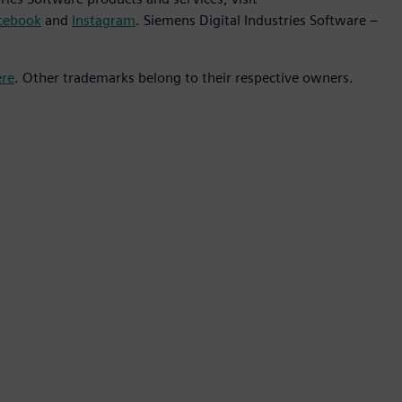
cebook
and
Instagram
. Siemens Digital Industries Software –
ere
. Other trademarks belong to their respective owners.