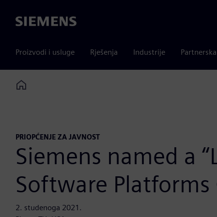
Siemens
Proizvodi i usluge
Rješenja
Industrije
Partnersk
Home
PRIOPĆENJE ZA JAVNOST
Siemens named a “Le
Software Platforms
2. studenoga 2021.