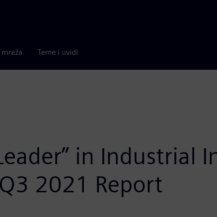
a mreža
Teme i uvidi
ader” in Industrial I
 Q3 2021 Report