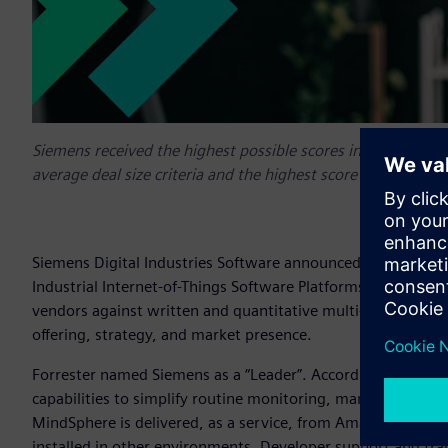
Siemens received the highest possible scores in the support
average deal size criteria and the highest score in the mark
Siemens Digital Industries Software announced today that i
Industrial Internet-of-Things Software Platforms, Q3 2021 r
vendors against written and quantitative multi-dimensional 
offering, strategy, and market presence.
Forrester named Siemens as a “Leader”. According to the re
capabilities to simplify routine monitoring, management, an
MindSphere is delivered, as a service, from Amazon Web Ser
installed in other environments. Developer support and tra