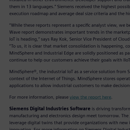
them in 13 languages.” Siemens received the highest possible
execution roadmap and average deal size criteria and the h
“While these reports represent a specific analyst view, we b
Wave report demonstrates important trends in the marketpl
IoT is heading,” says Ray Kok, Senior Vice President of Clou
“To us, it is clear that market consolidation is happening,
MindSphere and Industrial Edge are solidly positioned as p
continue to help our customers achieve their goals with IIoT
MindSphere®, the industrial IoT as a service solution from 
context of the Internet of Things. MindSphere stores operat
applications to allow industrial customers to make decisio
For more information, please
view the report here
.
Siemens Digital Industries Software
is driving transfor
manufacturing and electronics design meet tomorrow. The
leverage digital twins that provide organizations with new 
innovation. For more information on Siemens Digital Industr