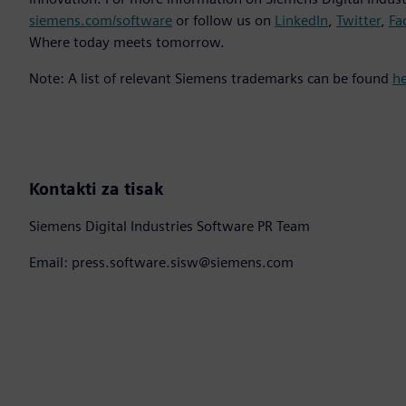
siemens.com/software
or follow us on
LinkedIn
,
Twitter
,
Fa
Where today meets tomorrow.
Note: A list of relevant Siemens trademarks can be found
h
Kontakti za tisak
Siemens Digital Industries Software PR Team
Email: press.software.sisw@siemens.com