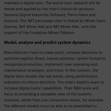
maintain a digital twin. The world-class research will be
tested and applied by the chair's industrial sponsors:
Siemens Digital Industries Software, Pierre Fabre and
Inoprod. This IMT patronage chair is shared by Mines Saint-
Etienne, IMT Mines Albi and IMT Mines Alès, with the
support of the Fondation Mines-Télécom.
Model, analyze and predict system dynamics
Manufacturers have to make quick, complex decisions to
optimize logistics flows, reduce activities' carbon footprint,
reorganize production, implement new operating and
maintenance strategies, and more. In this context, the
digital twin models the real world, using performance
indicators to inform decisions. The chair's experts want to
increase digital twins' capabilities. Their R&D work will
focus on providing a complete view of the systems
involved, rather than just component assets, for example.
The different models must be able to be assembled to