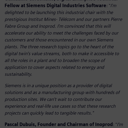
Fellow at Siemens Digital Industries Software
: "
I'm
delighted to be launching this industrial chair with the
prestigious Institut Mines- Télécom and our partners Pierre
Fabre Group and Inoprod. I'm convinced that this will
accelerate our ability to meet the challenges faced by our
customers and those encountered in our own Siemens
plants. The three research topics go to the heart of the
digital twin's value streams, both to make it accessible to
all the roles in a plant and to broaden the scope of
application to cover aspects related to energy and
sustainability.
Siemens is in a unique position as a provider of digital
solutions and as a manufacturing group with hundreds of
production sites. We can't wait to contribute our
experience and real-life use cases so that these research
projects can quickly lead to tangible results."
Pascal Dubuis, Founder and Chairman of Inoprod
: "
I'm