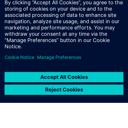
The chair was created with the support of Fondation
Mines-Telecom for a duration of three years.
Read more at the
Institut Mines-Télécom (IMT) newsroom
.