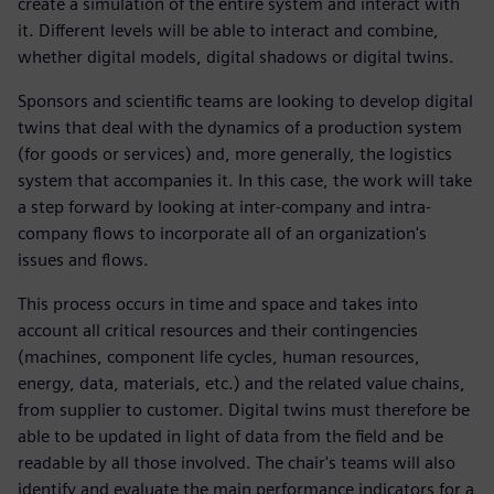
create a simulation of the entire system and interact with
it. Different levels will be able to interact and combine,
whether digital models, digital shadows or digital twins.
Sponsors and scientific teams are looking to develop digital
twins that deal with the dynamics of a production system
(for goods or services) and, more generally, the logistics
system that accompanies it. In this case, the work will take
a step forward by looking at inter-company and intra-
company flows to incorporate all of an organization's
issues and flows.
This process occurs in time and space and takes into
account all critical resources and their contingencies
(machines, component life cycles, human resources,
energy, data, materials, etc.) and the related value chains,
from supplier to customer. Digital twins must therefore be
able to be updated in light of data from the field and be
readable by all those involved. The chair's teams will also
identify and evaluate the main performance indicators for a