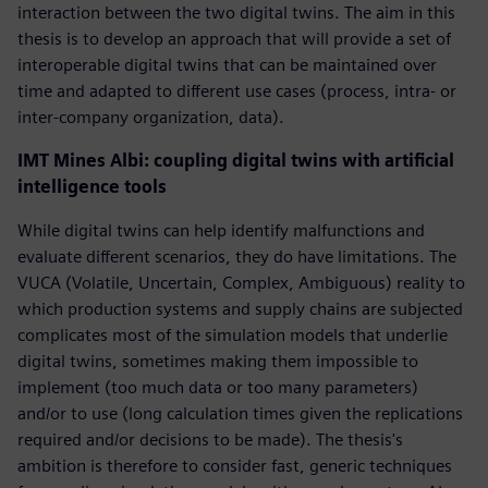
interaction between the two digital twins. The aim in this
thesis is to develop an approach that will provide a set of
interoperable digital twins that can be maintained over
time and adapted to different use cases (process, intra- or
inter-company organization, data).
IMT Mines Albi: coupling digital twins with artificial
intelligence tools
While digital twins can help identify malfunctions and
evaluate different scenarios, they do have limitations. The
VUCA (Volatile, Uncertain, Complex, Ambiguous) reality to
which production systems and supply chains are subjected
complicates most of the simulation models that underlie
digital twins, sometimes making them impossible to
implement (too much data or too many parameters)
and/or to use (long calculation times given the replications
required and/or decisions to be made). The thesis's
ambition is therefore to consider fast, generic techniques