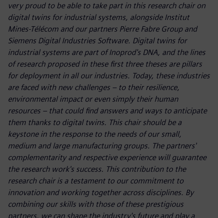
very proud to be able to take part in this research chair on
digital twins for industrial systems, alongside Institut
Mines-Télécom and our partners Pierre Fabre Group and
Siemens Digital Industries Software. Digital twins for
industrial systems are part of Inoprod's DNA, and the lines
of research proposed in these first three theses are pillars
for deployment in all our industries. Today, these industries
are faced with new challenges – to their resilience,
environmental impact or even simply their human
resources – that could find answers and ways to anticipate
them thanks to digital twins. This chair should be a
keystone in the response to the needs of our small,
medium and large manufacturing groups. The partners'
complementarity and respective experience will guarantee
the research work's success. This contribution to the
research chair is a testament to our commitment to
innovation and working together across disciplines. By
combining our skills with those of these prestigious
partners, we can shape the industry's future and play a