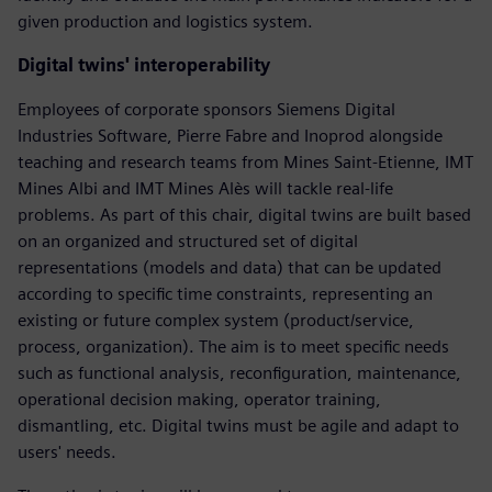
given production and logistics system.
Digital twins' interoperability
Employees of corporate sponsors Siemens Digital
Industries Software, Pierre Fabre and Inoprod alongside
teaching and research teams from Mines Saint-Etienne, IMT
Mines Albi and IMT Mines Alès will tackle real-life
problems. As part of this chair, digital twins are built based
on an organized and structured set of digital
representations (models and data) that can be updated
according to specific time constraints, representing an
existing or future complex system (product/service,
process, organization). The aim is to meet specific needs
such as functional analysis, reconfiguration, maintenance,
operational decision making, operator training,
dismantling, etc. Digital twins must be agile and adapt to
users' needs.