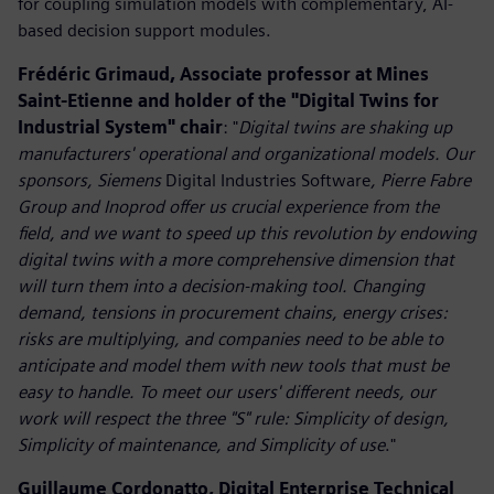
for coupling simulation models with complementary, AI-
based decision support modules.
Frédéric Grimaud, Associate professor at Mines
Saint-Etienne and holder of the "Digital Twins for
Industrial System" chair
: "
Digital twins are shaking up
manufacturers' operational and organizational models. Our
sponsors, Siemens
Digital Industries Software
, Pierre Fabre
Group and Inoprod offer us crucial experience from the
field, and we want to speed up this revolution by endowing
digital twins with a more comprehensive dimension that
will turn them into a decision-making tool. Changing
demand, tensions in procurement chains, energy crises:
risks are multiplying, and companies need to be able to
anticipate and model them with new tools that must be
easy to handle. To meet our users' different needs, our
work will respect the three "S" rule: Simplicity of design,
Simplicity of maintenance, and Simplicity of use
."
Guillaume Cordonatto, Digital Enterprise Technical