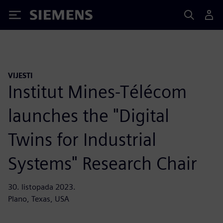
Siemens
VIJESTI
Institut Mines-Télécom
launches the "Digital
Twins for Industrial
Systems" Research Chair
30. listopada 2023.
Plano, Texas, USA