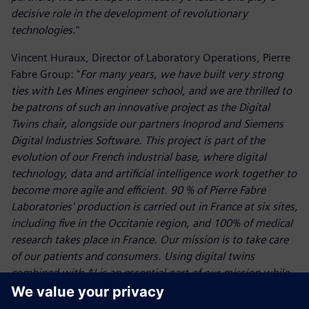
decisive role in the development of revolutionary
technologies
."
Vincent Huraux, Director of Laboratory Operations, Pierre
Fabre Group: "
For many years, we have built very strong
ties with Les Mines engineer school, and we are thrilled to
be patrons of such an innovative project as the Digital
Twins chair, alongside our partners Inoprod and Siemens
Digital Industries Software. This project is part of the
evolution of our French industrial base, where digital
technology, data and artificial intelligence work together to
become more agile and efficient. 90 % of Pierre Fabre
Laboratories' production is carried out in France at six sites,
including five in the Occitanie region, and 100% of medical
research takes place in France. Our mission is to take care
of our patients and consumers. Using digital twins
combined with AI is an essential part of our mission while
helping us to anticipate future challenges
."