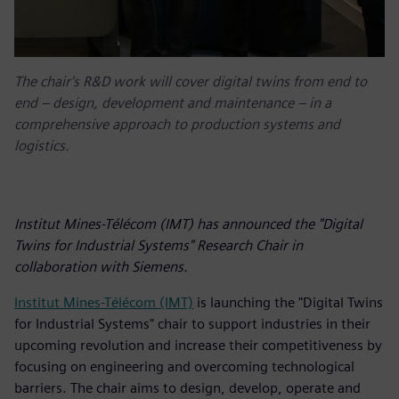
The chair's R&D work will cover digital twins from end to
end – design, development and maintenance – in a
comprehensive approach to production systems and
logistics.
Institut Mines-Télécom (IMT) has announced the "Digital
Twins for Industrial Systems" Research Chair in
collaboration with Siemens.
Institut Mines-Télécom (IMT)
is launching the "Digital Twins
for Industrial Systems" chair to support industries in their
upcoming revolution and increase their competitiveness by
focusing on engineering and overcoming technological
barriers. The chair aims to design, develop, operate and