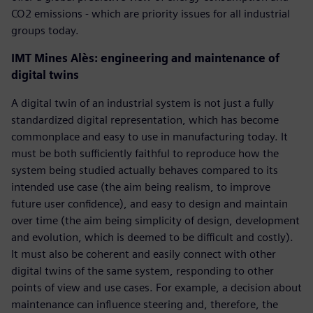
CO2 emissions - which are priority issues for all industrial
groups today.
IMT Mines Alès: engineering and maintenance of
digital twins
A digital twin of an industrial system is not just a fully
standardized digital representation, which has become
commonplace and easy to use in manufacturing today. It
must be both sufficiently faithful to reproduce how the
system being studied actually behaves compared to its
intended use case (the aim being realism, to improve
future user confidence), and easy to design and maintain
over time (the aim being simplicity of design, development
and evolution, which is deemed to be difficult and costly).
It must also be coherent and easily connect with other
digital twins of the same system, responding to other
points of view and use cases. For example, a decision about
maintenance can influence steering and, therefore, the