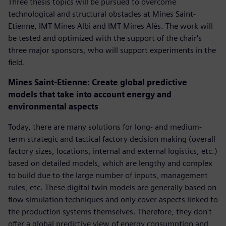
Three thesis topics will be pursued to overcome
technological and structural obstacles at Mines Saint-
Etienne, IMT Mines Albi and IMT Mines Alès. The work will
be tested and optimized with the support of the chair's
three major sponsors, who will support experiments in the
field.
Mines Saint-Etienne: Create global predictive
models that take into account energy and
environmental aspects
Today, there are many solutions for long- and medium-
term strategic and tactical factory decision making (overall
factory sizes, locations, internal and external logistics, etc.)
based on detailed models, which are lengthy and complex
to build due to the large number of inputs, management
rules, etc. These digital twin models are generally based on
flow simulation techniques and only cover aspects linked to
the production systems themselves. Therefore, they don't
offer a global predictive view of energy consumption and