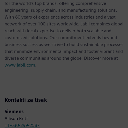
for the world's top brands, offering comprehensive
engineering, supply chain, and manufacturing solutions.
With 60 years of experience across industries and a vast
network of over 100 sites worldwide, Jabil combines global
reach with local expertise to deliver both scalable and
customized solutions. Our commitment extends beyond
business success as we strive to build sustainable processes
that minimize environmental impact and foster vibrant and
diverse communities around the globe. Discover more at
www.jabil.com
.
Kontakti za tisak
Siemens
Allison Britt
+1-630-399-2587