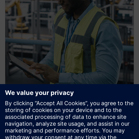
PRESS RELEASE
Siemens Achieves $1 billion in
U.S. Manufacturing
Investments, Strengthening
American Reindustrialization,