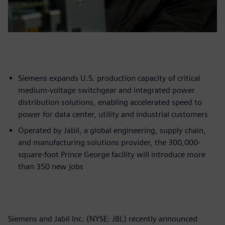
Siemens expands U.S. production capacity of critical
medium-voltage switchgear and integrated power
distribution solutions, enabling accelerated speed to
power for data center, utility and industrial customers
Operated by Jabil, a global engineering, supply chain,
and manufacturing solutions provider, the 300,000-
square-foot Prince George facility will introduce more
than 350 new jobs
Siemens and Jabil Inc. (NYSE: JBL) recently announced