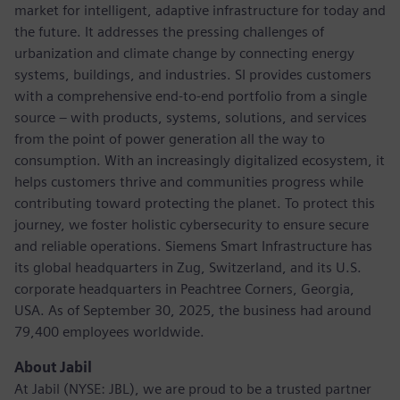
market for intelligent, adaptive infrastructure for today and
the future. It addresses the pressing challenges of
urbanization and climate change by connecting energy
systems, buildings, and industries. SI provides customers
with a comprehensive end-to-end portfolio from a single
source – with products, systems, solutions, and services
from the point of power generation all the way to
consumption. With an increasingly digitalized ecosystem, it
helps customers thrive and communities progress while
contributing toward protecting the planet. To protect this
journey, we foster holistic cybersecurity to ensure secure
and reliable operations. Siemens Smart Infrastructure has
its global headquarters in Zug, Switzerland, and its U.S.
corporate headquarters in Peachtree Corners, Georgia,
USA. As of September 30, 2025, the business had around
79,400 employees worldwide.
About Jabil
At Jabil (NYSE: JBL), we are proud to be a trusted partner