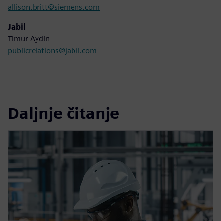
allison.britt@siemens.com
Jabil
Timur Aydin
publicrelations@jabil.com
Daljnje čitanje