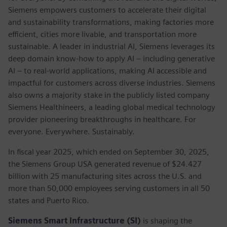
Siemens empowers customers to accelerate their digital
and sustainability transformations, making factories more
efficient, cities more livable, and transportation more
sustainable. A leader in industrial AI, Siemens leverages its
deep domain know-how to apply AI – including generative
AI – to real-world applications, making AI accessible and
impactful for customers across diverse industries. Siemens
also owns a majority stake in the publicly listed company
Siemens Healthineers, a leading global medical technology
provider pioneering breakthroughs in healthcare. For
everyone. Everywhere. Sustainably.
In fiscal year 2025, which ended on September 30, 2025,
the Siemens Group USA generated revenue of $24.427
billion with 25 manufacturing sites across the U.S. and
more than 50,000 employees serving customers in all 50
states and Puerto Rico.
Siemens Smart Infrastructure (SI)
is shaping the