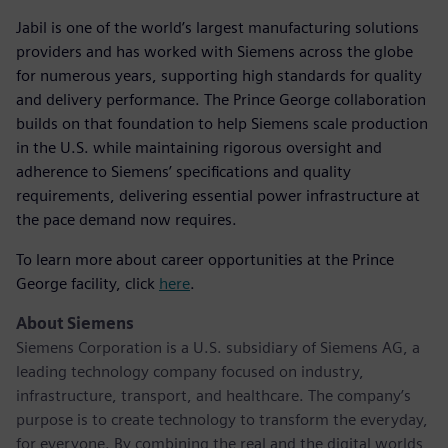
Jabil is one of the world’s largest manufacturing solutions
providers and has worked with Siemens across the globe
for numerous years, supporting high standards for quality
and delivery performance. The Prince George collaboration
builds on that foundation to help Siemens scale production
in the U.S. while maintaining rigorous oversight and
adherence to Siemens’ specifications and quality
requirements, delivering essential power infrastructure at
the pace demand now requires.
To learn more about career opportunities at the Prince
George facility, click
here
.
About Siemens
Siemens Corporation is a U.S. subsidiary of Siemens AG, a
leading technology company focused on industry,
infrastructure, transport, and healthcare. The company’s
purpose is to create technology to transform the everyday,
for everyone. By combining the real and the digital worlds,