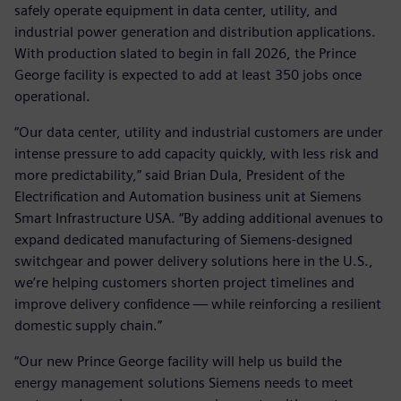
safely operate equipment in data center, utility, and
industrial power generation and distribution applications.
With production slated to begin in fall 2026, the Prince
George facility is expected to add at least 350 jobs once
operational.
“Our data center, utility and industrial customers are under
intense pressure to add capacity quickly, with less risk and
more predictability,” said Brian Dula, President of the
Electrification and Automation business unit at Siemens
Smart Infrastructure USA. “By adding additional avenues to
expand dedicated manufacturing of Siemens‑designed
switchgear and power delivery solutions here in the U.S.,
we’re helping customers shorten project timelines and
improve delivery confidence — while reinforcing a resilient
domestic supply chain.”
“Our new Prince George facility will help us build the
energy management solutions Siemens needs to meet