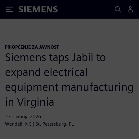
Siemens
PRIOPĆENJE ZA JAVNOST
Siemens taps Jabil to
expand electrical
equipment manufacturing
in Virginia
27. svibnja 2026.
Wendell, NC | St. Petersburg, FL