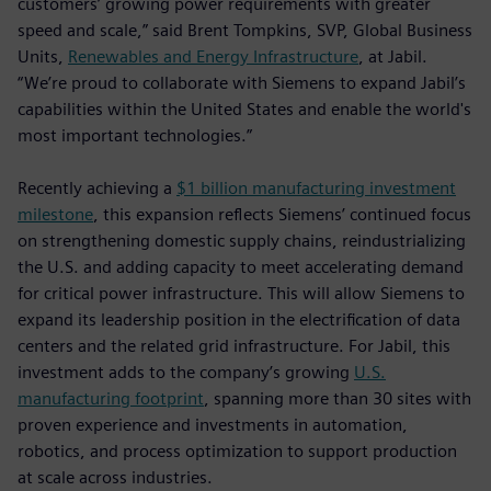
customers’ growing power requirements with greater
speed and scale,” said Brent Tompkins, SVP, Global Business
Units,
Renewables and Energy Infrastructure
, at Jabil.
“We’re proud to collaborate with Siemens to expand Jabil’s
capabilities within the United States and enable the world's
most important technologies.”
Recently achieving a
$1 billion manufacturing investment
milestone
, this expansion reflects Siemens’ continued focus
on strengthening domestic supply chains, reindustrializing
the U.S. and adding capacity to meet accelerating demand
for critical power infrastructure. This will allow Siemens to
expand its leadership position in the electrification of data
centers and the related grid infrastructure. For Jabil, this
investment adds to the company’s growing
U.S.
manufacturing footprint
, spanning more than 30 sites with
proven experience and investments in automation,
robotics, and process optimization to support production
at scale across industries.