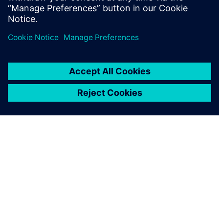
Supply Chains and Workforce
4. svibnja 2026.