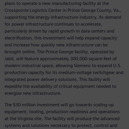
plans to operate a new manufacturing facility at the
Crosspointe Logistics Center in Prince George County, Va.,
supporting the energy infrastructure industry. As demand
for power infrastructure continues to accelerate,
particularly driven by rapid growth in data centers and
electrification, this investment will help expand capacity
and increase how quickly new infrastructure can be
brought online. The Prince George facility, operated by
Jabil, will feature approximately 300,000-square-feet of
modern industrial space, allowing Siemens to expand U.S.
production capacity for its medium-voltage switchgear and
integrated power delivery solutions. This facility will
expedite the availability of critical equipment needed to
energize new infrastructure.
The $30 million investment will go towards scaling-up
equipment, tooling, production readiness and operations
at the Virginia site. The facility will produce the advanced
systems and solutions necessary to protect, control and