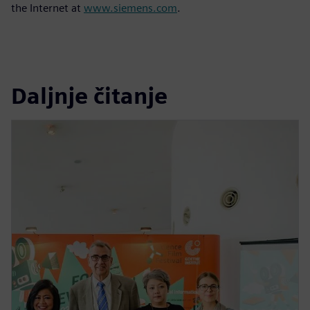
the Internet at
www.siemens.com
.
Daljnje čitanje