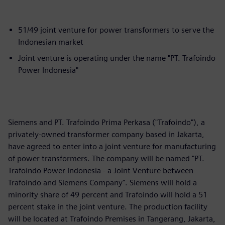
51/49 joint venture for power transformers to serve the
Indonesian market
Joint venture is operating under the name "PT. Trafoindo
Power Indonesia"
Siemens and PT. Trafoindo Prima Perkasa ("Trafoindo"), a
privately-owned transformer company based in Jakarta,
have agreed to enter into a joint venture for manufacturing
of power transformers. The company will be named "PT.
Trafoindo Power Indonesia - a Joint Venture between
Trafoindo and Siemens Company". Siemens will hold a
minority share of 49 percent and Trafoindo will hold a 51
percent stake in the joint venture. The production facility
will be located at Trafoindo Premises in Tangerang, Jakarta,