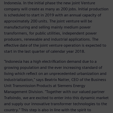
Indonesia. In the initial phase the new joint Venture
company will create as many as 200 jobs. Initial production
is scheduled to start in 2019 with an annual capacity of
approximately 200 units. The joint venture will be
manufacturing and selling mainly medium power
transformers, for public utilities, independent power
producers, renewable and industrial applications. The
effective date of the joint venture operation is expected to
start in the last quarter of calendar year 2018.
"Indonesia has a high electrification demand due to a
growing population and the ever increasing standard of
living which reflect on an unprecedented urbanization and
industrialization," says Beatrix Natter, CEO of the Business
Unit Transmission Products at Siemens Energy
Management Division. "Together with our valued partner
Trafoindo, we are excited to enter into this dynamic market
and supply our innovative transformer technologies to the
country." This step is also in line with the spirit to