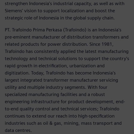
strengthen Indonesia's industrial capacity, as well as with
Siemens' vision to support localization and boost the
strategic role of Indonesia in the global supply chain.
PT. Trafoindo Prima Perkasa (Trafoindo) is an Indonesia's
pre-eminent manufacturer of distribution transformers and
related products for power distribution. Since 1981,
Trafoindo has consistently applied the latest manufacturing
technology and technical solutions to support the country’s
rapid growth in electrification, urbanization and
digitization. Today, Trafoindo has become Indonesia's
largest integrated transformer manufacturer servicing
utility and multiple industry segments. With four
specialized manufacturing facilities and a robust
engineering infrastructure for product development, end-
to-end quality control and technical services; Trafoindo
continues to extend our reach into high-specification
industries such as oil & gas, mining, mass transport and
data centres.