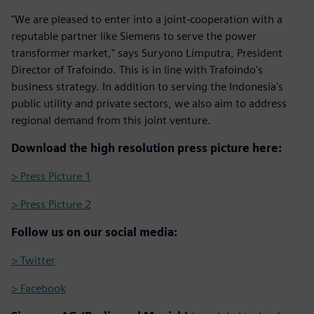
"We are pleased to enter into a joint-cooperation with a
reputable partner like Siemens to serve the power
transformer market," says Suryono Limputra, President
Director of Trafoindo. This is in line with Trafoindo's
business strategy. In addition to serving the Indonesia's
public utility and private sectors, we also aim to address
regional demand from this joint venture.
Download the high resolution press picture here:
> Press Picture 1
> Press Picture 2
Follow us on our social media:
> Twitter
> Facebook