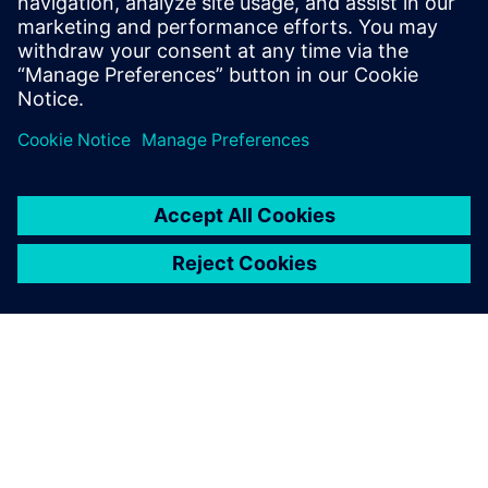
16. srpnja 2019.