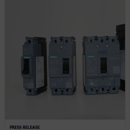
PRESS RELEASE