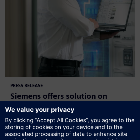
PRESS RELEASE
Siemens offers solution on
electrical safety for industrial
plants and buildings