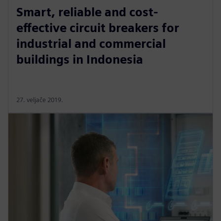
Smart, reliable and cost-
effective circuit breakers for
industrial and commercial
buildings in Indonesia
27. veljače 2019.