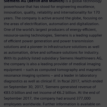
Siemens AG (Berlin and Munich)
is a global technology
powerhouse that has stood for engineering excellence,
innovation, quality, reliability and internationality for 170
years. The company is active around the globe, focusing on
the areas of electrification, automation and digitalization.
One of the world’s largest producers of energy-efficient,
resource-saving technologies, Siemens is a leading supplier
of efficient power generation and power transmission
solutions and a pioneer in infrastructure solutions as well
as automation, drive and software solutions for industry.
With its publicly listed subsidiary Siemens Healthineers AG,
the company is also a leading provider of medical imaging
equipment – such as computed tomography and magnetic
resonance imaging systems – and a leader in laboratory
diagnostics as well as clinical IT. In fiscal 2017, which ended
on September 30, 2017, Siemens generated revenue of
€83.0 billion and net income of €6.2 billion. At the end of
September 2017, the company had around 377,000
employees worldwide. Further information is available on