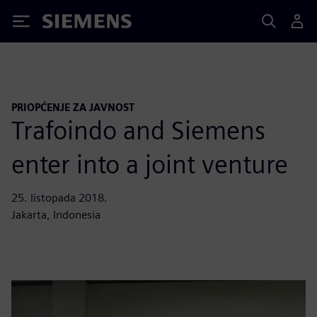
Siemens
PRIOPĆENJE ZA JAVNOST
Trafoindo and Siemens
enter into a joint venture
25. listopada 2018.
Jakarta, Indonesia