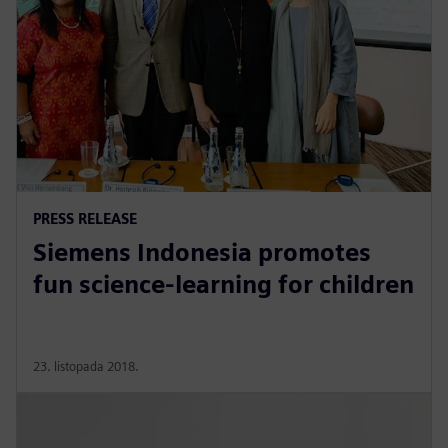
PRESS RELEASE
Siemens Indonesia promotes
fun science-learning for children
23. listopada 2018.