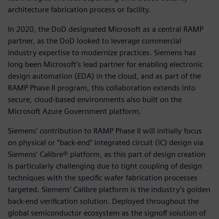
architecture fabrication process or facility.
In 2020, the DoD designated Microsoft as a central RAMP
partner, as the DoD looked to leverage commercial
industry expertise to modernize practices. Siemens has
long been Microsoft’s lead partner for enabling electronic
design automation (EDA) in the cloud, and as part of the
RAMP Phase II program, this collaboration extends into
secure, cloud-based environments also built on the
Microsoft Azure Government platform.
Siemens‘ contribution to RAMP Phase II will initially focus
on physical or “back-end” integrated circuit (IC) design via
Siemens‘ Calibre® platform, as this part of design creation
is particularly challenging due to tight coupling of design
techniques with the specific wafer fabrication processes
targeted. Siemens‘ Calibre platform is the industry’s golden
back-end verification solution. Deployed throughout the
global semiconductor ecosystem as the signoff solution of