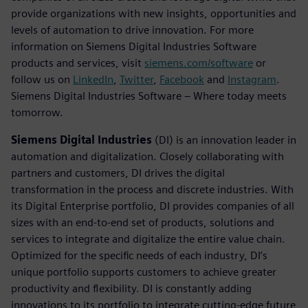
provide organizations with new insights, opportunities and
levels of automation to drive innovation. For more
information on Siemens Digital Industries Software
products and services, visit
siemens.com/software
or
follow us on
LinkedIn
,
Twitter
,
Facebook
and
Instagram
.
Siemens Digital Industries Software – Where today meets
tomorrow.
Siemens Digital Industries
(DI) is an innovation leader in
automation and digitalization. Closely collaborating with
partners and customers, DI drives the digital
transformation in the process and discrete industries. With
its Digital Enterprise portfolio, DI provides companies of all
sizes with an end-to-end set of products, solutions and
services to integrate and digitalize the entire value chain.
Optimized for the specific needs of each industry, DI’s
unique portfolio supports customers to achieve greater
productivity and flexibility. DI is constantly adding
innovations to its portfolio to integrate cutting-edge future