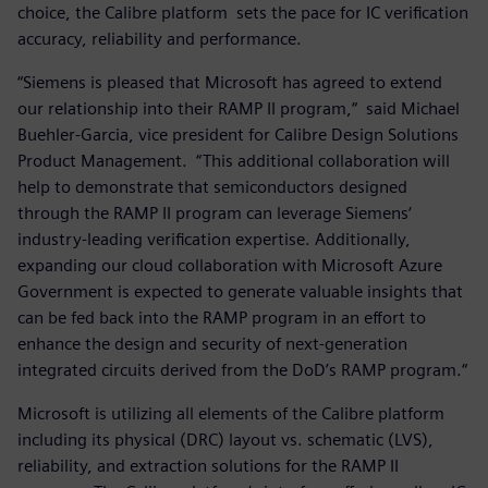
choice, the Calibre platform sets the pace for IC verification
accuracy, reliability and performance.
“Siemens is pleased that Microsoft has agreed to extend
our relationship into their RAMP II program,“ said Michael
Buehler-Garcia, vice president for Calibre Design Solutions
Product Management. “This additional collaboration will
help to demonstrate that semiconductors designed
through the RAMP II program can leverage Siemens‘
industry-leading verification expertise. Additionally,
expanding our cloud collaboration with Microsoft Azure
Government is expected to generate valuable insights that
can be fed back into the RAMP program in an effort to
enhance the design and security of next-generation
integrated circuits derived from the DoD’s RAMP program.“
Microsoft is utilizing all elements of the Calibre platform
including its physical (DRC) layout vs. schematic (LVS),
reliability, and extraction solutions for the RAMP II