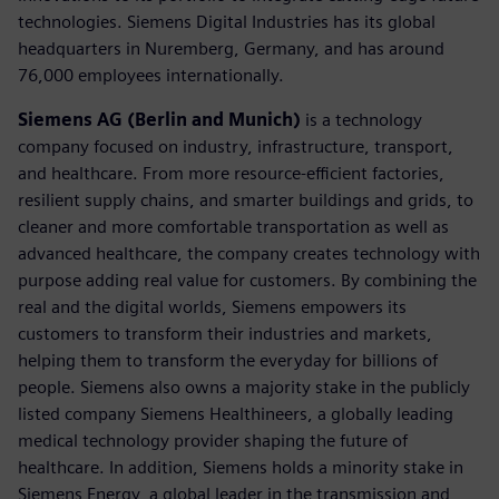
technologies. Siemens Digital Industries has its global
headquarters in Nuremberg, Germany, and has around
76,000 employees internationally.
Siemens AG (Berlin and Munich)
is a technology
company focused on industry, infrastructure, transport,
and healthcare. From more resource-efficient factories,
resilient supply chains, and smarter buildings and grids, to
cleaner and more comfortable transportation as well as
advanced healthcare, the company creates technology with
purpose adding real value for customers. By combining the
real and the digital worlds, Siemens empowers its
customers to transform their industries and markets,
helping them to transform the everyday for billions of
people. Siemens also owns a majority stake in the publicly
listed company Siemens Healthineers, a globally leading
medical technology provider shaping the future of
healthcare. In addition, Siemens holds a minority stake in
Siemens Energy, a global leader in the transmission and