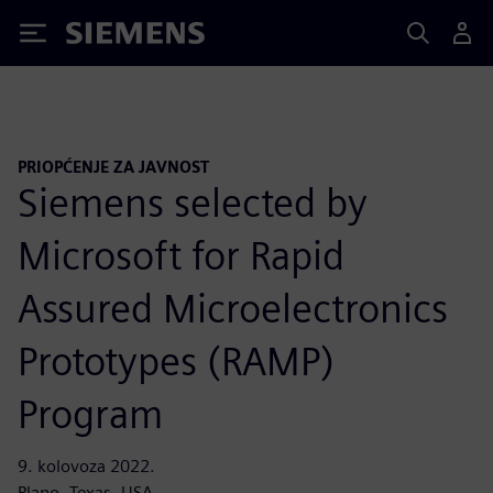
Siemens
PRIOPĆENJE ZA JAVNOST
Siemens selected by
Microsoft for Rapid
Assured Microelectronics
Prototypes (RAMP)
Program
9. kolovoza 2022.
Plano, Texas, USA