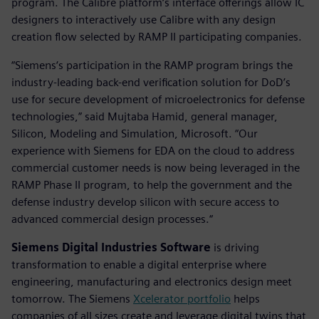
program. The Calibre platform‘s interface offerings allow IC
designers to interactively use Calibre with any design
creation flow selected by RAMP II participating companies.
“Siemens‘s participation in the RAMP program brings the
industry-leading back-end verification solution for DoD’s
use for secure development of microelectronics for defense
technologies,” said Mujtaba Hamid, general manager,
Silicon, Modeling and Simulation, Microsoft. “Our
experience with Siemens for EDA on the cloud to address
commercial customer needs is now being leveraged in the
RAMP Phase II program, to help the government and the
defense industry develop silicon with secure access to
advanced commercial design processes.“
Siemens Digital Industries Software
is driving
transformation to enable a digital enterprise where
engineering, manufacturing and electronics design meet
tomorrow. The Siemens
Xcelerator portfolio
helps
companies of all sizes create and leverage digital twins that