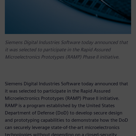
Siemens Digital Industries Software today announced that
it was selected to participate in the Rapid Assured
Microelectronics Prototypes (RAMP) Phase II initiative.
Siemens Digital Industries Software today announced that
it was selected to participate in the Rapid Assured
Microelectronics Prototypes (RAMP) Phase II initiative.
RAMP is a program established by the United States
Department of Defense (DoD) to develop secure design
and prototyping capabilities to demonstrate how the DoD
can securely leverage state-of-the-art microelectronics
technologies without depending on a closed-security