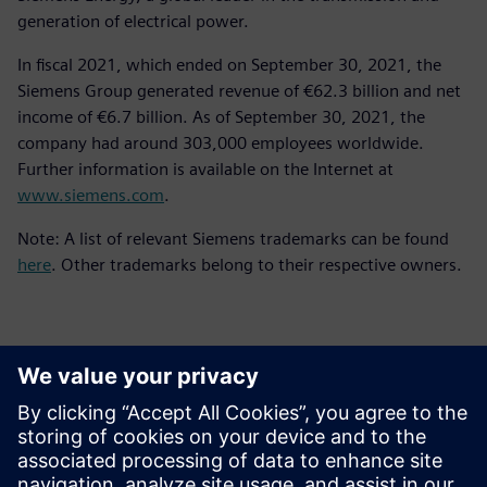
generation of electrical power.
In fiscal 2021, which ended on September 30, 2021, the
Siemens Group generated revenue of €62.3 billion and net
income of €6.7 billion. As of September 30, 2021, the
company had around 303,000 employees worldwide.
Further information is available on the Internet at
www.siemens.com
.
Note: A list of relevant Siemens trademarks can be found
here
. Other trademarks belong to their respective owners.
Kontakti za tisak
Siemens Digital Industries Software PR Team
Email: press.software.sisw@siemens.com