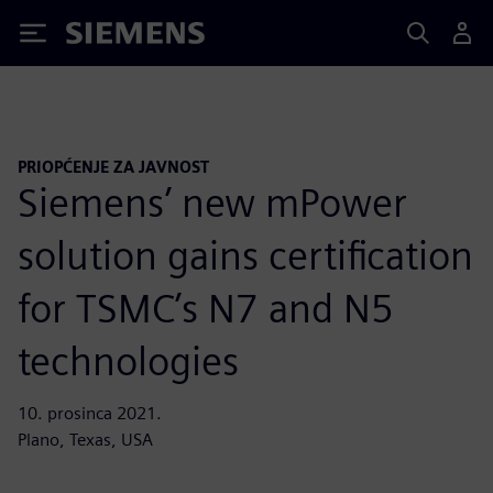
Siemens
PRIOPĆENJE ZA JAVNOST
Siemens’ new mPower
solution gains certification
for TSMC’s N7 and N5
technologies
10. prosinca 2021.
Plano, Texas, USA