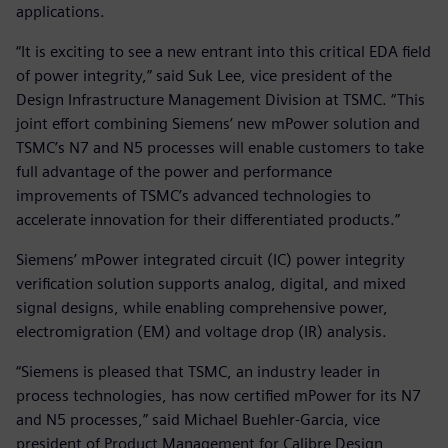
applications.
“It is exciting to see a new entrant into this critical EDA field
of power integrity,” said Suk Lee, vice president of the
Design Infrastructure Management Division at TSMC. “This
joint effort combining Siemens’ new mPower solution and
TSMC’s N7 and N5 processes will enable customers to take
full advantage of the power and performance
improvements of TSMC’s advanced technologies to
accelerate innovation for their differentiated products.”
Siemens’ mPower integrated circuit (IC) power integrity
verification solution supports analog, digital, and mixed
signal designs, while enabling comprehensive power,
electromigration (EM) and voltage drop (IR) analysis.
“Siemens is pleased that TSMC, an industry leader in
process technologies, has now certified mPower for its N7
and N5 processes,” said Michael Buehler-Garcia, vice
president of Product Management for Calibre Design