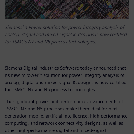
Siemens' mPower solution for power integrity analysis of
analog, digital and mixed-signal IC designs is now certified
for TSMC’s N7 and N5 process technologies.
Siemens Digital Industries Software today announced that
its new mPower™ solution for power integrity analysis of
analog, digital and mixed-signal IC designs is now certified
for TSMC’s N7 and N5 process technologies.
The significant power and performance advancements of
TSMC’s N7 and N5 processes make them ideal for next-
generation mobile, artificial intelligence, high-performance
computing, and network connectivity designs, as well as
other high-performance digital and mixed-signal