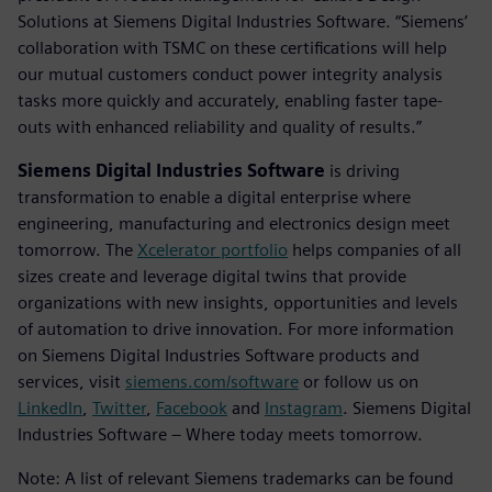
Solutions at Siemens Digital Industries Software. “Siemens’
collaboration with TSMC on these certifications will help
our mutual customers conduct power integrity analysis
tasks more quickly and accurately, enabling faster tape-
outs with enhanced reliability and quality of results.”
Siemens Digital Industries Software
is driving
transformation to enable a digital enterprise where
engineering, manufacturing and electronics design meet
tomorrow. The
Xcelerator portfolio
helps companies of all
sizes create and leverage digital twins that provide
organizations with new insights, opportunities and levels
of automation to drive innovation. For more information
on Siemens Digital Industries Software products and
services, visit
siemens.com/software
or follow us on
LinkedIn
,
Twitter
,
Facebook
and
Instagram
. Siemens Digital
Industries Software – Where today meets tomorrow.
Note: A list of relevant Siemens trademarks can be found