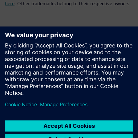
here
. Other trademarks belong to their respective owners.
Kontakti za tisak
Siemens Digital Industries Software PR Team
Email: press.software.sisw@siemens.com