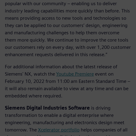
popular with our community – enabling us to deliver
industry leading capabilities more quickly than before. This
means providing access to new tools and technologies so
they can be applied to our customers’ design, engineering
and manufacturing challenges to help them overcome
them more quickly. We continue to improve the core tools
our customers rely on every day, with over 1,200 customer
enhancement requests delivered in this release.”
For additional information about the latest release of
Siemens' NX, watch the
Youtube Premiere
event on
February 10, 2022 from 11:00 am Eastern Standard Time –
it will also remain available to view at any time and can be
embedded where required.
Siemens Digital Industries Software
is driving
transformation to enable a digital enterprise where
engineering, manufacturing and electronics design meet
tomorrow. The
Xcelerator portfolio
helps companies of all