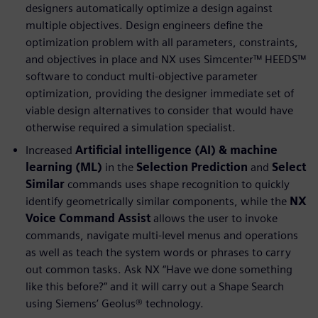
designers automatically optimize a design against
multiple objectives. Design engineers define the
optimization problem with all parameters, constraints,
and objectives in place and NX uses Simcenter™ HEEDS™
software to conduct multi-objective parameter
optimization, providing the designer immediate set of
viable design alternatives to consider that would have
otherwise required a simulation specialist.
Increased
Artificial intelligence (AI) & machine
learning (ML)
in the
Selection Prediction
and
Select
Similar
commands uses shape recognition to quickly
identify geometrically similar components, while the
NX
Voice Command Assist
allows the user to invoke
commands, navigate multi-level menus and operations
as well as teach the system words or phrases to carry
out common tasks. Ask NX “Have we done something
like this before?” and it will carry out a Shape Search
using Siemens’ Geolus® technology.