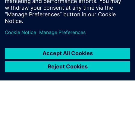
O SIEMENSU