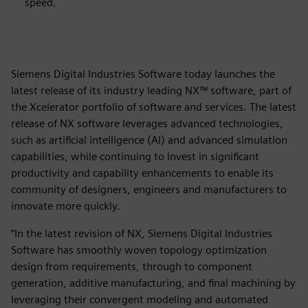
speed.
Siemens Digital Industries Software today launches the
latest release of its industry leading NX™ software, part of
the Xcelerator portfolio of software and services. The latest
release of NX software leverages advanced technologies,
such as artificial intelligence (AI) and advanced simulation
capabilities, while continuing to invest in significant
productivity and capability enhancements to enable its
community of designers, engineers and manufacturers to
innovate more quickly.
“In the latest revision of NX, Siemens Digital Industries
Software has smoothly woven topology optimization
design from requirements, through to component
generation, additive manufacturing, and final machining by
leveraging their convergent modeling and automated