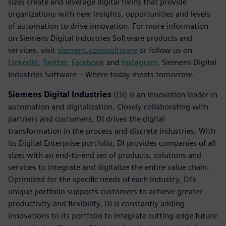
sizes create and leverage digital twins that provide
organizations with new insights, opportunities and levels
of automation to drive innovation. For more information
on Siemens Digital Industries Software products and
services, visit
siemens.com/software
or follow us on
LinkedIn
,
Twitter
,
Facebook
and
Instagram
. Siemens Digital
Industries Software – Where today meets tomorrow.
Siemens Digital Industries
(DI) is an innovation leader in
automation and digitalization. Closely collaborating with
partners and customers, DI drives the digital
transformation in the process and discrete industries. With
its Digital Enterprise portfolio, DI provides companies of all
sizes with an end-to-end set of products, solutions and
services to integrate and digitalize the entire value chain.
Optimized for the specific needs of each industry, DI’s
unique portfolio supports customers to achieve greater
productivity and flexibility. DI is constantly adding
innovations to its portfolio to integrate cutting-edge future