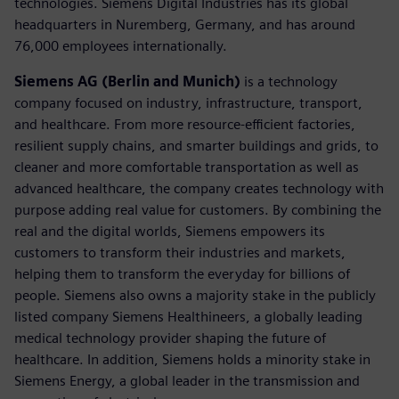
technologies. Siemens Digital Industries has its global
headquarters in Nuremberg, Germany, and has around
76,000 employees internationally.
Siemens AG (Berlin and Munich)
is a technology
company focused on industry, infrastructure, transport,
and healthcare. From more resource-efficient factories,
resilient supply chains, and smarter buildings and grids, to
cleaner and more comfortable transportation as well as
advanced healthcare, the company creates technology with
purpose adding real value for customers. By combining the
real and the digital worlds, Siemens empowers its
customers to transform their industries and markets,
helping them to transform the everyday for billions of
people. Siemens also owns a majority stake in the publicly
listed company Siemens Healthineers, a globally leading
medical technology provider shaping the future of
healthcare. In addition, Siemens holds a minority stake in
Siemens Energy, a global leader in the transmission and