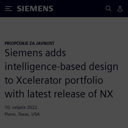
Siemens
PRIOPĆENJE ZA JAVNOST
Siemens adds
intelligence-based design
to Xcelerator portfolio
with latest release of NX
10. veljače 2022.
Plano, Texas, USA