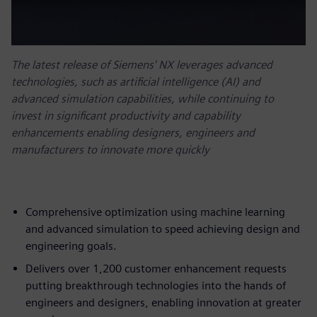
The latest release of Siemens' NX leverages advanced
technologies, such as artificial intelligence (AI) and
advanced simulation capabilities, while continuing to
invest in significant productivity and capability
enhancements enabling designers, engineers and
manufacturers to innovate more quickly
Comprehensive optimization using machine learning
and advanced simulation to speed achieving design and
engineering goals.
Delivers over 1,200 customer enhancement requests
putting breakthrough technologies into the hands of
engineers and designers, enabling innovation at greater