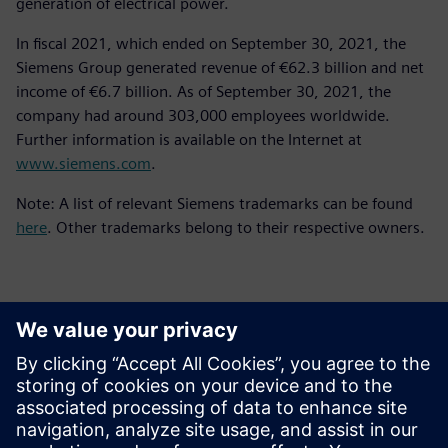
generation of electrical power.
In fiscal 2021, which ended on September 30, 2021, the
Siemens Group generated revenue of €62.3 billion and net
income of €6.7 billion. As of September 30, 2021, the
company had around 303,000 employees worldwide.
Further information is available on the Internet at
www.siemens.com
.
Note: A list of relevant Siemens trademarks can be found
here
. Other trademarks belong to their respective owners.
Kontakti za tisak
Siemens Digital Industries Software PR Team
Email: press.software.sisw@siemens.com