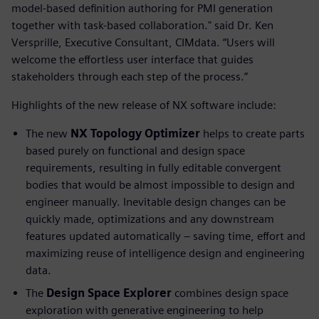
model-based definition authoring for PMI generation
together with task-based collaboration." said Dr. Ken
Versprille, Executive Consultant, CIMdata. “Users will
welcome the effortless user interface that guides
stakeholders through each step of the process.”
Highlights of the new release of NX software include:
The new
NX Topology Optimizer
helps to create parts
based purely on functional and design space
requirements, resulting in fully editable convergent
bodies that would be almost impossible to design and
engineer manually. Inevitable design changes can be
quickly made, optimizations and any downstream
features updated automatically – saving time, effort and
maximizing reuse of intelligence design and engineering
data.
The
Design Space Explorer
combines design space
exploration with generative engineering to help