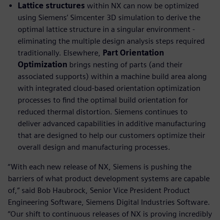
Lattice structures
within NX can now be optimized
using Siemens’ Simcenter 3D simulation to derive the
optimal lattice structure in a singular environment -
eliminating the multiple design analysis steps required
traditionally. Elsewhere,
Part Orientation
Optimization
brings nesting of parts (and their
associated supports) within a machine build area along
with integrated cloud-based orientation optimization
processes to find the optimal build orientation for
reduced thermal distortion. Siemens continues to
deliver advanced capabilities in additive manufacturing
that are designed to help our customers optimize their
overall design and manufacturing processes.
“With each new release of NX, Siemens is pushing the
barriers of what product development systems are capable
of,” said Bob Haubrock, Senior Vice President Product
Engineering Software, Siemens Digital Industries Software.
“Our shift to continuous releases of NX is proving incredibly