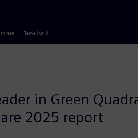
a mreža
Teme i uvidi
ader in Green Quadra
re 2025 report