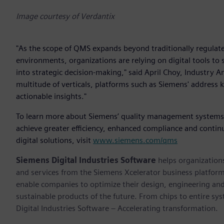
Image courtesy of Verdantix
"As the scope of QMS expands beyond traditionally regulated
environments, organizations are relying on digital tools t
into strategic decision-making," said April Choy, Industry An
multitude of verticals, platforms such as Siemens' address 
actionable insights."
To learn more about Siemens’ quality management systems ca
achieve greater efficiency, enhanced compliance and cont
digital solutions, visit
www.siemens.com/qms
Siemens Digital Industries Software
helps organizations
and services from the Siemens Xcelerator business platfor
enable companies to optimize their design, engineering and
sustainable products of the future. From chips to entire sy
Digital Industries Software – Accelerating transformation.