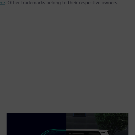
ere
. Other trademarks belong to their respective owners.