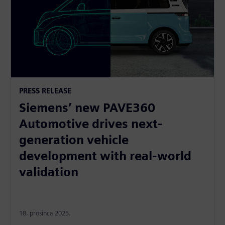
PRESS RELEASE
Siemens’ new PAVE360
Automotive drives next-
generation vehicle
development with real-world
validation
18. prosinca 2025.