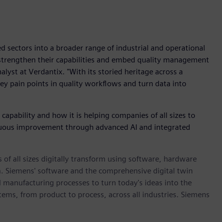
 sectors into a broader range of industrial and operational
o strengthen their capabilities and embed quality management
alyst at Verdantix. "With its storied heritage across a
key pain points in quality workflows and turn data into
pability and how it is helping companies of all sizes to
inuous improvement through advanced AI and integrated
 of all sizes digitally transform using software, hardware
m. Siemens' software and the comprehensive digital twin
 manufacturing processes to turn today's ideas into the
stems, from product to process, across all industries. Siemens