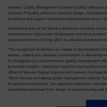
Siemens’ Quality Management Software (QMS) offering is av
Opcenter™ Quality software, connects design, manufacturin
workflows and support continuous improvement across regu
Delivered as part of the Siemens Xcelerator portfolio of in
comprehensive digital twin technologies including product
industrial internet of things (IIoT) to advance and elevate 
“The recognition of Siemens as a leader in the Verdantix
believe, underscores Siemens' commitment to delivering me
AI throughout our comprehensive quality management offeri
actionable insights, streamline operations and achieve con
officer of Siemens Digital Logistics and business line head 
“We're focused on making quality management smarter, faste
for quality professionals. Our approach empowers manufactu
standardize workflows from design to manufacturing and driv