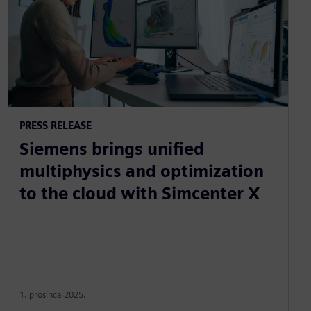
PRESS RELEASE
Siemens brings unified
multiphysics and optimization
to the cloud with Simcenter X
1. prosinca 2025.