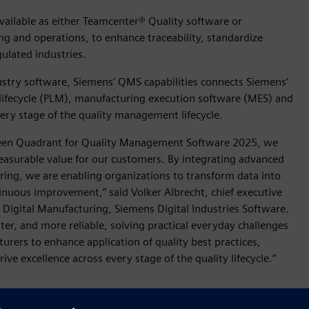
ailable as either Teamcenter® Quality software or
g and operations, to enhance traceability, standardize
lated industries.
dustry software, Siemens’ QMS capabilities connects Siemens’
 lifecycle (PLM), manufacturing execution software (MES) and
every stage of the quality management lifecycle.
 Green Quadrant for Quality Management Software 2025, we
asurable value for our customers. By integrating advanced
ng, we are enabling organizations to transform data into
tinuous improvement,” said Volker Albrecht, chief executive
in Digital Manufacturing, Siemens Digital Industries Software.
r, and more reliable, solving practical everyday challenges
rers to enhance application of quality best practices,
e excellence across every stage of the quality lifecycle.”