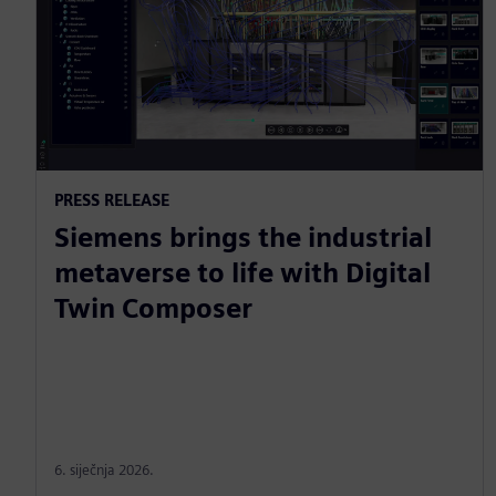
PRESS RELEASE
Siemens brings the industrial
metaverse to life with Digital
Twin Composer
6. siječnja 2026.