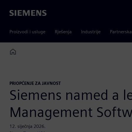
Siemens
Proizvodi i usluge
Rješenja
Industrije
Partnersk
Home
PRIOPĆENJE ZA JAVNOST
Siemens named a le
Management Softwa
12. siječnja 2026.