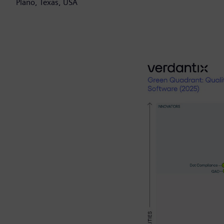
Plano, Texas, USA