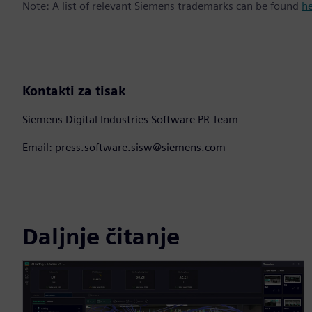
Note: A list of relevant Siemens trademarks can be found
h
Kontakti za tisak
Siemens Digital Industries Software PR Team
Email: press.software.sisw@siemens.com
Daljnje čitanje