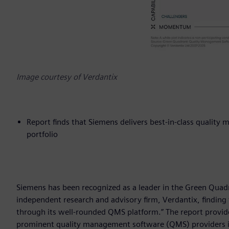
Image courtesy of Verdantix
Report finds that Siemens delivers best-in-class qualit
portfolio
Siemens has been recognized as a leader in the Green Qua
independent research and advisory firm, Verdantix, finding
through its well-rounded QMS platform.” The report provide
prominent quality management software (QMS) providers i