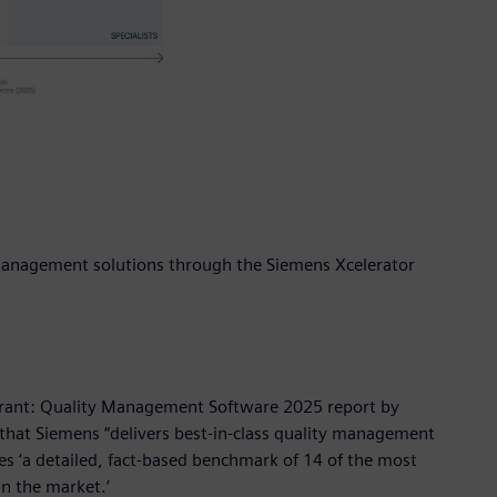
y management solutions through the Siemens Xcelerator
drant: Quality Management Software 2025 report by
 that Siemens “delivers best-in-class quality management
s ‘a detailed, fact-based benchmark of 14 of the most
n the market.’