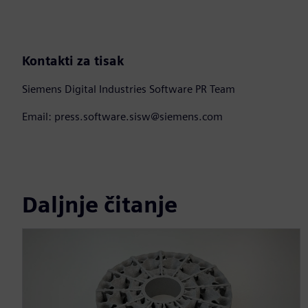
Kontakti za tisak
Siemens Digital Industries Software PR Team
Email: press.software.sisw@siemens.com
Daljnje čitanje