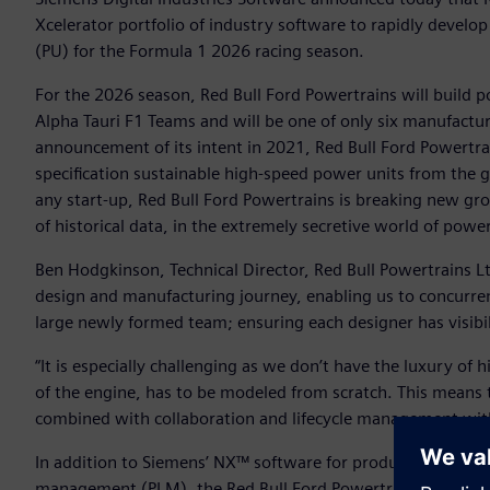
Xcelerator portfolio of industry software to rapidly develop
(PU) for the Formula 1 2026 racing season.
For the 2026 season, Red Bull Ford Powertrains will build p
Alpha Tauri F1 Teams and will be one of only six manufactur
announcement of its intent in 2021, Red Bull Ford Powertra
specification sustainable high-speed power units from the 
any start-up, Red Bull Ford Powertrains is breaking new gr
of historical data, in the extremely secretive world of pow
Ben Hodgkinson, Technical Director, Red Bull Powertrains Lt
design and manufacturing journey, enabling us to concurren
large newly formed team; ensuring each designer has visibi
“It is especially challenging as we don’t have the luxury of
of the engine, has to be modeled from scratch. This means 
combined with collaboration and lifecycle management with T
In addition to Siemens’ NX™ software for product engineeri
management (PLM), the Red Bull Ford Powertrains team lever