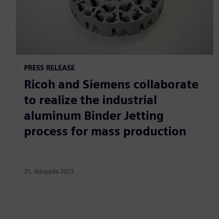
PRESS RELEASE
Ricoh and Siemens collaborate
to realize the industrial
aluminum Binder Jetting
process for mass production
31. listopada 2023.