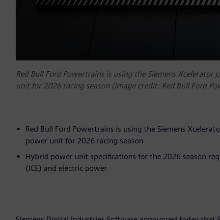
Red Bull Ford Powertrains is using the Siemens Xcelerator 
unit for 2026 racing season (Image credit: Red Bull Ford Po
Red Bull Ford Powertrains is using the Siemens Xcelerato
power unit for 2026 racing season
Hybrid power unit specifications for the 2026 season re
(ICE) and electric power
Siemens Digital Industries Software announced today that 