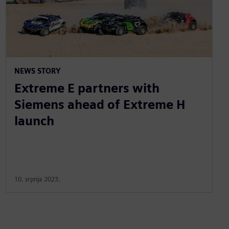
NEWS STORY
Extreme E partners with
Siemens ahead of Extreme H
launch
10. srpnja 2023.