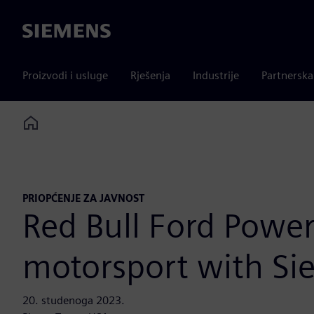
Siemens
Proizvodi i usluge
Rješenja
Industrije
Partnersk
Home
PRIOPĆENJE ZA JAVNOST
Red Bull Ford Power
motorsport with Si
20. studenoga 2023.