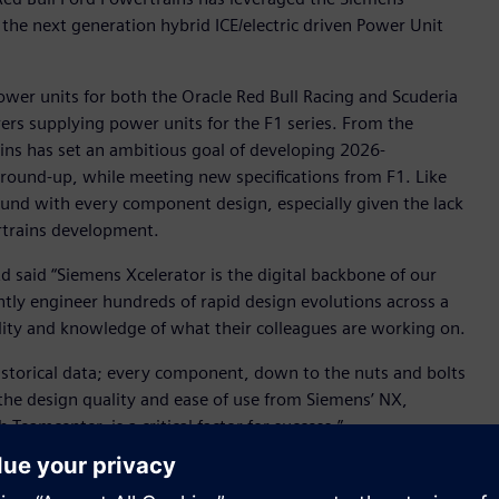
 the next generation hybrid ICE/electric driven Power Unit
ower units for both the Oracle Red Bull Racing and Scuderia
ers supplying power units for the F1 series. From the
ins has set an ambitious goal of developing 2026-
ground-up, while meeting new specifications from F1. Like
ound with every component design, especially given the lack
ertrains development.
d said “Siemens Xcelerator is the digital backbone of our
tly engineer hundreds of rapid design evolutions across a
lity and knowledge of what their colleagues are working on.
 historical data; every component, down to the nuts and bolts
the design quality and ease of use from Siemens’ NX,
eamcenter, is a critical factor for success.”
ng and Teamcenter® software for product lifecycle
ages the simulation and test capabilities of Siemens’