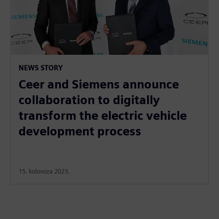
NEWS STORY
Ceer and Siemens announce
collaboration to digitally
transform the electric vehicle
development process
15. kolovoza 2023.