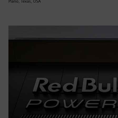
Plano, Texas, USA