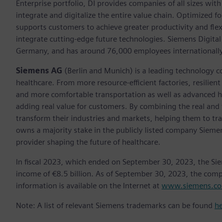
Enterprise portfolio, DI provides companies of all sizes wit
integrate and digitalize the entire value chain. Optimized fo
supports customers to achieve greater productivity and flexib
integrate cutting-edge future technologies. Siemens Digital
Germany, and has around 76,000 employees internationally
Siemens AG
(Berlin and Munich) is a leading technology c
healthcare. From more resource-efficient factories, resilien
and more comfortable transportation as well as advanced 
adding real value for customers. By combining the real and
transform their industries and markets, helping them to tra
owns a majority stake in the publicly listed company Sieme
provider shaping the future of healthcare.
In fiscal 2023, which ended on September 30, 2023, the Si
income of €8.5 billion. As of September 30, 2023, the co
information is available on the Internet at
www.siemens.c
Note: A list of relevant Siemens trademarks can be found
h