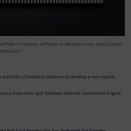
portfolio of industry software to develop a new hybrid power
wertrains)
r portfolio of industry software to develop a new hybrid
quire a more even split between Internal Combustion Engine
Red Bull Ford Powertrains has leveraged the Siemens