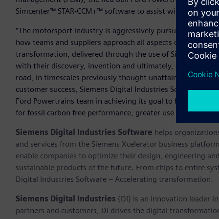
Simcenter™ STAR-CCM+™ software to assist with design and 
“The motorsport industry is aggressively pursuing a cleaner,
how teams and suppliers approach all aspects of their develo
transformation, delivered through the use of Siemens Xceler
with their discovery, invention and ultimately, delivery of
road, in timescales previously thought unattainable,” said R
customer success, Siemens Digital Industries Software. “We a
Ford Powertrains team in achieving its goal to bring greate
for fossil carbon free performance, greater use of electric
Siemens Digital Industries Software
helps organizations
and services from the Siemens Xcelerator business platfor
enable companies to optimize their design, engineering and
sustainable products of the future. From chips to entire sy
Digital Industries Software – Accelerating transformation.
Siemens Digital Industries
(DI) is an innovation leader i
partners and customers, DI drives the digital transformation 