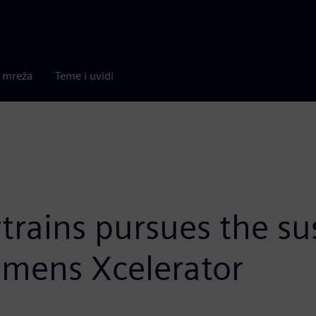
a mreža
Teme i uvidi
trains pursues the su
emens Xcelerator