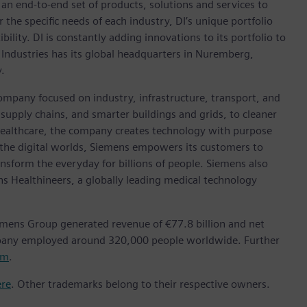
h an end-to-end set of products, solutions and services to
r the specific needs of each industry, DI’s unique portfolio
ility. DI is constantly adding innovations to its portfolio to
 Industries has its global headquarters in Nuremberg,
.
ompany focused on industry, infrastructure, transport, and
t supply chains, and smarter buildings and grids, to cleaner
healthcare, the company creates technology with purpose
 the digital worlds, Siemens empowers its customers to
nsform the everyday for billions of people. Siemens also
ns Healthineers, a globally leading medical technology
emens Group generated revenue of €77.8 billion and net
mpany employed around 320,000 people worldwide. Further
om
.
ere
. Other trademarks belong to their respective owners.