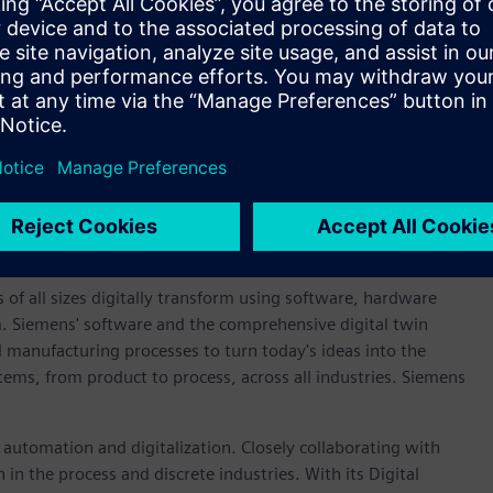
validation across the project.
 more sustainable future that requires radical reinvention of
pment activities. By leveraging the benefits of digital
ator, we’re able to help motorsport partners in the field
 new cleaner solutions on the track, where rubber meets the
obert Jones, executive vice president, global sales and
re delighted to play a part in the success of the Red Bull
r sustainability to motorsport and to meet the requirements
 power and energy recovery for the 2026 racing season.”
 of all sizes digitally transform using software, hardware
m. Siemens' software and the comprehensive digital twin
 manufacturing processes to turn today's ideas into the
stems, from product to process, across all industries. Siemens
n automation and digitalization. Closely collaborating with
in the process and discrete industries. With its Digital