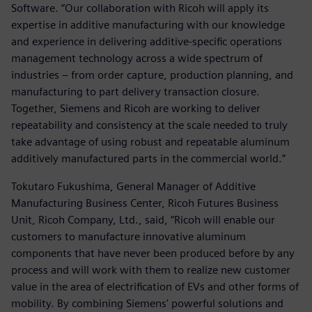
Software. “Our collaboration with Ricoh will apply its
expertise in additive manufacturing with our knowledge
and experience in delivering additive-specific operations
management technology across a wide spectrum of
industries – from order capture, production planning, and
manufacturing to part delivery transaction closure.
Together, Siemens and Ricoh are working to deliver
repeatability and consistency at the scale needed to truly
take advantage of using robust and repeatable aluminum
additively manufactured parts in the commercial world.”
Tokutaro Fukushima, General Manager of Additive
Manufacturing Business Center, Ricoh Futures Business
Unit, Ricoh Company, Ltd., said, “Ricoh will enable our
customers to manufacture innovative aluminum
components that have never been produced before by any
process and will work with them to realize new customer
value in the area of electrification of EVs and other forms of
mobility. By combining Siemens' powerful solutions and