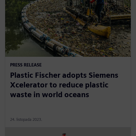
PRESS RELEASE
Plastic Fischer adopts Siemens
Xcelerator to reduce plastic
waste in world oceans
24. listopada 2023.