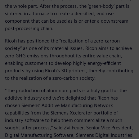
the whole part. After the process, the ‘green-body’ part is
sintered in a furnace to create a densified, end-use
component that can be used as is or enter a downstream
post-processing chain.
Ricoh has positioned the “realization of a zero-carbon
society” as one of its material issues. Ricoh aims to achieve
zero GHG emissions throughout its entire value chain,
enabling customers to develop highly energy-efficient
products by using Ricoh's 3D printers, thereby contributing
to the realization of a zero-carbon society.
“The production of aluminum parts is a holy grail for the
additive industry and we’re delighted that Ricoh has
chosen Siemens’ Additive Manufacturing Network
capabilities from the Siemens Xcelerator portfolio of
industry software to help them commercialize a much
sought-after process,” said Zvi Feuer, Senior Vice President,
Digital Manufacturing Software, Siemens Digital Industries