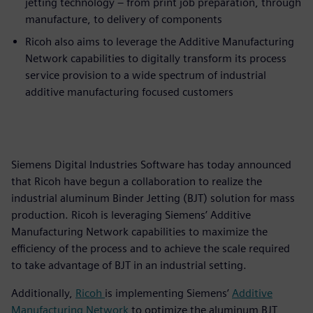
jetting technology – from print job preparation, through
manufacture, to delivery of components
Ricoh also aims to leverage the Additive Manufacturing
Network capabilities to digitally transform its process
service provision to a wide spectrum of industrial
additive manufacturing focused customers
Siemens Digital Industries Software has today announced
that Ricoh have begun a collaboration to realize the
industrial aluminum Binder Jetting (BJT) solution for mass
production. Ricoh is leveraging Siemens’ Additive
Manufacturing Network capabilities to maximize the
efficiency of the process and to achieve the scale required
to take advantage of BJT in an industrial setting.
Additionally,
Ricoh
is implementing Siemens’
Additive
Manufacturing Network
to optimize the aluminum BJT