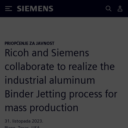
Siemens
PRIOPĆENJE ZA JAVNOST
Ricoh and Siemens
collaborate to realize the
industrial aluminum
Binder Jetting process for
mass production
31. listopada 2023.
Plano, Texas, USA