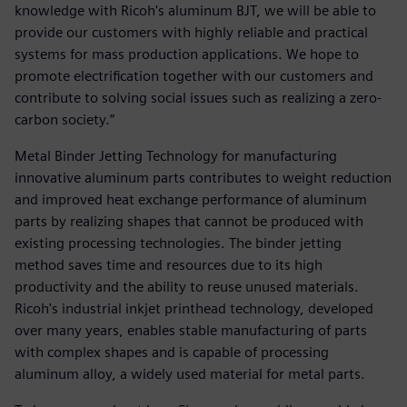
knowledge with Ricoh's aluminum BJT, we will be able to
provide our customers with highly reliable and practical
systems for mass production applications. We hope to
promote electrification together with our customers and
contribute to solving social issues such as realizing a zero-
carbon society.”
Metal Binder Jetting Technology for manufacturing
innovative aluminum parts contributes to weight reduction
and improved heat exchange performance of aluminum
parts by realizing shapes that cannot be produced with
existing processing technologies. The binder jetting
method saves time and resources due to its high
productivity and the ability to reuse unused materials.
Ricoh's industrial inkjet printhead technology, developed
over many years, enables stable manufacturing of parts
with complex shapes and is capable of processing
aluminum alloy, a widely used material for metal parts.