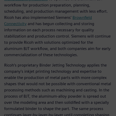
workflow for production preparation, planning,
scheduling, and production management with less effort.
Ricoh has also implemented Siemens'
Brownfield
Connectivity
and has begun collecting and storing
information on each process necessary for quality
stabilization and production control. Siemens will continue
to provide Ricoh with solutions optimized for the
aluminum BJT workflow, and both companies aim for early
commercialization of these technologies.
Ricoh’s proprietary Binder Jetting Technology applies the
company’s inkjet printing technology and expertise to
enable the production of metal parts with more complex
shapes that would not be possible with conventional metal
processing methods such as machining and casting. In the
process of BJT, the aluminum-alloy powder is spread out
over the modeling area and then solidified with a specially
formulated binder to shape the part. The same process
continues layer-by-layer-by-layer until completing shaping