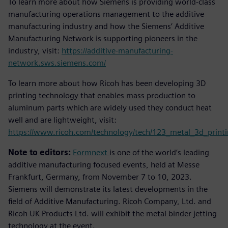
To learn more about how Siemens is providing world-class
manufacturing operations management to the additive
manufacturing industry and how the Siemens’ Additive
Manufacturing Network is supporting pioneers in the
industry, visit:
https://additive-manufacturing-
network.sws.siemens.com/
To learn more about how Ricoh has been developing 3D
printing technology that enables mass production to
aluminum parts which are widely used they conduct heat
well and are lightweight, visit:
https://www.ricoh.com/technology/tech/123_metal_3d_print
Note to editors:
Formnext
is one of the world’s leading
additive manufacturing focused events, held at Messe
Frankfurt, Germany, from November 7 to 10, 2023.
Siemens will demonstrate its latest developments in the
field of Additive Manufacturing. Ricoh Company, Ltd. and
Ricoh UK Products Ltd. will exhibit the metal binder jetting
technology at the event.