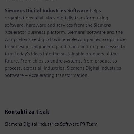
Siemens Digital Industries Software
helps
organizations of all sizes digitally transform using
software, hardware and services from the Siemens
Xcelerator business platform. Siemens' software and the
comprehensive digital twin enable companies to optimize
their design, engineering and manufacturing processes to
turn today's ideas into the sustainable products of the
future. From chips to entire systems, from product to
process, across all industries. Siemens Digital Industries
Software – Accelerating transformation.
Kontakti za tisak
Siemens Digital Industries Software PR Team