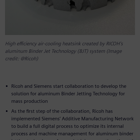
High efficiency air-cooling heatsink created by RICOH's
aluminum Binder Jet Technology (BJT) system (Image
credit: @Ricoh)
Ricoh and Siemens start collaboration to develop the
solution for aluminum Binder Jetting Technology for
mass production
As the first step of the collaboration, Ricoh has
implemented Siemens’ Additive Manufacturing Network
to build a full digital process to optimize its internal
process and machine management for aluminum binder