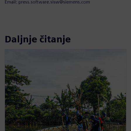
Email: press.software.sisw@siemens.com
Daljnje čitanje