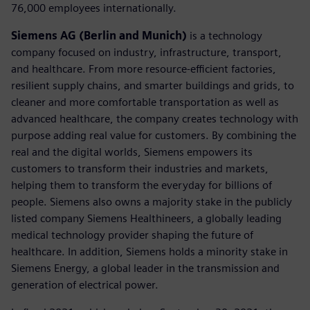
76,000 employees internationally.
Siemens AG (Berlin and Munich)
is a technology
company focused on industry, infrastructure, transport,
and healthcare. From more resource-efficient factories,
resilient supply chains, and smarter buildings and grids, to
cleaner and more comfortable transportation as well as
advanced healthcare, the company creates technology with
purpose adding real value for customers. By combining the
real and the digital worlds, Siemens empowers its
customers to transform their industries and markets,
helping them to transform the everyday for billions of
people. Siemens also owns a majority stake in the publicly
listed company Siemens Healthineers, a globally leading
medical technology provider shaping the future of
healthcare. In addition, Siemens holds a minority stake in
Siemens Energy, a global leader in the transmission and
generation of electrical power.