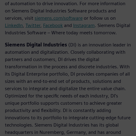
of automation to drive innovation. For more information
on Siemens Digital Industries Software products and
services, visit
siemens.com/software
or follow us on
LinkedIn
,
Twitter
,
Facebook
and
Instagram
. Siemens Digital
Industries Software – Where today meets tomorrow.
Siemens Digital Industries
(DI) is an innovation leader in
automation and digitalization. Closely collaborating with
partners and customers, DI drives the digital
transformation in the process and discrete industries. With
its Digital Enterprise portfolio, DI provides companies of all
sizes with an end-to-end set of products, solutions and
services to integrate and digitalize the entire value chain.
Optimized for the specific needs of each industry, DI’s
unique portfolio supports customers to achieve greater
productivity and flexibility. DI is constantly adding
innovations to its portfolio to integrate cutting-edge future
technologies. Siemens Digital Industries has its global
headquarters in Nuremberg, Germany, and has around