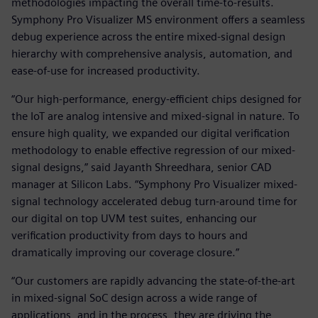
methodologies impacting the overall time-to-results.
Symphony Pro Visualizer MS environment offers a seamless
debug experience across the entire mixed-signal design
hierarchy with comprehensive analysis, automation, and
ease-of-use for increased productivity.
“Our high-performance, energy-efficient chips designed for
the IoT are analog intensive and mixed-signal in nature. To
ensure high quality, we expanded our digital verification
methodology to enable effective regression of our mixed-
signal designs,” said Jayanth Shreedhara, senior CAD
manager at Silicon Labs. “Symphony Pro Visualizer mixed-
signal technology accelerated debug turn-around time for
our digital on top UVM test suites, enhancing our
verification productivity from days to hours and
dramatically improving our coverage closure.”
“Our customers are rapidly advancing the state-of-the-art
in mixed-signal SoC design across a wide range of
applications, and in the process, they are driving the