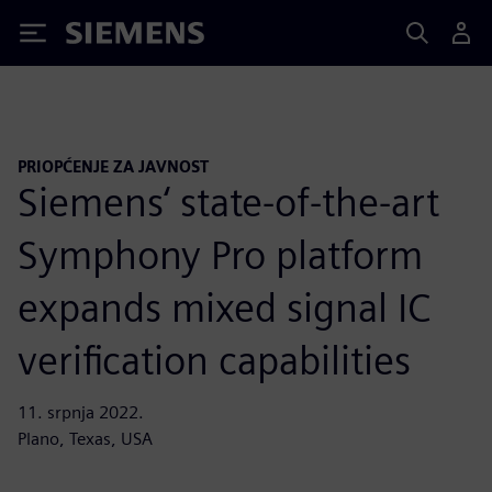
Siemens
PRIOPĆENJE ZA JAVNOST
Siemens‘ state-of-the-art
Symphony Pro platform
expands mixed signal IC
verification capabilities
11. srpnja 2022.
Plano, Texas, USA