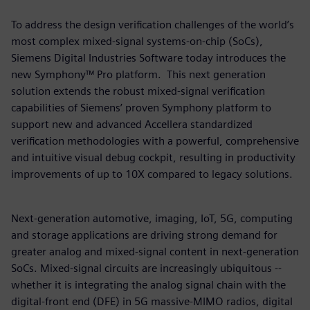
To address the design verification challenges of the world’s
most complex mixed-signal systems-on-chip (SoCs),
Siemens Digital Industries Software today introduces the
new Symphony™ Pro platform. This next generation
solution extends the robust mixed-signal verification
capabilities of Siemens’ proven Symphony platform to
support new and advanced Accellera standardized
verification methodologies with a powerful, comprehensive
and intuitive visual debug cockpit, resulting in productivity
improvements of up to 10X compared to legacy solutions.
Next-generation automotive, imaging, IoT, 5G, computing
and storage applications are driving strong demand for
greater analog and mixed-signal content in next-generation
SoCs. Mixed-signal circuits are increasingly ubiquitous --
whether it is integrating the analog signal chain with the
digital-front end (DFE) in 5G massive-MIMO radios, digital