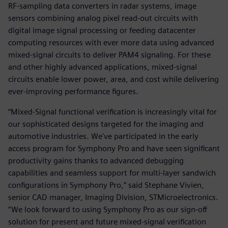
RF-sampling data converters in radar systems, image
sensors combining analog pixel read-out circuits with
digital image signal processing or feeding datacenter
computing resources with ever more data using advanced
mixed-signal circuits to deliver PAM4 signaling. For these
and other highly advanced applications, mixed-signal
circuits enable lower power, area, and cost while delivering
ever-improving performance figures.
“Mixed-Signal functional verification is increasingly vital for
our sophisticated designs targeted for the imaging and
automotive industries. We've participated in the early
access program for Symphony Pro and have seen significant
productivity gains thanks to advanced debugging
capabilities and seamless support for multi-layer sandwich
configurations in Symphony Pro,” said Stephane Vivien,
senior CAD manager, Imaging Division, STMicroelectronics.
“We look forward to using Symphony Pro as our sign-off
solution for present and future mixed-signal verification