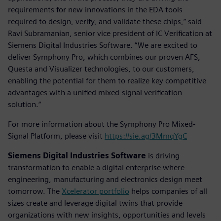
requirements for new innovations in the EDA tools
required to design, verify, and validate these chips,” said
Ravi Subramanian, senior vice president of IC Verification at
Siemens Digital Industries Software. “We are excited to
deliver Symphony Pro, which combines our proven AFS,
Questa and Visualizer technologies, to our customers,
enabling the potential for them to realize key competitive
advantages with a unified mixed-signal verification
solution.“
For more information about the Symphony Pro Mixed-
Signal Platform, please visit
https://sie.ag/3MmqYgC
Siemens Digital Industries Software
is driving
transformation to enable a digital enterprise where
engineering, manufacturing and electronics design meet
tomorrow. The
Xcelerator portfolio
helps companies of all
sizes create and leverage digital twins that provide
organizations with new insights, opportunities and levels