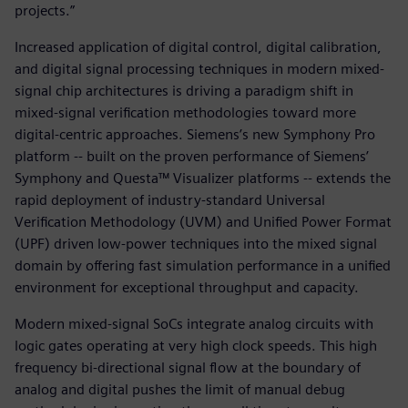
projects.”
Increased application of digital control, digital calibration,
and digital signal processing techniques in modern mixed-
signal chip architectures is driving a paradigm shift in
mixed-signal verification methodologies toward more
digital-centric approaches. Siemens’s new Symphony Pro
platform -- built on the proven performance of Siemens’
Symphony and Questa™ Visualizer platforms -- extends the
rapid deployment of industry-standard Universal
Verification Methodology (UVM) and Unified Power Format
(UPF) driven low-power techniques into the mixed signal
domain by offering fast simulation performance in a unified
environment for exceptional throughput and capacity.
Modern mixed-signal SoCs integrate analog circuits with
logic gates operating at very high clock speeds. This high
frequency bi-directional signal flow at the boundary of
analog and digital pushes the limit of manual debug