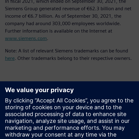
In fiscal 2021, which ended on September 30, 2021, the
Siemens Group generated revenue of €62.3 billion and net
income of €6.7 billion. As of September 30, 2021, the
company had around 303,000 employees worldwide.
Further information is available on the Internet at
www.siemens.com
.
Note: A list of relevant Siemens trademarks can be found
here
. Other trademarks belong to their respective owners.
Kontakti za tisak
Siemens Digital Industries Software PR Team
Email: press.software.sisw@siemens.com