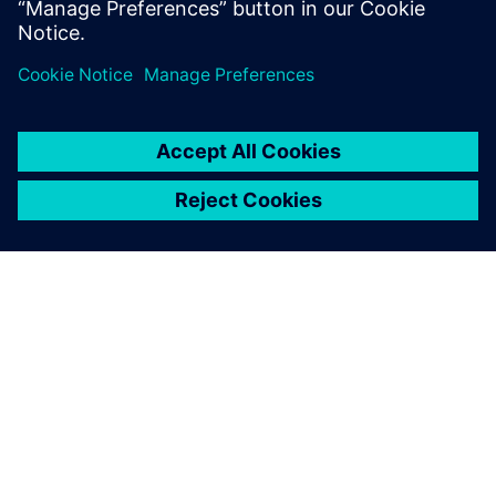
O SIEMENSU