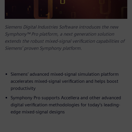
Siemens Digital Industries Software introduces the new
Symphony™ Pro platform, a next generation solution
extends the robust mixed-signal verification capabilities of
Siemens’ proven Symphony platform.
Siemens’ advanced mixed-signal simulation platform
accelerates mixed-signal verification and helps boost
productivity
Symphony Pro supports Accellera and other advanced
digital verification methodologies for today’s leading-
edge mixed-signal designs