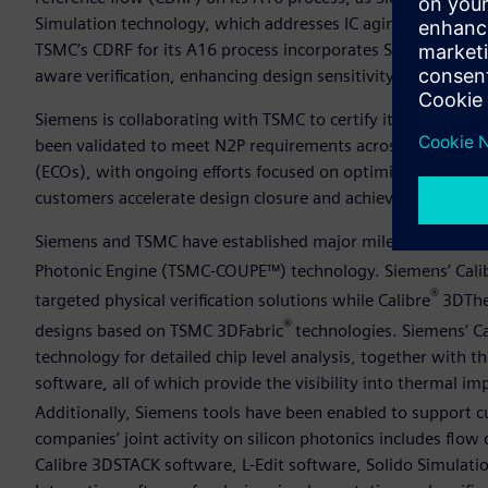
Simulation technology, which addresses IC aging, real-time 
TSMC’s CDRF for its A16 process incorporates Siemens’ Sol
aware verification, enhancing design sensitivity and automa
Siemens is collaborating with TSMC to certify its Aprisa™ 
been validated to meet N2P requirements across placement,
(ECOs), with ongoing efforts focused on optimizing perform
customers accelerate design closure and achieve better resu
Siemens and TSMC have established major milestones for 3
Photonic Engine (TSMC-COUPE™) technology. Siemens’ Cali
®
targeted physical verification solutions while Calibre
3DTher
®
designs based on TSMC 3DFabric
technologies. Siemens’ C
technology for detailed chip level analysis, together with
software, all of which provide the visibility into thermal 
Additionally, Siemens tools have been enabled to support
companies’ joint activity on silicon photonics includes fl
Calibre 3DSTACK software, L-Edit software, Solido Simulati