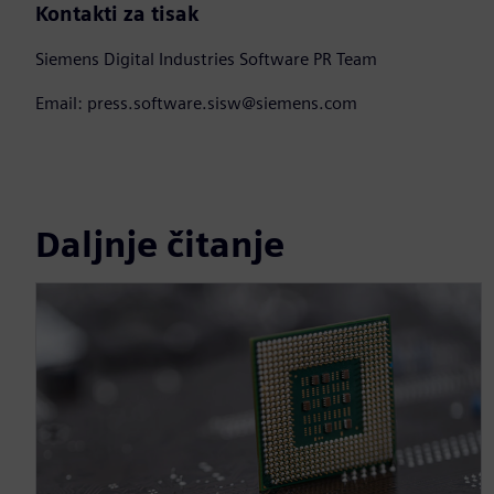
Kontakti za tisak
Siemens Digital Industries Software PR Team
Email: press.software.sisw@siemens.com
Daljnje čitanje