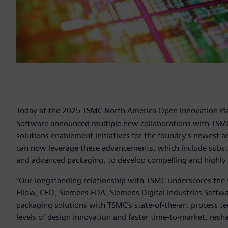
Today at the 2025 TSMC North America Open Innovation Pl
Software announced multiple new collaborations with TSMC,
solutions enablement initiatives for the foundry’s newest
can now leverage these advancements, which include substanti
and advanced packaging, to develop compelling and highly 
“Our longstanding relationship with TSMC underscores the t
Ellow, CEO, Siemens EDA, Siemens Digital Industries Softw
packaging solutions with TSMC’s state-of-the-art process 
levels of design innovation and faster time-to-market, res