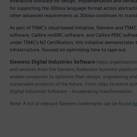
Interactive software for design, implementation and verifi
for supporting the 3Dblox language format across abstractio
other advanced requirements as 3Dblox continues its trans
As part of TSMC’s cloud-based initiative, Siemens and TSMC
software, Calibre nmDRC software, and Calibre PERC softwar
under TSMC’s N2 Certification, this initiative demonstrates
infrastructure, focused on optimizing time to tape-out.
Siemens Digital Industries Software
helps organizations
and services from the Siemens Xcelerator business platfor
enable companies to optimize their design, engineering and
sustainable products of the future. From chips to entire sy
Digital Industries Software – Accelerating transformation.
Note: A list of relevant Siemens trademarks can be found
h