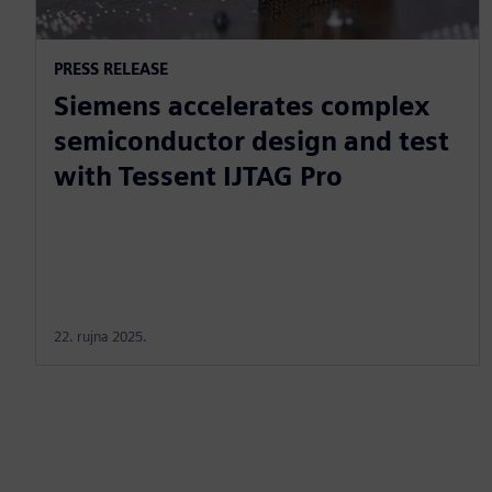
PRESS RELEASE
Siemens accelerates complex
semiconductor design and test
with Tessent IJTAG Pro
22. rujna 2025.