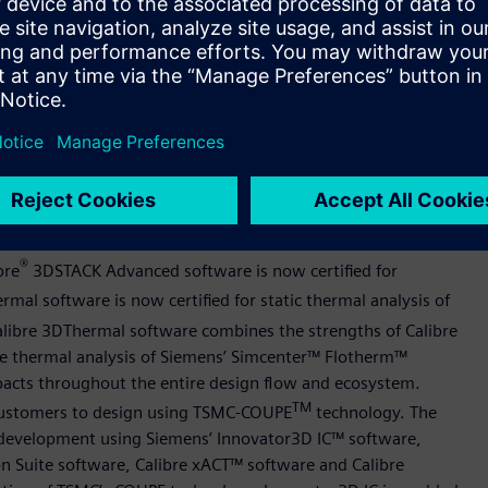
self-heating, and Safe Operation Area (SOA) checks. Further,
ido Design Environment software for advanced variation-
ted cell optimization.
software for TSMC’s N2P process. The implementation flow has
 routing, chip finishing and engineering change orders
ance, power, and area (PPA). This work is aimed at helping
lts on their next-generation designs.
D IC and enabled design flow for TSMC Compact Universal
®
bre
3DSTACK Advanced software is now certified for
mal software is now certified for static thermal analysis of
alibre 3DThermal software combines the strengths of Calibre
 the thermal analysis of Siemens’ Simcenter™ Flotherm™
impacts throughout the entire design flow and ecosystem.
TM
 customers to design using TSMC-COUPE
technology. The
ow development using Siemens’ Innovator3D IC™ software,
on Suite software, Calibre xACT™ software and Calibre