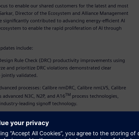
focus to enable our shared customers for the latest and most
Sarkar, Director of the Ecosystem and Alliance Management
 significantly contributed to advancing energy-efficient AI
cosystem to enable the rapid proliferation of AI through
pdates include:
 Design Rule Check (DRC) productivity improvements using
lyze and prioritize DRC violations demonstrated clear
jointly validated.
 advanced processes: Calibre nmDRC, Calibre nmLVS, Calibre
TM
C’s advanced N3C, N2P, and A16
process technologies,
ndustry-leading signoff technology.
 Simulation Suite software for SPICE accuracy in TSMC’s
to create and reliably verify analog, mixed-signal, RF,
des. This collaboration expands into TSMC’s custom design
o Simulation Suite software supports Reliability Aware