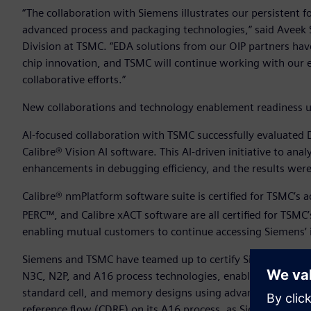
“The collaboration with Siemens illustrates our persistent 
advanced process and packaging technologies,” said Aveek 
Division at TSMC. “EDA solutions from our OIP partners have
chip innovation, and TSMC will continue working with our e
collaborative efforts.”
New collaborations and technology enablement readiness u
AI-focused collaboration with TSMC successfully evaluated
Calibre® Vision AI software. This AI-driven initiative to ana
enhancements in debugging efficiency, and the results were 
Calibre® nmPlatform software suite is certified for TSMC’s
PERC™, and Calibre xACT software are all certified for TSM
enabling mutual customers to continue accessing Siemens’ i
Siemens and TSMC have teamed up to certify Siemens’ Solido
N3C, N2P, and A16 process technologies, enabling customers 
standard cell, and memory designs using advanced TSMC no
reference flow (CDRF) on its A16 process, as Siemens’ Solid