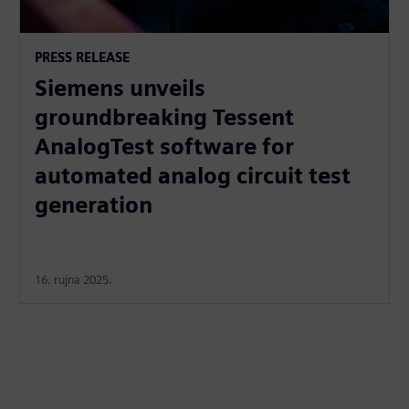
PRESS RELEASE
Siemens unveils
groundbreaking Tessent
AnalogTest software for
automated analog circuit test
generation
16. rujna 2025.