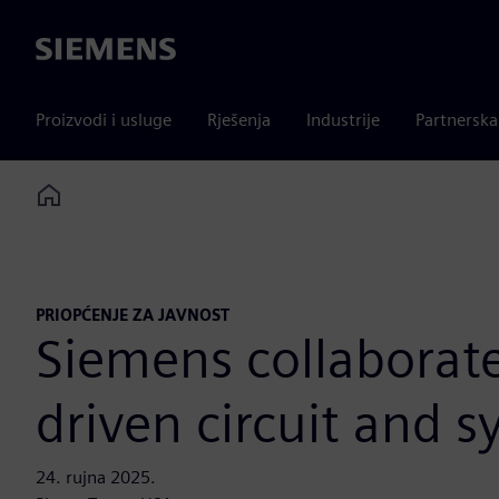
Siemens
Proizvodi i usluge
Rješenja
Industrije
Partnersk
Home
PRIOPĆENJE ZA JAVNOST
Siemens collaborate
driven circuit and 
24. rujna 2025.