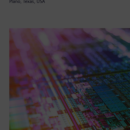
Plano, Texas, USA