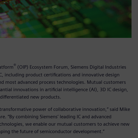
®
atform
(OIP) Ecosystem Forum, Siemens Digital Industries
 including product certifications and innovative design
 and most advanced process technologies. Mutual customers
al innovations in artificial intelligence (AI), 3D IC design,
differentiated new products.
ransformative power of collaborative innovation,” said Mike
are. “By combining Siemens’ leading IC and advanced
technologies, we enable our mutual customers to achieve new
haping the future of semiconductor development.”