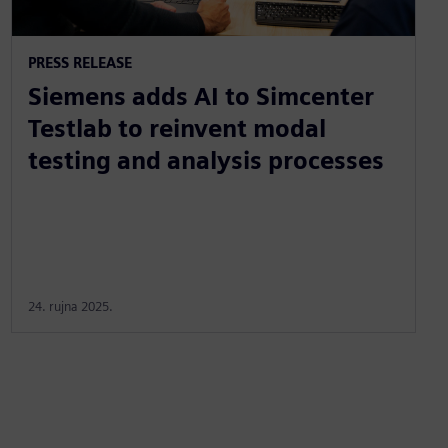
PRESS RELEASE
Siemens adds AI to Simcenter
Testlab to reinvent modal
testing and analysis processes
24. rujna 2025.