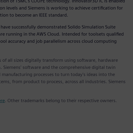
cation of TSMC’s COUPE technology. Innovator3D IC is enabled
n levels and Siemens is working to achieve certification for
ition to become an IEEE standard.
 have successfully demonstrated Solido Simulation Suite
e running in the AWS Cloud. Intended for toolsets qualified
 tool accuracy and job parallelism across cloud computing
 of all sizes digitally transform using software, hardware
m. Siemens' software and the comprehensive digital twin
 manufacturing processes to turn today's ideas into the
stems, from product to process, across all industries. Siemens
ere
. Other trademarks belong to their respective owners.