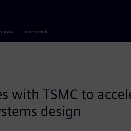
a mreža
Teme i uvidi
s with TSMC to accele
systems design