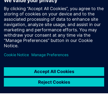
design using generative AI
13. veljače 2025.