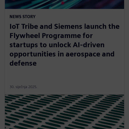
NEWS STORY
IoT Tribe and Siemens launch the
Flywheel Programme for
startups to unlock AI-driven
opportunities in aerospace and
defense
30. siječnja 2025.