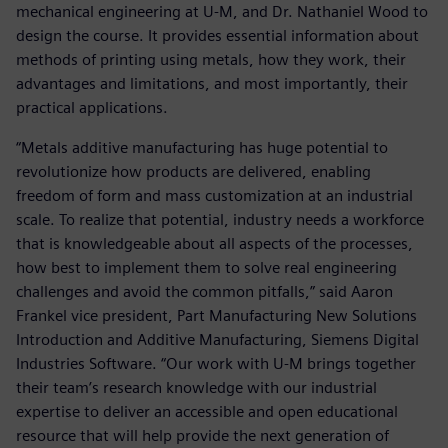
mechanical engineering at U-M, and Dr. Nathaniel Wood to
design the course. It provides essential information about
methods of printing using metals, how they work, their
advantages and limitations, and most importantly, their
practical applications.
“Metals additive manufacturing has huge potential to
revolutionize how products are delivered, enabling
freedom of form and mass customization at an industrial
scale. To realize that potential, industry needs a workforce
that is knowledgeable about all aspects of the processes,
how best to implement them to solve real engineering
challenges and avoid the common pitfalls,” said Aaron
Frankel vice president, Part Manufacturing New Solutions
Introduction and Additive Manufacturing, Siemens Digital
Industries Software. “Our work with U-M brings together
their team’s research knowledge with our industrial
expertise to deliver an accessible and open educational
resource that will help provide the next generation of