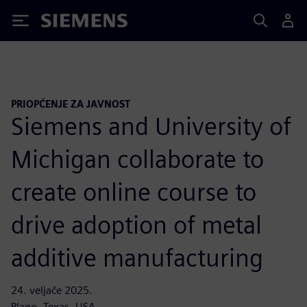
Siemens
PRIOPĆENJE ZA JAVNOST
Siemens and University of
Michigan collaborate to
create online course to
drive adoption of metal
additive manufacturing
24. veljače 2025.
Plano, Texas, USA