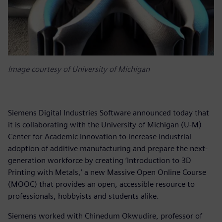
Image courtesy of University of Michigan
Siemens Digital Industries Software announced today that
it is collaborating with the University of Michigan (U-M)
Center for Academic Innovation to increase industrial
adoption of additive manufacturing and prepare the next-
generation workforce by creating ‘Introduction to 3D
Printing with Metals,’ a new Massive Open Online Course
(MOOC) that provides an open, accessible resource to
professionals, hobbyists and students alike.
Siemens worked with Chinedum Okwudire, professor of