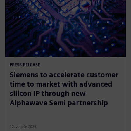
PRESS RELEASE
Siemens to accelerate customer
time to market with advanced
silicon IP through new
Alphawave Semi partnership
12. veljače 2025.