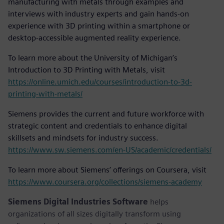
manufacturing with metals through examples and
interviews with industry experts and gain hands-on
experience with 3D printing within a smartphone or
desktop-accessible augmented reality experience.
To learn more about the University of Michigan’s
Introduction to 3D Printing with Metals, visit
https://online.umich.edu/courses/introduction-to-3d-
printing-with-metals/
Siemens provides the current and future workforce with
strategic content and credentials to enhance digital
skillsets and mindsets for industry success.
https://www.sw.siemens.com/en-US/academic/credentials/
To learn more about Siemens’ offerings on Coursera, visit
https://www.coursera.org/collections/siemens-academy
Siemens Digital Industries Software
helps
organizations of all sizes digitally transform using