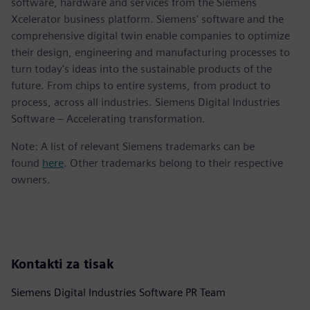
software, hardware and services from the Siemens
Xcelerator business platform. Siemens' software and the
comprehensive digital twin enable companies to optimize
their design, engineering and manufacturing processes to
turn today's ideas into the sustainable products of the
future. From chips to entire systems, from product to
process, across all industries. Siemens Digital Industries
Software – Accelerating transformation.
Note: A list of relevant Siemens trademarks can be
found
here
. Other trademarks belong to their respective
owners.
Kontakti za tisak
Siemens Digital Industries Software PR Team