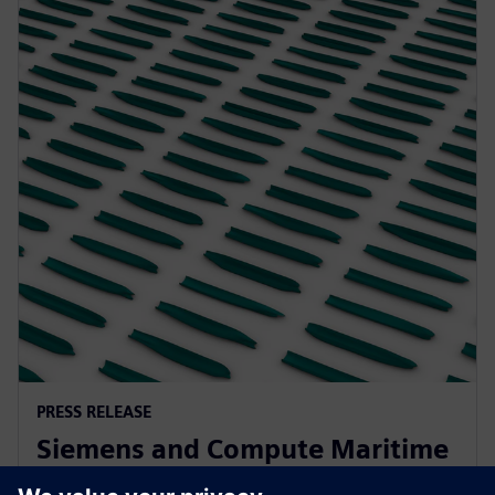
PRESS RELEASE
Siemens and Compute Maritime
collaborate to transform ship