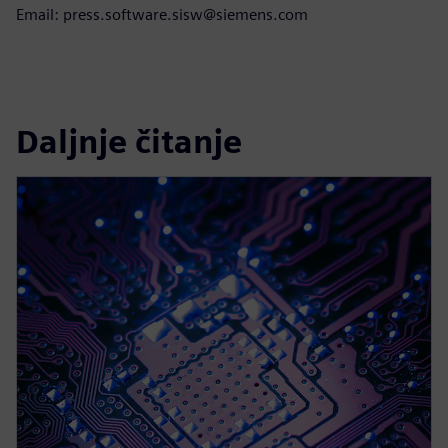
Email: press.software.sisw@siemens.com
Daljnje čitanje