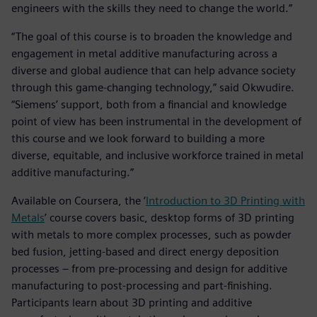
engineers with the skills they need to change the world.”
“The goal of this course is to broaden the knowledge and
engagement in metal additive manufacturing across a
diverse and global audience that can help advance society
through this game-changing technology,” said Okwudire.
“Siemens’ support, both from a financial and knowledge
point of view has been instrumental in the development of
this course and we look forward to building a more
diverse, equitable, and inclusive workforce trained in metal
additive manufacturing.”
Available on Coursera, the ‘
Introduction to 3D Printing with
Metals
’ course covers basic, desktop forms of 3D printing
with metals to more complex processes, such as powder
bed fusion, jetting-based and direct energy deposition
processes – from pre-processing and design for additive
manufacturing to post-processing and part-finishing.
Participants learn about 3D printing and additive