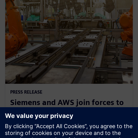
PRESS RELEASE
Siemens and AWS join forces to
democratize generative AI in
software development