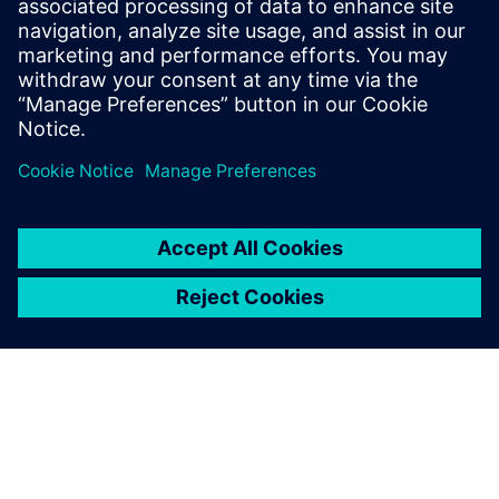
8. siječnja 2024.