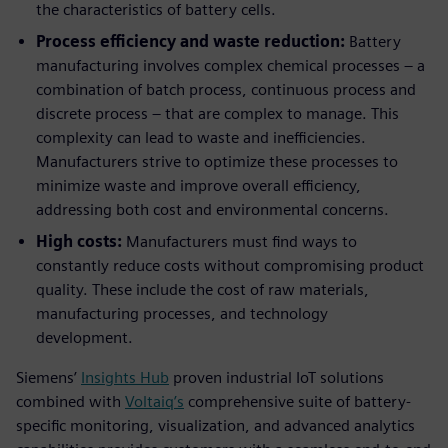
the characteristics of battery cells.
Process efficiency and waste reduction:
Battery
manufacturing involves complex chemical processes – a
combination of batch process, continuous process and
discrete process – that are complex to manage. This
complexity can lead to waste and inefficiencies.
Manufacturers strive to optimize these processes to
minimize waste and improve overall efficiency,
addressing both cost and environmental concerns.
High costs:
Manufacturers must find ways to
constantly reduce costs without compromising product
quality. These include the cost of raw materials,
manufacturing processes, and technology
development.
Siemens’
Insights Hub
proven industrial IoT solutions
combined with
Voltaiq’s
comprehensive suite of battery-
specific monitoring, visualization, and advanced analytics