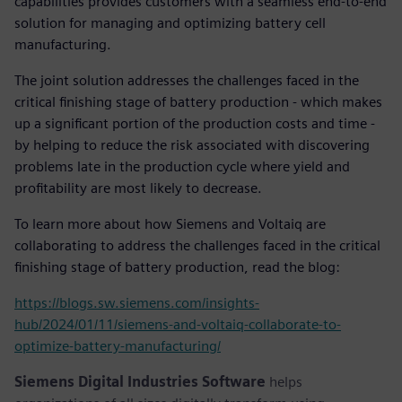
capabilities provides customers with a seamless end-to-end
solution for managing and optimizing battery cell
manufacturing.
The joint solution addresses the challenges faced in the
critical finishing stage of battery production - which makes
up a significant portion of the production costs and time -
by helping to reduce the risk associated with discovering
problems late in the production cycle where yield and
profitability are most likely to decrease.
To learn more about how Siemens and Voltaiq are
collaborating to address the challenges faced in the critical
finishing stage of battery production, read the blog:
https://blogs.sw.siemens.com/insights-
hub/2024/01/11/siemens-and-voltaiq-collaborate-to-
optimize-battery-manufacturing/
Siemens Digital Industries Software
helps