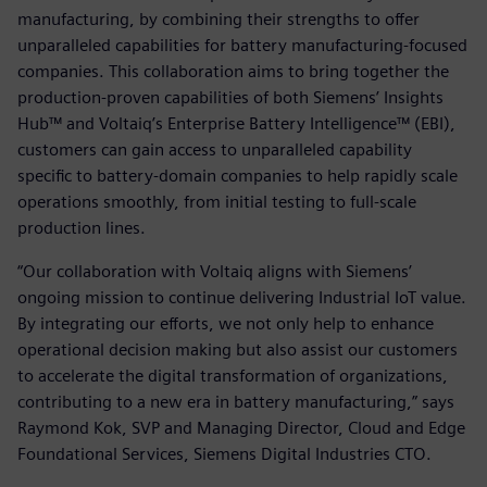
manufacturing, by combining their strengths to offer
unparalleled capabilities for battery manufacturing-focused
companies. This collaboration aims to bring together the
production-proven capabilities of both Siemens’ Insights
Hub™ and Voltaiq’s Enterprise Battery Intelligence™ (EBI),
customers can gain access to unparalleled capability
specific to battery-domain companies to help rapidly scale
operations smoothly, from initial testing to full-scale
production lines.
“Our collaboration with Voltaiq aligns with Siemens’
ongoing mission to continue delivering Industrial IoT value.
By integrating our efforts, we not only help to enhance
operational decision making but also assist our customers
to accelerate the digital transformation of organizations,
contributing to a new era in battery manufacturing,” says
Raymond Kok, SVP and Managing Director, Cloud and Edge
Foundational Services, Siemens Digital Industries CTO.