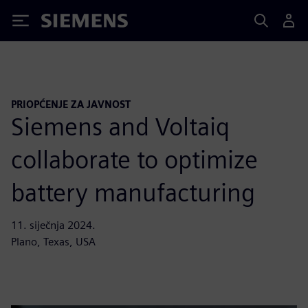
Siemens
PRIOPĆENJE ZA JAVNOST
Siemens and Voltaiq
collaborate to optimize
battery manufacturing
11. siječnja 2024.
Plano, Texas, USA