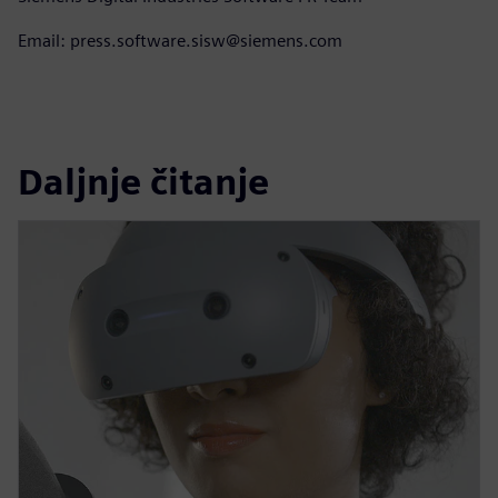
Email: press.software.sisw@siemens.com
Daljnje čitanje