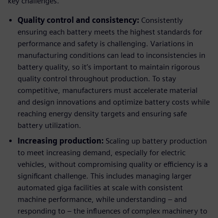
key challenges.
Quality control and consistency:
Consistently
ensuring each battery meets the highest standards for
performance and safety is challenging. Variations in
manufacturing conditions can lead to inconsistencies in
battery quality, so it’s important to maintain rigorous
quality control throughout production. To stay
competitive, manufacturers must accelerate material
and design innovations and optimize battery costs while
reaching energy density targets and ensuring safe
battery utilization.
Increasing production:
Scaling up battery production
to meet increasing demand, especially for electric
vehicles, without compromising quality or efficiency is a
significant challenge. This includes managing larger
automated giga facilities at scale with consistent
machine performance, while understanding – and
responding to – the influences of complex machinery to