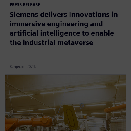
PRESS RELEASE
Siemens delivers innovations in
immersive engineering and
artificial intelligence to enable
the industrial metaverse
8. siječnja 2024.