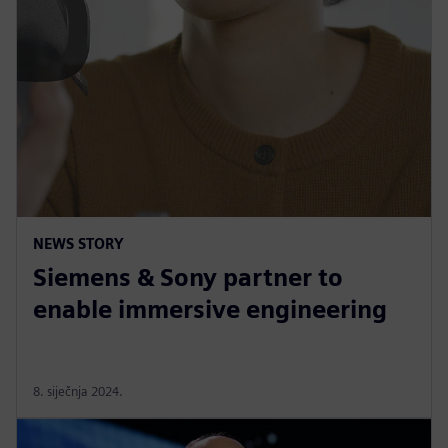
NEWS STORY
Siemens & Sony partner to
enable immersive engineering
8. siječnja 2024.