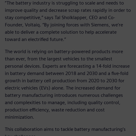
“The battery industry is struggling to scale and needs to
improve quality and decrease scrap rates rapidly in order to
stay competitive,” says Tal Sholklapper, CEO and Co-
Founder, Voltaiq. “By joining forces with Siemens, we're
able to deliver a complete solution to help accelerate
toward an electrified future.”
The world is relying on battery-powered products more
than ever, from the largest vehicles to the smallest
personal devices. Experts are forecasting a 14-fold increase
in battery demand between 2018 and 2030 and a five-fold
growth in battery cell production from 2020 to 2030 for
electric vehicles (EVs) alone. The increased demand for
battery manufacturing introduces numerous challenges
and complexities to manage, including quality control,
production efficiency, waste reduction and cost
minimization.
This collaboration aims to tackle battery manufacturing’s