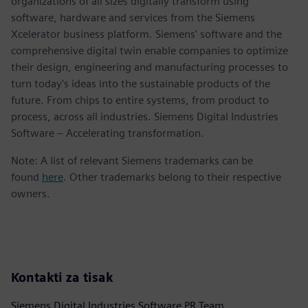
organizations of all sizes digitally transform using
software, hardware and services from the Siemens
Xcelerator business platform. Siemens' software and the
comprehensive digital twin enable companies to optimize
their design, engineering and manufacturing processes to
turn today's ideas into the sustainable products of the
future. From chips to entire systems, from product to
process, across all industries. Siemens Digital Industries
Software – Accelerating transformation.
Note: A list of relevant Siemens trademarks can be
found
here
. Other trademarks belong to their respective
owners.
Kontakti za tisak
Siemens Digital Industries Software PR Team