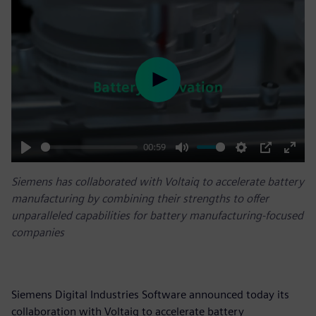
Play
00:59
Play
Mute
Settings
PIP
Enter
Siemens has collaborated with Voltaiq to accelerate battery
fulls
manufacturing by combining their strengths to offer
unparalleled capabilities for battery manufacturing-focused
companies
Siemens Digital Industries Software announced today its
collaboration with Voltaiq to accelerate battery