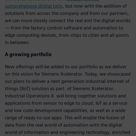
comprehensive digital twin
, but now with the addition of
solutions from across the company and from our partners,
we can more closely connect the real and the digital worlds
— from the factory control software and automation to
edge computing devices, from chips to cities and all points
in between.
A growing portfolio
New offerings will be added to our portfolio as we deliver
on this vision for Siemens Xcelerator. Today, we showcased
our plans to deliver a next generation industrial internet of
things (IIoT) solution as part of Siemens Xcelerator.
Industrial Operations X will bring together solutions and
applications from sensor to edge to cloud, IoT as a service
and low code development capabilities, as well as a wide
range of ready-to-use apps. This will enable the fusion of
data from the real world of automation with the digital
world of information and engineering technology, enriched