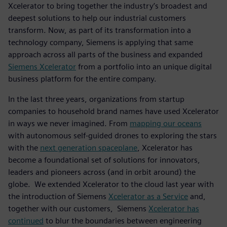
Xcelerator to bring together the industry’s broadest and
deepest solutions to help our industrial customers
transform. Now, as part of its transformation into a
technology company, Siemens is applying that same
approach across all parts of the business and expanded
Siemens Xcelerator
from a portfolio into an unique digital
business platform for the entire company.
In the last three years, organizations from startup
companies to household brand names have used Xcelerator
in ways we never imagined. From
mapping our oceans
with autonomous self-guided drones to exploring the stars
with the
next generation spaceplane
, Xcelerator has
become a foundational set of solutions for innovators,
leaders and pioneers across (and in orbit around) the
globe. We extended Xcelerator to the cloud last year with
the introduction of Siemens
Xcelerator as a Service
and,
together with our customers, Siemens
Xcelerator has
continued
to blur the boundaries between engineering