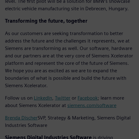
level. The first pilot will be a solution for BMW’s showcase
electric vehicle manufacturing site in Debrecen, Hungary.
Transforming the future, together
As our customers are seeking transformation to better
address the future and the challenges it represents, we at
Siemens are transforming as well. Our software, hardware
and our partners are at the very core of Siemens Xcelerator
platform and represent the core of the future of Siemens.
We hope you are as excited as we are to expand the
boundaries of what is possible and build the future with
Siemens Xcelerator.
Follow us on
LinkedIn
,
Twitter
or
Facebook
; learn more
about Siemens Xcelerator at
siemens.com/software
Brenda Discher
SVP, Strategy & Marketing, Siemens Digital
Industries Software
Siemens Digital Industries Software
is driving