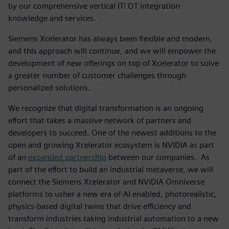
by our comprehensive vertical IT/ OT integration
knowledge and services.
Siemens Xcelerator has always been flexible and modern,
and this approach will continue, and we will empower the
development of new offerings on top of Xcelerator to solve
a greater number of customer challenges through
personalized solutions.
We recognize that digital transformation is an ongoing
effort that takes a massive network of partners and
developers to succeed. One of the newest additions to the
open and growing Xcelerator ecosystem is NVIDIA as part
of an
expanded partnership
between our companies. As
part of the effort to build an industrial metaverse, we will
connect the Siemens Xcelerator and NVIDIA Omniverse
platforms to usher a new era of-AI enabled, photorealistic,
physics-based digital twins that drive efficiency and
transform industries taking industrial automation to a new