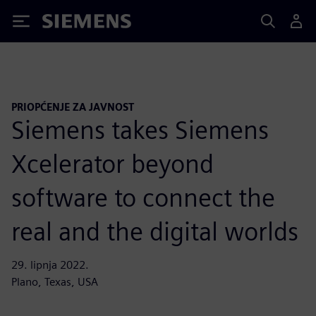
Siemens
PRIOPĆENJE ZA JAVNOST
Siemens takes Siemens
Xcelerator beyond
software to connect the
real and the digital worlds
29. lipnja 2022.
Plano, Texas, USA