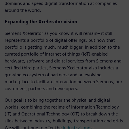
domains and speed digital transformation at companies
around the world.
Expanding the Xcelerator vision
Siemens Xcelerator as you know it will remain– it still
represents a portfolio of digital offerings, but now that
portfolio is getting much, much bigger. In addition to the
curated portfolio of internet of things (IoT)-enabled
hardware, software and digital services from Siemens and
certified third parties, Siemens Xcelerator also includes a
growing ecosystem of partners; and an evolving
marketplace to facilitate interaction between Siemens, our
customers, partners and developers.
Our goal is to bring together the physical and digital
worlds, combining the realms of Information Technology
(IT) and Operational Technology (OT) to break down the
silos between industry, buildings, transportation and grids.
We will continue to offer the
industry’s most