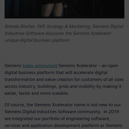
Brenda Discher, SVP, Strategy & Marketing, Siemens Digital
Industries Software discusses the Siemens Xcelerator
unique digital business platform
Siemens
today announced
Siemens Xcelerator – an open
digital business platform that will accelerate digital
transformation and value creation for customers of all sizes
across industry, buildings, grids and mobility by making it
easier, faster and more scalable.
Of course, the Siemens Xcelerator name is not new to our
Siemens Digital Industries Software community. In 2019
we integrated our portfolio of engineering software,
services and application development platform as Siemens