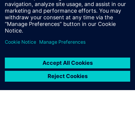
Email: press.software.sisw@siemens.com