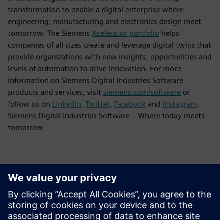
transformation to enable a digital enterprise where
engineering, manufacturing and electronics design meet
tomorrow. The Siemens
Xcelerator portfolio
helps
companies of all sizes create and leverage digital twins that
provide organizations with new insights, opportunities and
levels of automation to drive innovation. For more
information on Siemens Digital Industries Software
products and services, visit
siemens.com/software
or
follow us on
LinkedIn
,
Twitter
,
Facebook
and
Instagram
.
Siemens Digital Industries Software – Where today meets
tomorrow.
Kontakti za tisak
Siemens Digital Industries Software PR Team