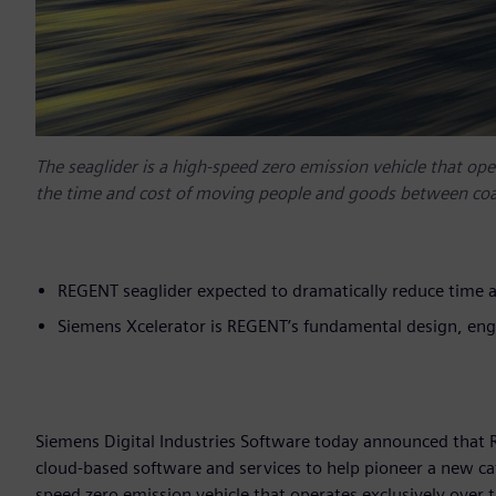
The seaglider is a high-speed zero emission vehicle that oper
the time and cost of moving people and goods between coas
REGENT seaglider expected to dramatically reduce time 
Siemens Xcelerator is REGENT’s fundamental design, en
Siemens Digital Industries Software today announced that 
cloud-based software and services to help pioneer a new cate
speed zero emission vehicle that operates exclusively over 