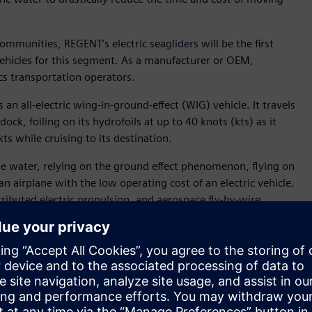
ommunities, REGENT’s electric seagliders will be the first
 vehicles for this segment. As a manufacturer or OEM,
cs transportation operators.
an all-electric wing-in-ground-effect (WIG) vehicle. It travels
ock, foiling on its hydrofoils at up to 40 knots (kts) as it
ts while cruising to its destination.
 the water, relying on the ground effect phenomenon, flying on
an airplane with the low operating cost of an electric vehicle.
tributed electric propulsion, and aerospace fly-by-wire
ncreased wave tolerance, and a comfortable passenger
lset is the Siemens Xcelerator portfolio, which has been
vehicle to the transportation market with the potential to