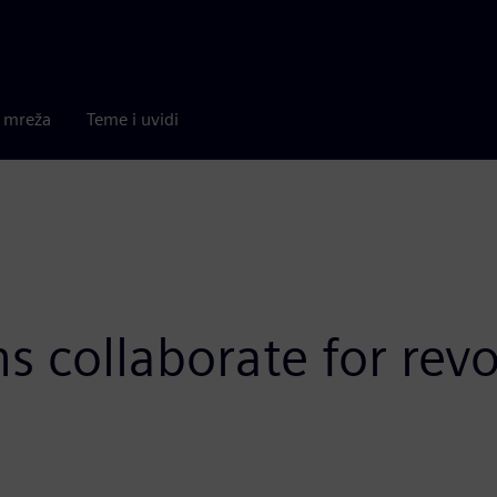
a mreža
Teme i uvidi
collaborate for revo