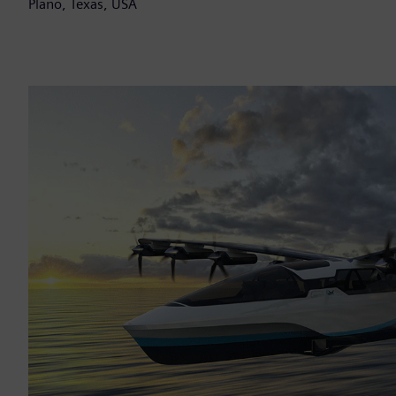
Plano, Texas, USA