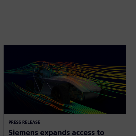
PRESS RELEASE
Siemens expands access to