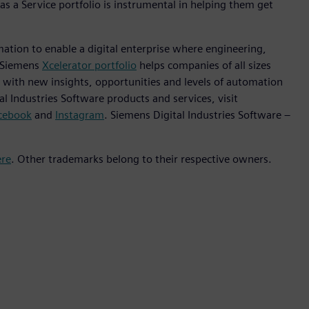
as a Service portfolio is instrumental in helping them get
mation to enable a digital enterprise where engineering,
e Siemens
Xcelerator portfolio
helps companies of all sizes
s with new insights, opportunities and levels of automation
l Industries Software products and services, visit
cebook
and
Instagram
. Siemens Digital Industries Software –
ere
. Other trademarks belong to their respective owners.