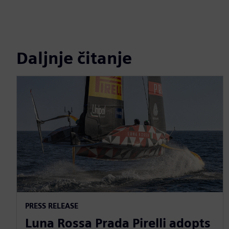
Daljnje čitanje
PRESS RELEASE
Luna Rossa Prada Pirelli adopts