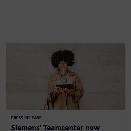
PRESS RELEASE
Siemens' Teamcenter now