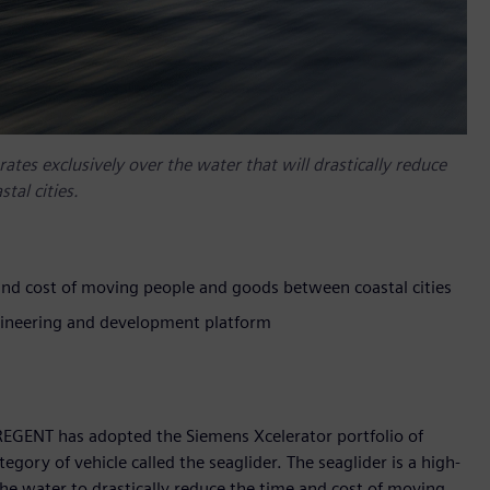
ates exclusively over the water that will drastically reduce
tal cities.
and cost of moving people and goods between coastal cities
gineering and development platform
REGENT has adopted the Siemens Xcelerator portfolio of
gory of vehicle called the seaglider. The seaglider is a high-
the water to drastically reduce the time and cost of moving