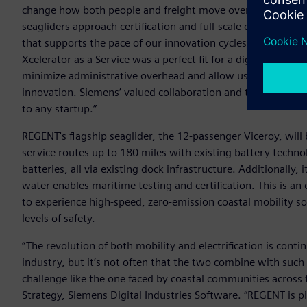
change how both people and freight move over the water,” 
seagliders approach certification and full-scale commercial
that supports the pace of our innovation cycles with the r
Xcelerator as a Service was a perfect fit for a digital-first 
minimize administrative overhead and allow us to focus 10
innovation. Siemens’ valued collaboration and the subscripti
to any startup.”
REGENT's flagship seaglider, the 12-passenger Viceroy, will b
service routes up to 180 miles with existing battery techn
batteries, all via existing dock infrastructure. Additionally,
water enables maritime testing and certification. This is an
to experience high-speed, zero-emission coastal mobility so
levels of safety.
“The revolution of both mobility and electrification is conti
industry, but it’s not often that the two combine with such 
challenge like the one faced by coastal communities across t
Strategy, Siemens Digital Industries Software. “REGENT is p