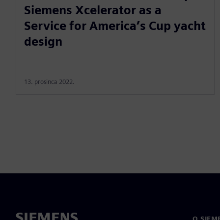
Siemens Xcelerator as a
Service for America’s Cup yacht
design
13. prosinca 2022.
O SIEM