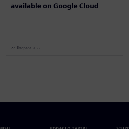
available on Google Cloud
27. listopada 2022.
ENSU
PODACI O TVRTKI
STUPI