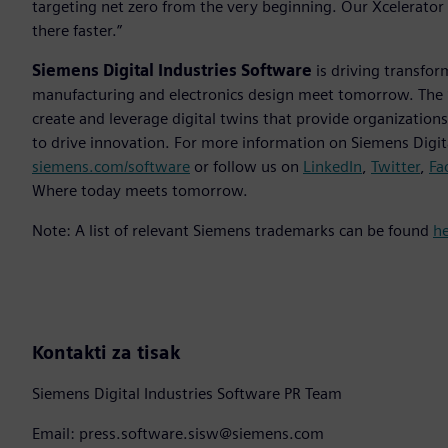
targeting net zero from the very beginning. Our Xcelerator 
there faster.”
Siemens Digital Industries Software
is driving transfor
manufacturing and electronics design meet tomorrow. Th
create and leverage digital twins that provide organization
to drive innovation. For more information on Siemens Digita
siemens.com/software
or follow us on
LinkedIn
,
Twitter
,
Fa
Where today meets tomorrow.
Note: A list of relevant Siemens trademarks can be found
h
Kontakti za tisak
Siemens Digital Industries Software PR Team
Email: press.software.sisw@siemens.com