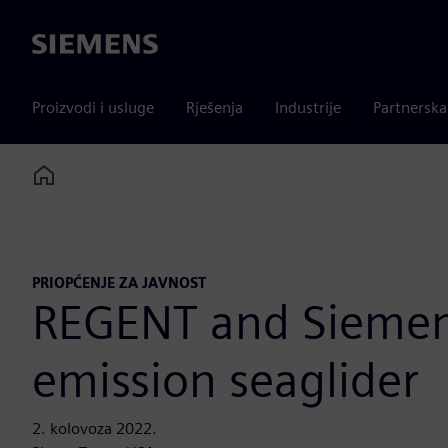
Siemens
Proizvodi i usluge
Rješenja
Industrije
Partnersk
Home
PRIOPĆENJE ZA JAVNOST
REGENT and Siemens 
emission seaglider
2. kolovoza 2022.