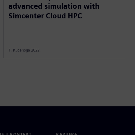
advanced simulation with
Simcenter Cloud HPC
1. studenoga 2022.
TE U KONTAKT
KARIJERA