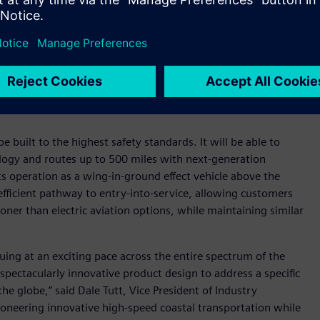
said Mike Klinker, CTO and cofounder of REGENT. “As our
 production, we need a robust, modern digital tools platform
igor to encompass a product as complex as ours. Siemens
startup like ours. Cloud native solutions, such as Teamcenter X,
0 percent on design, engineering, manufacturing, and
on model provide significant cash flow benefits that are vital
e built to the highest safety standards. It will be able to
ology and routes up to 500 miles with next-generation
 its operation as a wing-in-ground effect vehicle above the
 efficient pathway to entry-into-service, allowing customers
oner than electric aviation options, while maintaining similar
nuing at an exciting pace across the entire spectrum of the
spectacularly innovative product design to address a specific
he globe,” said Dale Tutt, Vice President of Industry
ioneering innovative high-speed coastal transportation while