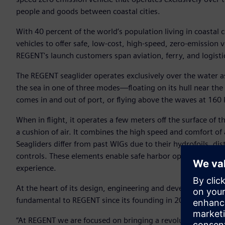
people and goods between coastal cities.
With 40 percent of the world’s population living in coastal c
vehicles to offer safe, low-cost, high-speed, zero-emission
REGENT's launch customers span aviation, ferry, and logisti
The REGENT seaglider operates exclusively over the water as 
the sea in one of three modes—floating on its hull near the d
comes in and out of port, or flying above the waves at 160 k
When in flight, it operates a few meters off the surface of
a cushion of air. It combines the high speed and comfort of 
Seagliders differ from past WIGs due to their hydrofoils, dis
controls. These elements enable safe harbor operations, i
experience.
At the heart of its design, engineering and development too
fundamental to REGENT since its founding in 2020.
“At REGENT we are focused on bringing a revolutionary new 