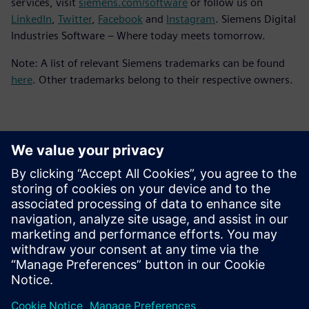
services, visit
siemens.com/software
or follow us on
LinkedIn
,
Twitter
,
Facebook
and
Instagram
. Siemens Digital
Industries Software – Where today meets tomorrow.
Note: A list of relevant Siemens trademarks can be found
here
. Other trademarks belong to their respective owners.
Kontakti za tisak
Siemens Digital Industries Software PR Team
Email: press.software.sisw@siemens.com