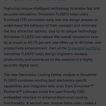
Featuring unique intelligent technology to enable fast and
accurate simulation, Simcenter FLOEFD helps users
frontload CFD simulation early into the design process to
understand the behavior of their concepts and eliminate
the less attractive options. Due to its unique technology,
Simcenter FLOEFD can reduce the overall simulation time
by as much as 65-75 percent and offers up to 40 times user
productivity enhancement. Part of the
Xcelerator portfolio
,
Simcenter FLOEFD helps design engineers increase
productivity and contribute to the creation of a highly
accurate digital twin.
The new Electronics Cooling Center module in Simcenter
FLOEFD combines existing best electronics-specific
capabilities and integrates new ones from Simcenter™
Flotherm™ software inside the user-friendly CAD-
embedded interface to enhance electronics cooling
functionality. A second new module helps users create a