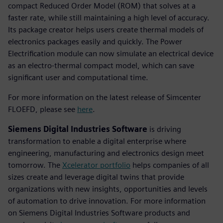
compact Reduced Order Model (ROM) that solves at a
faster rate, while still maintaining a high level of accuracy.
Its package creator helps users create thermal models of
electronics packages easily and quickly. The Power
Electrification module can now simulate an electrical device
as an electro-thermal compact model, which can save
significant user and computational time.
For more information on the latest release of Simcenter
FLOEFD, please see
here
.
Siemens Digital Industries Software
is driving
transformation to enable a digital enterprise where
engineering, manufacturing and electronics design meet
tomorrow. The
Xcelerator portfolio
helps companies of all
sizes create and leverage digital twins that provide
organizations with new insights, opportunities and levels
of automation to drive innovation. For more information
on Siemens Digital Industries Software products and