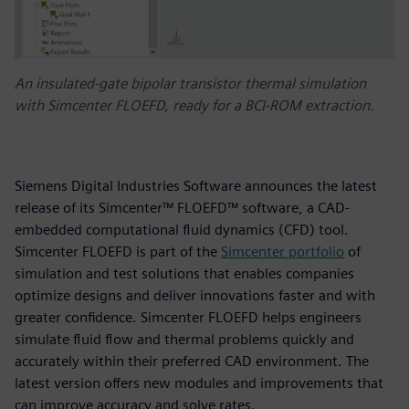
An insulated-gate bipolar transistor thermal simulation
with Simcenter FLOEFD, ready for a BCI-ROM extraction.
Siemens Digital Industries Software announces the latest
release of its Simcenter™ FLOEFD™ software, a CAD-
embedded computational fluid dynamics (CFD) tool.
Simcenter FLOEFD is part of the
Simcenter portfolio
of
simulation and test solutions that enables companies
optimize designs and deliver innovations faster and with
greater confidence. Simcenter FLOEFD helps engineers
simulate fluid flow and thermal problems quickly and
accurately within their preferred CAD environment. The
latest version offers new modules and improvements that
can improve accuracy and solve rates.