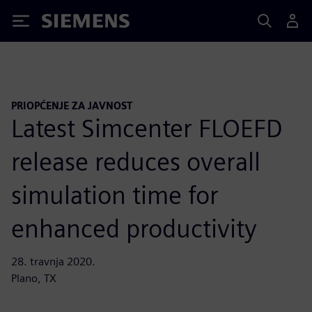
Siemens
PRIOPĆENJE ZA JAVNOST
Latest Simcenter FLOEFD
release reduces overall
simulation time for
enhanced productivity
28. travnja 2020.
Plano, TX