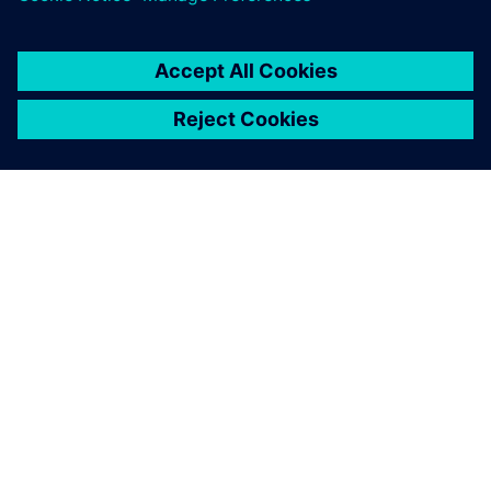
O SIEMENSU
PODACI O TVRTKI
STUPITE U KONTAKT