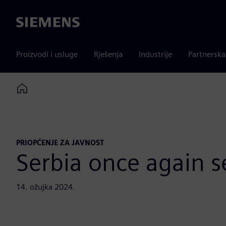
Siemens
Proizvodi i usluge
Rješenja
Industrije
Partnersk
Home
PRIOPĆENJE ZA JAVNOST
Serbia once again se
14. ožujka 2024.