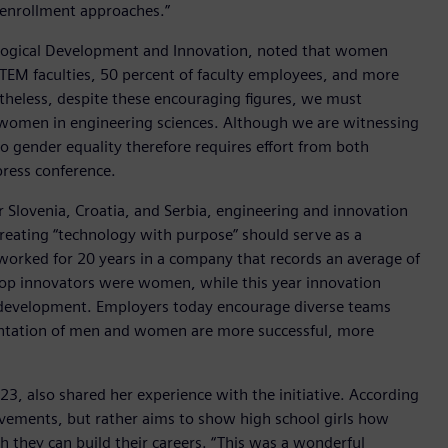
y enrollment approaches.”
nological Development and Innovation, noted that women
STEM faculties, 50 percent of faculty employees, and more
ertheless, despite these encouraging figures, we must
t women in engineering sciences. Although we are witnessing
o gender equality therefore requires effort from both
press conference.
r Slovenia, Croatia, and Serbia, engineering and innovation
creating “technology with purpose” should serve as a
 worked for 20 years in a company that records an average of
e top innovators were women, while this year innovation
ble development. Employers today encourage diverse teams
entation of men and women are more successful, more
23, also shared her experience with the initiative. According
ievements, but rather aims to show high school girls how
h they can build their careers. “This was a wonderful