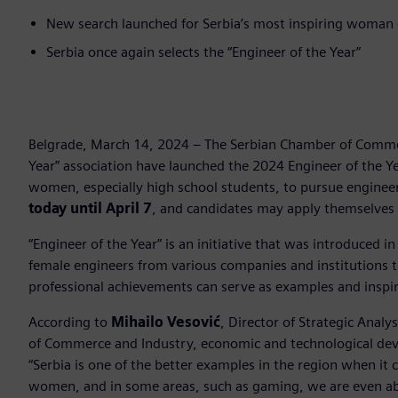
New search launched for Serbia’s most inspiring woman
Serbia once again selects the “Engineer of the Year”
Belgrade, March 14, 2024 – The Serbian Chamber of Commer
Year” association have launched the 2024 Engineer of the Y
women, especially high school students, to pursue engineer
today until April 7
, and candidates may apply themselves 
“Engineer of the Year” is an initiative that was introduced in
female engineers from various companies and institutions
professional achievements can serve as examples and inspi
According to
Mihailo Vesović
, Director of Strategic Analy
of Commerce and Industry, economic and technological devel
“Serbia is one of the better examples in the region when it
women, and in some areas, such as gaming, we are even ab