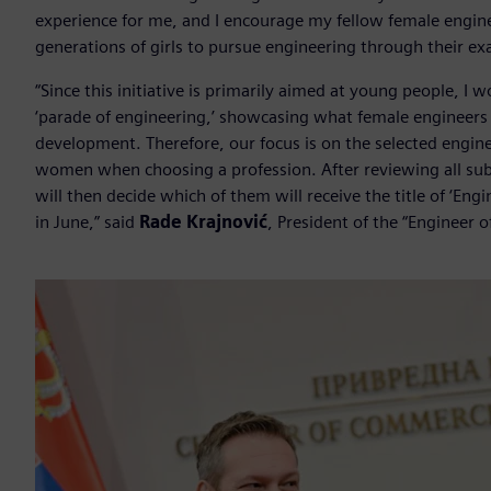
experience for me, and I encourage my fellow female engin
generations of girls to pursue engineering through their exa
“Since this initiative is primarily aimed at young people, I 
‘parade of engineering,’ showcasing what female engineers
development. Therefore, our focus is on the selected engine
women when choosing a profession. After reviewing all submi
will then decide which of them will receive the title of ‘En
in June,” said
Rade Krajnović
, President of the “Engineer o