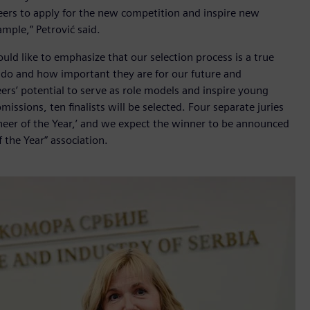
eers to apply for the new competition and inspire new
mple,” Petrović said.
would like to emphasize that our selection process is a true
 do and how important they are for our future and
ers’ potential to serve as role models and inspire young
ssions, ten finalists will be selected. Four separate juries
gineer of the Year,’ and we expect the winner to be announced
f the Year” association.