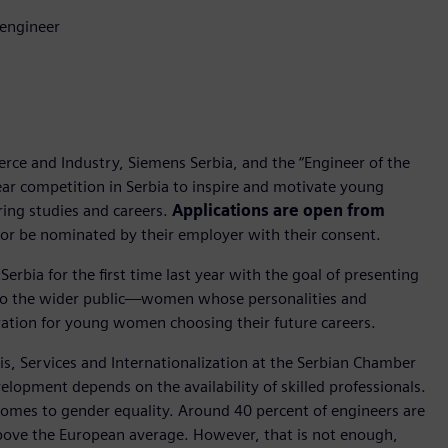
 engineer
ce and Industry, Siemens Serbia, and the “Engineer of the
ear competition in Serbia to inspire and motivate young
ing studies and careers.
Applications are open from
or be nominated by their employer with their consent.
 Serbia for the first time last year with the goal of presenting
 to the wider public—women whose personalities and
ration for young women choosing their future careers.
sis, Services and Internationalization at the Serbian Chamber
opment depends on the availability of skilled professionals.
 comes to gender equality. Around 40 percent of engineers are
ove the European average. However, that is not enough,