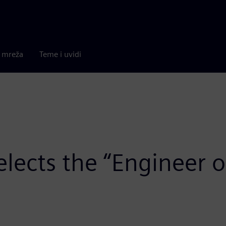
a mreža
Teme i uvidi
lects the “Engineer o