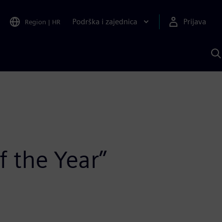
Podrška i zajednica
Prijava
Region
|
HR
P
p
S
f the Year”