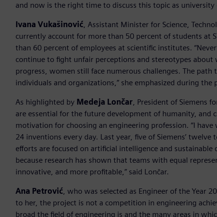
and now is the right time to discuss this topic as universit
Ivana Vukašinović
, Assistant Minister for Science, Tech
currently account for more than 50 percent of students at 
than 60 percent of employees at scientific institutes. “Nev
continue to fight unfair perceptions and stereotypes abou
progress, women still face numerous challenges. The path t
individuals and organizations,” she emphasized during the 
As highlighted by
Medeja Lončar
, President of Siemens fo
are essential for the future development of humanity, and 
motivation for choosing an engineering profession. “I have
24 inventions every day. Last year, five of Siemens’ twelv
efforts are focused on artificial intelligence and sustaina
because research has shown that teams with equal repres
innovative, and more profitable,” said Lončar.
Ana Petrović
, who was selected as Engineer of the Year 20
to her, the project is not a competition in engineering ach
broad the field of engineering is and the many areas in whic